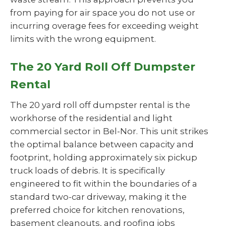
from paying for air space you do not use or
incurring overage fees for exceeding weight
limits with the wrong equipment.
The 20 Yard Roll Off Dumpster
Rental
The 20 yard roll off dumpster rental is the
workhorse of the residential and light
commercial sector in Bel-Nor. This unit strikes
the optimal balance between capacity and
footprint, holding approximately six pickup
truck loads of debris. It is specifically
engineered to fit within the boundaries of a
standard two-car driveway, making it the
preferred choice for kitchen renovations,
basement cleanouts, and roofing jobs