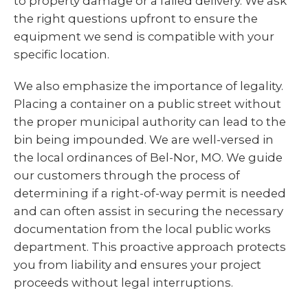
to property damage or a failed delivery. We ask
the right questions upfront to ensure the
equipment we send is compatible with your
specific location.
We also emphasize the importance of legality.
Placing a container on a public street without
the proper municipal authority can lead to the
bin being impounded. We are well-versed in
the local ordinances of Bel-Nor, MO. We guide
our customers through the process of
determining if a right-of-way permit is needed
and can often assist in securing the necessary
documentation from the local public works
department. This proactive approach protects
you from liability and ensures your project
proceeds without legal interruptions.