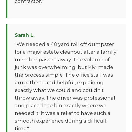
contractor."
Sarah L.
"We needed a 40 yard roll off dumpster
for a major estate cleanout after a family
member passed away. The volume of
junk was overwhelming, but Kivl made
the process simple. The office staff was
empathetic and helpful, explaining
exactly what we could and couldn't
throw away. The driver was professional
and placed the bin exactly where we
needed it. It was a relief to have such a
smooth experience during a difficult
time."