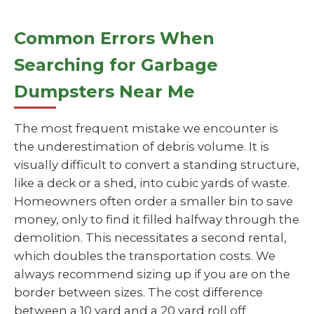
Common Errors When
Searching for Garbage
Dumpsters Near Me
The most frequent mistake we encounter is
the underestimation of debris volume. It is
visually difficult to convert a standing structure,
like a deck or a shed, into cubic yards of waste.
Homeowners often order a smaller bin to save
money, only to find it filled halfway through the
demolition. This necessitates a second rental,
which doubles the transportation costs. We
always recommend sizing up if you are on the
border between sizes. The cost difference
between a 10 yard and a 20 yard roll off