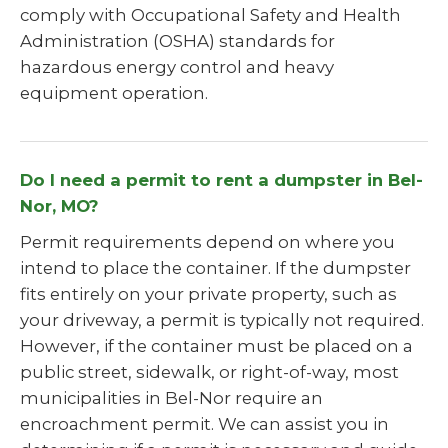
comply with Occupational Safety and Health
Administration (OSHA) standards for
hazardous energy control and heavy
equipment operation.
Do I need a permit to rent a dumpster in Bel-
Nor, MO?
Permit requirements depend on where you
intend to place the container. If the dumpster
fits entirely on your private property, such as
your driveway, a permit is typically not required.
However, if the container must be placed on a
public street, sidewalk, or right-of-way, most
municipalities in Bel-Nor require an
encroachment permit. We can assist you in