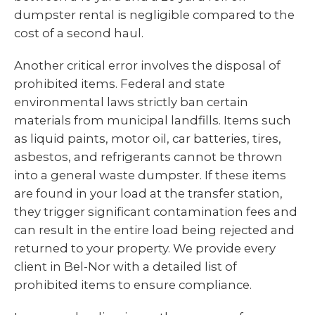
dumpster rental is negligible compared to the
cost of a second haul.
Another critical error involves the disposal of
prohibited items. Federal and state
environmental laws strictly ban certain
materials from municipal landfills. Items such
as liquid paints, motor oil, car batteries, tires,
asbestos, and refrigerants cannot be thrown
into a general waste dumpster. If these items
are found in your load at the transfer station,
they trigger significant contamination fees and
can result in the entire load being rejected and
returned to your property. We provide every
client in Bel-Nor with a detailed list of
prohibited items to ensure compliance.