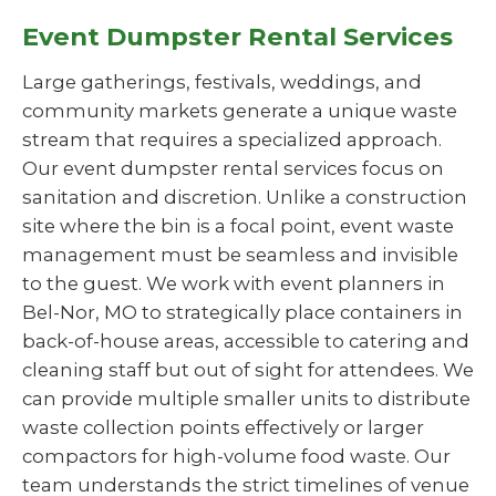
Event Dumpster Rental Services
Large gatherings, festivals, weddings, and
community markets generate a unique waste
stream that requires a specialized approach.
Our event dumpster rental services focus on
sanitation and discretion. Unlike a construction
site where the bin is a focal point, event waste
management must be seamless and invisible
to the guest. We work with event planners in
Bel-Nor, MO to strategically place containers in
back-of-house areas, accessible to catering and
cleaning staff but out of sight for attendees. We
can provide multiple smaller units to distribute
waste collection points effectively or larger
compactors for high-volume food waste. Our
team understands the strict timelines of venue