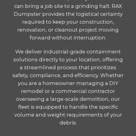
can bring a job site to a grinding halt. RAX
Dumpster provides the logistical certainty
required to keep your construction,
renovation, or cleanout project moving
forward without interruption.
We deliver industrial-grade containment
solutions directly to your location, offering
a streamlined process that prioritizes
safety, compliance, and efficiency. Whether
you are a homeowner managing a DIY
remodel or a commercial contractor
overseeing a large-scale demolition, our
fleet is equipped to handle the specific
volume and weight requirements of your
debris.