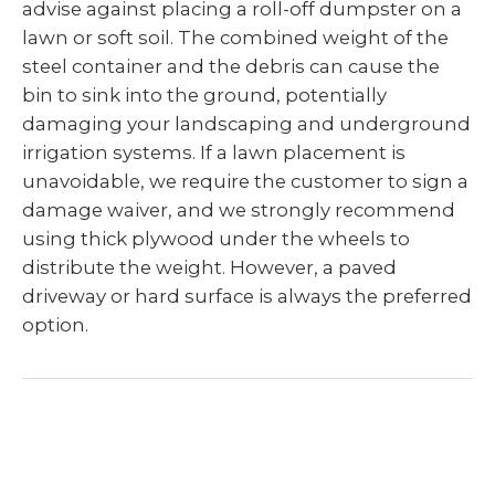
advise against placing a roll-off dumpster on a
lawn or soft soil. The combined weight of the
steel container and the debris can cause the
bin to sink into the ground, potentially
damaging your landscaping and underground
irrigation systems. If a lawn placement is
unavoidable, we require the customer to sign a
damage waiver, and we strongly recommend
using thick plywood under the wheels to
distribute the weight. However, a paved
driveway or hard surface is always the preferred
option.