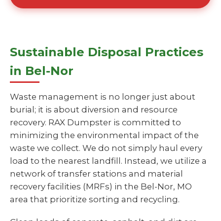
Sustainable Disposal Practices
in Bel-Nor
Waste management is no longer just about
burial; it is about diversion and resource
recovery. RAX Dumpster is committed to
minimizing the environmental impact of the
waste we collect. We do not simply haul every
load to the nearest landfill. Instead, we utilize a
network of transfer stations and material
recovery facilities (MRFs) in the Bel-Nor, MO
area that prioritize sorting and recycling.