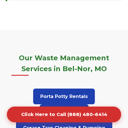
Our Waste Management
Services in Bel-Nor, MO
Porta Potty Rentals
Junk Removal
Click Here to Call (888) 480-6414
Grease Trap Cleaning & Pumping