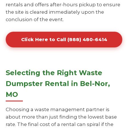
rentals and offers after-hours pickup to ensure
the site is cleared immediately upon the
conclusion of the event.
Click Here to Call (888) 480-6414
Selecting the Right Waste
Dumpster Rental in Bel-Nor,
MO
Choosing a waste management partner is
about more than just finding the lowest base
rate. The final cost of a rental can spiral if the