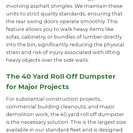
involving asphalt shingles. We maintain these
units to strict quality standards, ensuring that
the rear swing doors operate smoothly. This
feature allows you to walk heavy items like
sofas, cabinetry, or bundles of lumber directly
into the bin, significantly reducing the physical
strain and risk of injury associated with lifting
heavy objects over the side walls.
The 40 Yard Roll Off Dumpster
for Major Projects
For substantial construction projects,
commercial building cleanouts, and major
demolition work, the 40 yard roll off dumpster
is the necessary solution. This is the largest size
available in our standard fleet and is designed