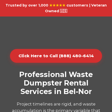
Trusted by over 1,000
★★★★★
customers | Veteran
Owned 🇺🇸
Click Here to Call (888) 480-6414
Professional Waste
Dumpster Rental
Services in Bel-Nor
Project timelines are rigid, and waste
accumulation is the primary variable that