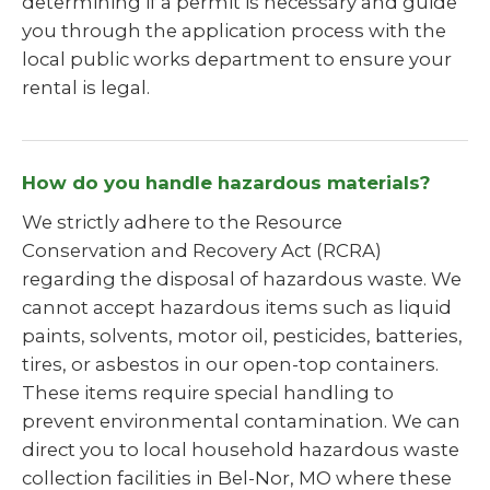
determining if a permit is necessary and guide
you through the application process with the
local public works department to ensure your
rental is legal.
How do you handle hazardous materials?
We strictly adhere to the Resource
Conservation and Recovery Act (RCRA)
regarding the disposal of hazardous waste. We
cannot accept hazardous items such as liquid
paints, solvents, motor oil, pesticides, batteries,
tires, or asbestos in our open-top containers.
These items require special handling to
prevent environmental contamination. We can
direct you to local household hazardous waste
collection facilities in Bel-Nor, MO where these