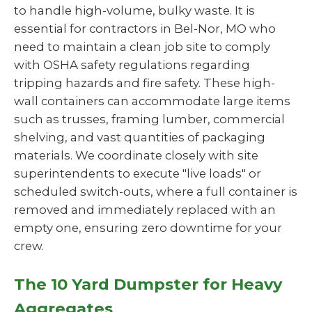
to handle high-volume, bulky waste. It is
essential for contractors in Bel-Nor, MO who
need to maintain a clean job site to comply
with OSHA safety regulations regarding
tripping hazards and fire safety. These high-
wall containers can accommodate large items
such as trusses, framing lumber, commercial
shelving, and vast quantities of packaging
materials. We coordinate closely with site
superintendents to execute "live loads" or
scheduled switch-outs, where a full container is
removed and immediately replaced with an
empty one, ensuring zero downtime for your
crew.
The 10 Yard Dumpster for Heavy
Aggregates