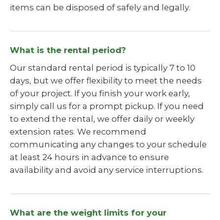
items can be disposed of safely and legally.
What is the rental period?
Our standard rental period is typically 7 to 10
days, but we offer flexibility to meet the needs
of your project. If you finish your work early,
simply call us for a prompt pickup. If you need
to extend the rental, we offer daily or weekly
extension rates. We recommend
communicating any changes to your schedule
at least 24 hours in advance to ensure
availability and avoid any service interruptions.
What are the weight limits for your