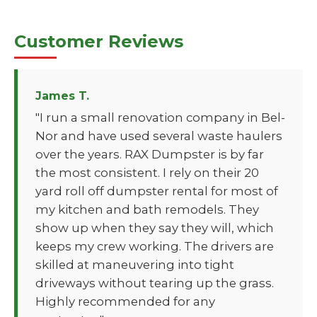
Customer Reviews
James T.
"I run a small renovation company in Bel-
Nor and have used several waste haulers
over the years. RAX Dumpster is by far
the most consistent. I rely on their 20
yard roll off dumpster rental for most of
my kitchen and bath remodels. They
show up when they say they will, which
keeps my crew working. The drivers are
skilled at maneuvering into tight
driveways without tearing up the grass.
Highly recommended for any