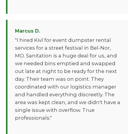
Marcus D.
"I hired Kivl for event dumpster rental
services for a street festival in Bel-Nor,
MO. Sanitation is a huge deal for us, and
we needed bins emptied and swapped
out late at night to be ready for the next
day. Their team was on point. They
coordinated with our logistics manager
and handled everything discreetly. The
area was kept clean, and we didn't have a
single issue with overflow. True
professionals."