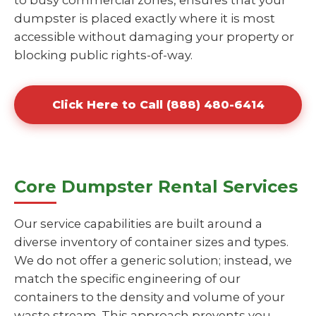
to busy commercial zones, ensures that your
dumpster is placed exactly where it is most
accessible without damaging your property or
blocking public rights-of-way.
Click Here to Call (888) 480-6414
Core Dumpster Rental Services
Our service capabilities are built around a
diverse inventory of container sizes and types.
We do not offer a generic solution; instead, we
match the specific engineering of our
containers to the density and volume of your
waste stream. This approach prevents you