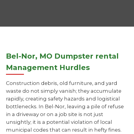
Bel-Nor, MO Dumpster rental
Management Hurdles
Construction debris, old furniture, and yard
waste do not simply vanish; they accumulate
rapidly, creating safety hazards and logistical
bottlenecks. In Bel-Nor, leaving a pile of refuse
in a driveway or on a job site is not just
unsightly; it is a potential violation of local
municipal codes that can result in hefty fines.