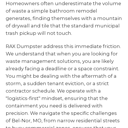
Homeowners often underestimate the volume
of waste a simple bathroom remodel
generates, finding themselves with a mountain
of drywall and tile that the standard municipal
trash pickup will not touch.
RAX Dumpster address this immediate friction.
We understand that when you are looking for
waste management solutions, you are likely
already facing a deadline or a space constraint.
You might be dealing with the aftermath of a
storm, a sudden tenant eviction, or a strict
contractor schedule. We operate with a
"logistics-first" mindset, ensuring that the
containment you need is delivered with
precision. We navigate the specific challenges
of Bel-Nor, MO, from narrow residential streets