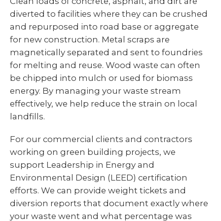
Clean loads of concrete, asphalt, and dirt are
diverted to facilities where they can be crushed
and repurposed into road base or aggregate
for new construction. Metal scraps are
magnetically separated and sent to foundries
for melting and reuse. Wood waste can often
be chipped into mulch or used for biomass
energy. By managing your waste stream
effectively, we help reduce the strain on local
landfills.
For our commercial clients and contractors
working on green building projects, we
support Leadership in Energy and
Environmental Design (LEED) certification
efforts. We can provide weight tickets and
diversion reports that document exactly where
your waste went and what percentage was