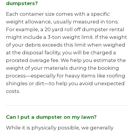
dumpsters?
Each container size comes with a specific
weight allowance, usually measured in tons.
For example, a 20 yard roll off dumpster rental
might include a 3-ton weight limit. If the weight
of your debris exceeds this limit when weighed
at the disposal facility, you will be charged a
prorated overage fee. We help you estimate the
weight of your materials during the booking
process—especially for heavy items like roofing
shingles or dirt—to help you avoid unexpected
costs.
Can I put a dumpster on my lawn?
While it is physically possible, we generally