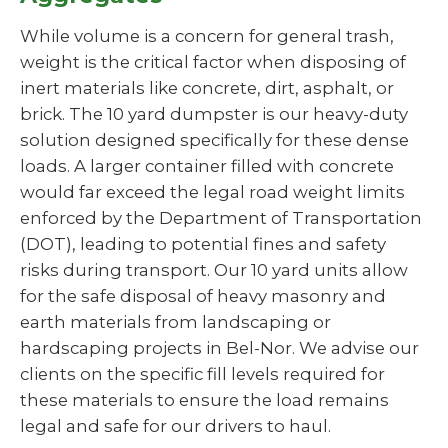
While volume is a concern for general trash,
weight is the critical factor when disposing of
inert materials like concrete, dirt, asphalt, or
brick. The 10 yard dumpster is our heavy-duty
solution designed specifically for these dense
loads. A larger container filled with concrete
would far exceed the legal road weight limits
enforced by the Department of Transportation
(DOT), leading to potential fines and safety
risks during transport. Our 10 yard units allow
for the safe disposal of heavy masonry and
earth materials from landscaping or
hardscaping projects in Bel-Nor. We advise our
clients on the specific fill levels required for
these materials to ensure the load remains
legal and safe for our drivers to haul.