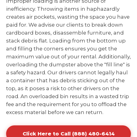
Improper loading is another source of
inefficiency. Throwing items in haphazardly
creates air pockets, wasting the space you have
paid for. We advise our clients to break down
cardboard boxes, disassemble furniture, and
stack debris flat. Loading from the bottom up
and filling the corners ensures you get the
maximum value out of your rental. Additionally,
overloading the dumpster above the "fill line" is
a safety hazard. Our drivers cannot legally haul
a container that has debris sticking out of the
top, as it poses a risk to other drivers on the
road. An overloaded bin results in a wasted trip
fee and the requirement for you to offload the
excess material before we can return.
Click Here to Call (888) 480-6414