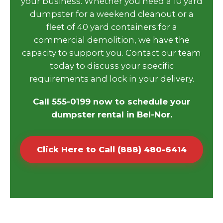
your business. Whether you need a 10 yard
dumpster for a weekend cleanout or a
fleet of 40 yard containers for a
commercial demolition, we have the
capacity to support you. Contact our team
today to discuss your specific
requirements and lock in your delivery.
Call 555-0199 now to schedule your
dumpster rental in Bel-Nor.
Click Here to Call (888) 480-6414