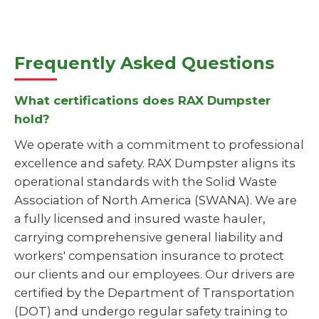
Frequently Asked Questions
What certifications does RAX Dumpster
hold?
We operate with a commitment to professional
excellence and safety. RAX Dumpster aligns its
operational standards with the Solid Waste
Association of North America (SWANA). We are
a fully licensed and insured waste hauler,
carrying comprehensive general liability and
workers' compensation insurance to protect
our clients and our employees. Our drivers are
certified by the Department of Transportation
(DOT) and undergo regular safety training to