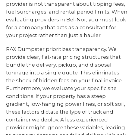
provider is not transparent about tipping fees,
fuel surcharges, and rental period limits. When
evaluating providers in Bel-Nor, you must look
for a company that acts as a consultant for
your project rather than just a hauler.
RAX Dumpster prioritizes transparency. We
provide clear, flat-rate pricing structures that
bundle the delivery, pickup, and disposal
tonnage into a single quote. This eliminates
the shock of hidden fees on your final invoice.
Furthermore, we evaluate your specific site
conditions. If your property has a steep
gradient, low-hanging power lines, or soft soil,
these factors dictate the type of truck and
container we deploy. A less experienced
provider might ignore these variables, leading