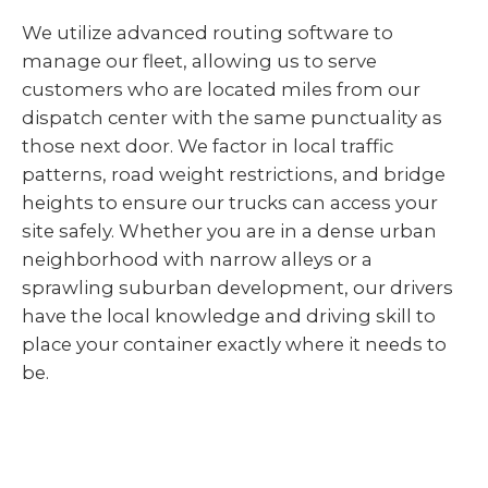
We utilize advanced routing software to
manage our fleet, allowing us to serve
customers who are located miles from our
dispatch center with the same punctuality as
those next door. We factor in local traffic
patterns, road weight restrictions, and bridge
heights to ensure our trucks can access your
site safely. Whether you are in a dense urban
neighborhood with narrow alleys or a
sprawling suburban development, our drivers
have the local knowledge and driving skill to
place your container exactly where it needs to
be.