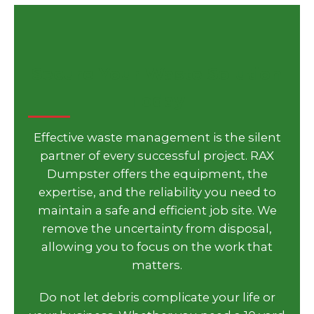
Secure Your Waste Solution
Today
Effective waste management is the silent
partner of every successful project. RAX
Dumpster offers the equipment, the
expertise, and the reliability you need to
maintain a safe and efficient job site. We
remove the uncertainty from disposal,
allowing you to focus on the work that
matters.
Do not let debris complicate your life or