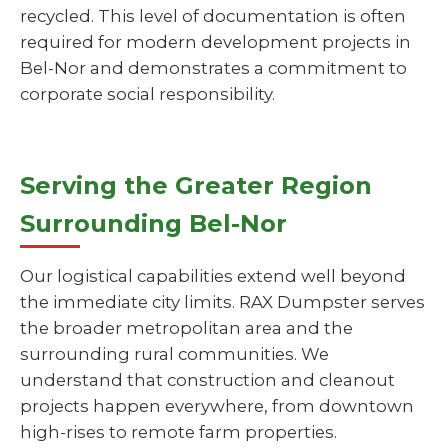
recycled. This level of documentation is often
required for modern development projects in
Bel-Nor and demonstrates a commitment to
corporate social responsibility.
Serving the Greater Region
Surrounding Bel-Nor
Our logistical capabilities extend well beyond
the immediate city limits. RAX Dumpster serves
the broader metropolitan area and the
surrounding rural communities. We
understand that construction and cleanout
projects happen everywhere, from downtown
high-rises to remote farm properties.