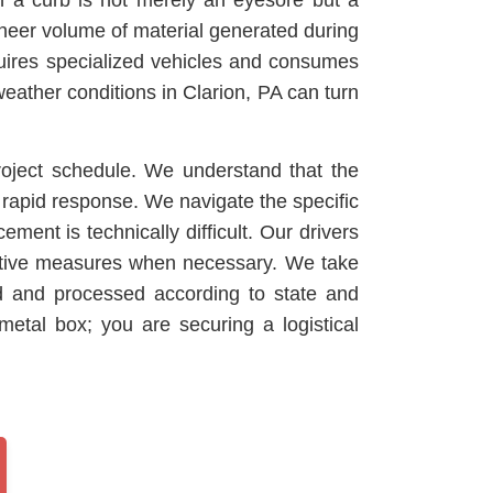
 on a curb is not merely an eyesore but a
sheer volume of material generated during
equires specialized vehicles and consumes
weather conditions in Clarion, PA can turn
roject schedule. We understand that the
 rapid response. We navigate the specific
ment is technically difficult. Our drivers
tective measures when necessary. We take
ed and processed according to state and
etal box; you are securing a logistical