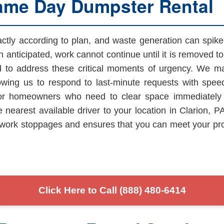
ame Day Dumpster Rental
xactly according to plan, and waste generation can spi
 anticipated, work cannot continue until it is removed 
d to address these critical moments of urgency. We mai
owing us to respond to last-minute requests with speed 
 or homeowners who need to clear space immediately f
e nearest available driver to your location in Clarion, 
nts work stoppages and ensures that you can meet your pr
Click Here to Call (888) 480-6414