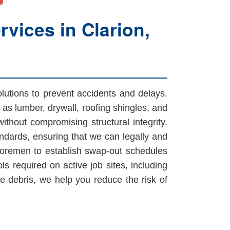
vices in Clarion,
olutions to prevent accidents and delays.
as lumber, drywall, roofing shingles, and
ithout compromising structural integrity.
ndards, ensuring that we can legally and
 foremen to establish swap-out schedules
ls required on active job sites, including
 debris, we help you reduce the risk of