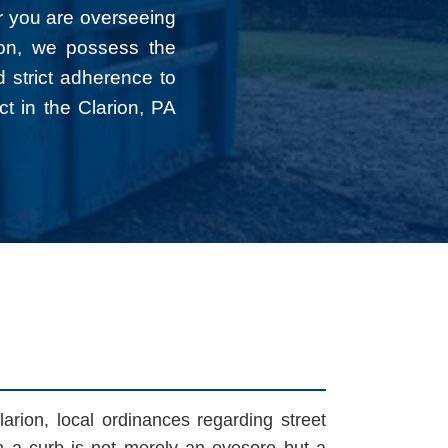
r you are overseeing
tion, we possess the
d strict adherence to
ct in the Clarion, PA
arion, local ordinances regarding street