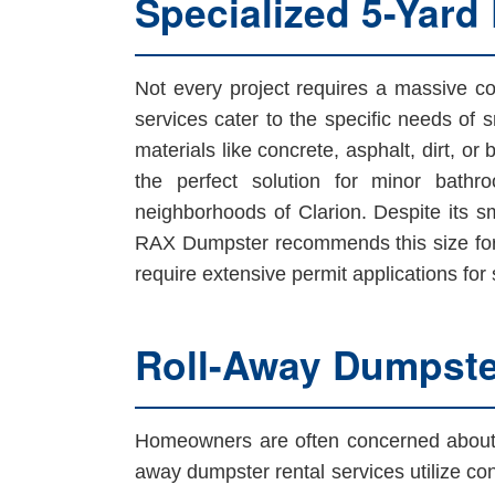
Specialized 5-Yard
Not every project requires a massive con
services cater to the specific needs of s
materials like concrete, asphalt, dirt, or
the perfect solution for minor bathr
neighborhoods of Clarion. Despite its sma
RAX Dumpster recommends this size for 
require extensive permit applications for
Roll-Away Dumpster
Homeowners are often concerned about t
away dumpster rental services utilize con