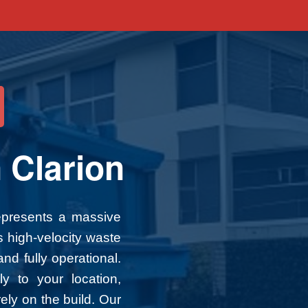
d
 Clarion
represents a massive
s high-velocity waste
nd fully operational.
ly to your location,
ely on the build. Our