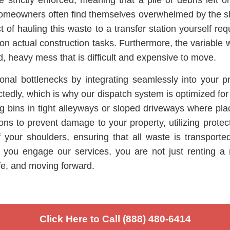
 strictly enforced, meaning that a pile of debris left
nd homeowners often find themselves overwhelmed by the 
 of hauling this waste to a transfer station yourself r
 on actual construction tasks. Furthermore, the variable 
, heavy mess that is difficult and expensive to move.
nal bottlenecks by integrating seamlessly into your p
ctedly, which is why our dispatch system is optimized for
g bins in tight alleyways or sloped driveways where place
ions to prevent damage to your property, utilizing pro
f your shoulders, ensuring that all waste is transport
 you engage our services, you are not just renting a m
fe, and moving forward.
Click Here to Call (888) 480-6414