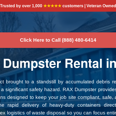
Trusted by over 1,000
★★★★★
customers | Veteran Owne
Click Here to Call (888) 480-6414
 Dumpster Rental in
ect brought to a standstill by accumulated debris 
and a significant safety hazard. RAX Dumpster provide
 designed to keep your job site compliant, safe, a
e rapid delivery of heavy-duty containers direct
 logistics of waste disposal so you can focus entir