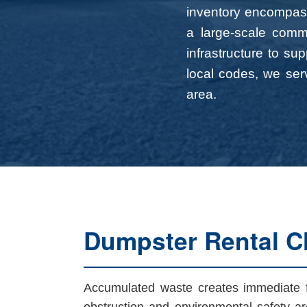
inventory encompass
a large-scale comme
infrastructure to su
local codes, we serv
area.
Dumpster Rental Ch
Accumulated waste creates immediate fri