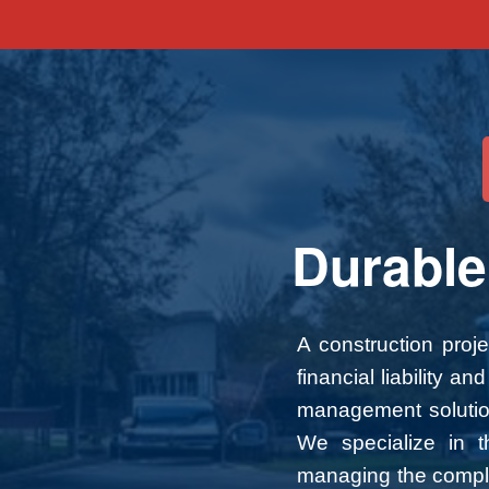
Durable
A construction proj
financial liability 
management solutions
We specialize in th
managing the complex