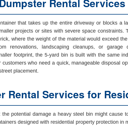
 Dumpster Rental Services
tainer that takes up the entire driveway or blocks a la
maller projects or sites with severe space constraints. 
 brick, where the weight of the material would exceed the le
oom renovations, landscaping cleanups, or garage de
ller footprint, the 5-yard bin is built with the same indu
customers who need a quick, manageable disposal optio
 street placement.
 Rental Services for Resid
he potential damage a heavy steel bin might cause to t
tainers designed with residential property protection in