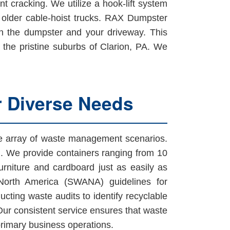
t cracking. We utilize a hook-lift system
h older cable-hoist trucks. RAX Dumpster
en the dumpster and your driveway. This
in the pristine suburbs of Clarion, PA. We
r Diverse Needs
ide array of waste management scenarios.
on. We provide containers ranging from 10
urniture and cardboard just as easily as
North America (SWANA) guidelines for
cting waste audits to identify recyclable
 Our consistent service ensures that waste
primary business operations.