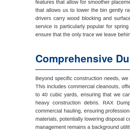
features that allow for smoother placeme
that allows us to lower the bin gently 
drivers carry wood blocking and surfac
service is particularly popular for sprin
ensure that the only trace we leave behin
Comprehensive Dum
Beyond specific construction needs, we 
This includes commercial cleanouts, offi
to 40 cubic yards, ensuring that we can
heavy construction debris. RAX Dump
commercial hauling, ensuring professiona
materials, potentially lowering disposal 
management remains a background utility 