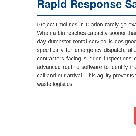
Rapid Response S
Project timelines in Clarion rarely go e
When a bin reaches capacity sooner than
day dumpster rental service is designe
specifically for emergency dispatch, all
contractors facing sudden inspections
advanced routing software to identify th
call and our arrival. This agility preve
waste logistics.