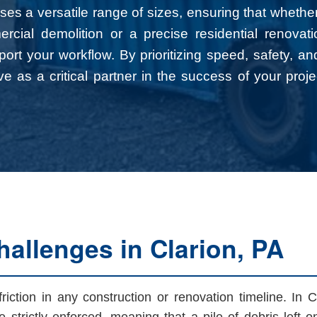
es a versatile range of sizes, ensuring that whethe
rcial demolition or a precise residential renova
pport your workflow. By prioritizing speed, safety, an
e as a critical partner in the success of your proje
allenges in Clarion, PA
ction in any construction or renovation timeline. In Cl