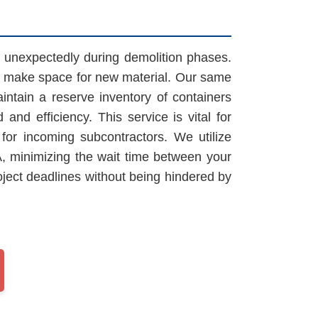
ke unexpectedly during demolition phases.
to make space for new material. Our same
ntain a reserve inventory of containers
and efficiency. This service is vital for
or incoming subcontractors. We utilize
PA, minimizing the wait time between your
oject deadlines without being hindered by