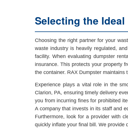
Selecting the Ideal
Choosing the right partner for your wa
waste industry is heavily regulated, and l
facility. When evaluating dumpster rental
insurance. This protects your property f
the container. RAX Dumpster maintains tr
Experience plays a vital role in the smo
Clarion, PA, ensuring timely delivery even
you from incurring fines for prohibited i
A company that invests in its staff and 
Furthermore, look for a provider with cl
quickly inflate your final bill. We provide