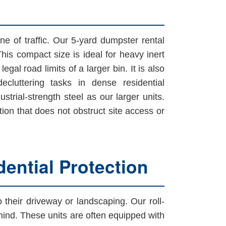
ne of traffic. Our 5-yard dumpster rental
This compact size is ideal for heavy inert
gal road limits of a larger bin. It is also
cluttering tasks in dense residential
strial-strength steel as our larger units.
n that does not obstruct site access or
ential Protection
heir driveway or landscaping. Our roll-
 mind. These units are often equipped with