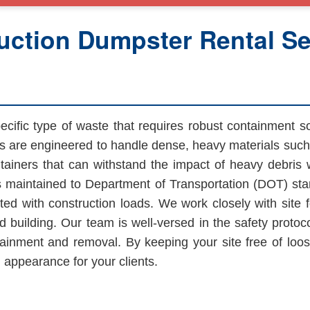
ction Dumpster Rental Ser
cific type of waste that requires robust containment s
s are engineered to handle dense, heavy materials such 
ainers that can withstand the impact of heavy debris w
 maintained to Department of Transportation (DOT) sta
ted with construction loads. We work closely with site
d building. Our team is well-versed in the safety protoco
nment and removal. By keeping your site free of loose
 appearance for your clients.