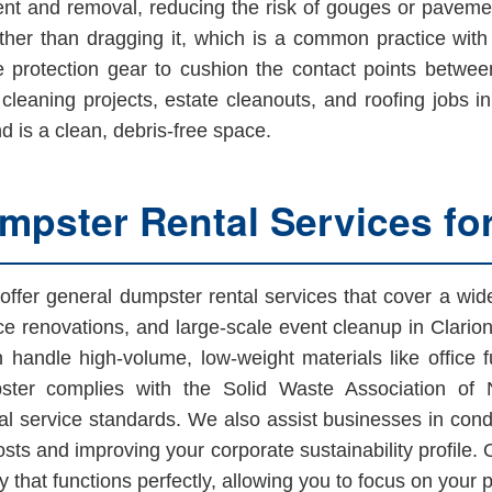
nt and removal, reducing the risk of gouges or pavemen
rather than dragging it, which is a common practice wit
e protection gear to cushion the contact points betwe
g cleaning projects, estate cleanouts, and roofing jobs 
d is a clean, debris-free space.
pster Rental Services fo
offer general dumpster rental services that cover a w
ce renovations, and large-scale event cleanup in Clari
 handle high-volume, low-weight materials like office f
ster complies with the Solid Waste Association of 
l service standards. We also assist businesses in condu
costs and improving your corporate sustainability profile.
that functions perfectly, allowing you to focus on your 