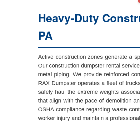
Heavy-Duty Constru
PA
Active construction zones generate a spe
Our construction dumpster rental service
metal piping. We provide reinforced cont
RAX Dumpster operates a fleet of trucks
safely haul the extreme weights associa
that align with the pace of demolition an
OSHA compliance regarding waste contai
worker injury and maintain a professional