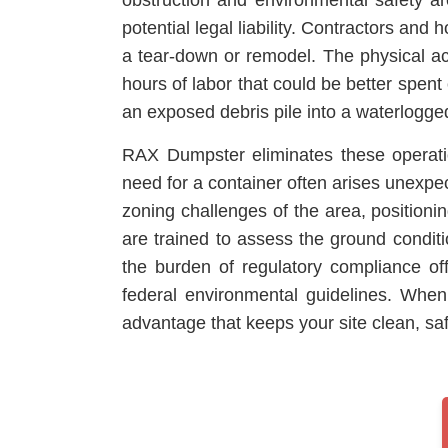
obstruction and environmental safety are
potential legal liability. Contractors a
a tear-down or remodel. The physical act
hours of labor that could be better spent
an exposed debris pile into a waterlogged
RAX Dumpster eliminates these operatio
need for a container often arises unexpe
zoning challenges of the area, positionin
are trained to assess the ground condit
the burden of regulatory compliance of
federal environmental guidelines. When
advantage that keeps your site clean, sa