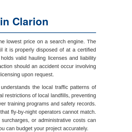
in Clarion
he lowest price on a search engine. The
l it is properly disposed of at a certified
holds valid hauling licenses and liability
action should an accident occur involving
licensing upon request.
understands the local traffic patterns of
restrictions of local landfills, preventing
iver training programs and safety records.
that fly-by-night operators cannot match.
l surcharges, or administrative costs can
 you can budget your project accurately.