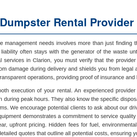
 Dumpster Rental Provider 
ste management needs involves more than just finding t
iability often stays with the generator of the waste unti
 services in Clarion, you must verify that the provider 
rom damage during delivery and shields you from legal 
ansparent operations, providing proof of insurance and 
oth execution of your rental. An experienced provider 
 during peak hours. They also know the specific disposal 
tems. We encourage potential clients to ask about our dr
equipment demonstrates a commitment to service quality 
ear, upfront pricing. Hidden fees for fuel, environmenta
 detailed quotes that outline all potential costs, ensuring