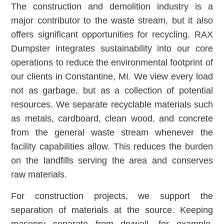
The construction and demolition industry is a
major contributor to the waste stream, but it also
offers significant opportunities for recycling. RAX
Dumpster integrates sustainability into our core
operations to reduce the environmental footprint of
our clients in Constantine, MI. We view every load
not as garbage, but as a collection of potential
resources. We separate recyclable materials such
as metals, cardboard, clean wood, and concrete
from the general waste stream whenever the
facility capabilities allow. This reduces the burden
on the landfills serving the area and conserves
raw materials.
For construction projects, we support the
separation of materials at the source. Keeping