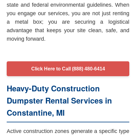
state and federal environmental guidelines. When
you engage our services, you are not just renting
a metal box; you are securing a logistical
advantage that keeps your site clean, safe, and
moving forward.
Click Here to Call (888) 480-6414
Heavy-Duty Construction
Dumpster Rental Services in
Constantine, MI
Active construction zones generate a specific type