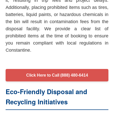
it, resulting in trip fees and project delays.
Additionally, placing prohibited items such as tires,
batteries, liquid paints, or hazardous chemicals in
the bin will result in contamination fees from the
disposal facility. We provide a clear list of
prohibited items at the time of booking to ensure
you remain compliant with local regulations in
Constantine.
Click Here to Call (888) 480-6414
Eco-Friendly Disposal and
Recycling Initiatives