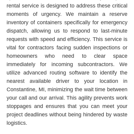
rental service is designed to address these critical
moments of urgency. We maintain a reserve
inventory of containers specifically for emergency
dispatch, allowing us to respond to last-minute
requests with speed and efficiency. This service is
vital for contractors facing sudden inspections or
homeowners who need to clear space
immediately for incoming subcontractors. We
utilize advanced routing software to identify the
nearest available driver to your location in
Constantine, MI, minimizing the wait time between
your call and our arrival. This agility prevents work
stoppages and ensures that you can meet your
project deadlines without being hindered by waste
logistics.