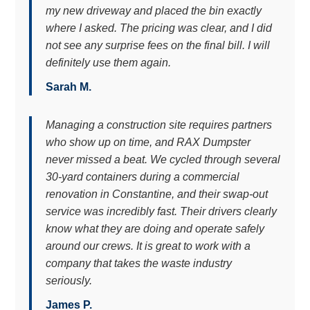
my new driveway and placed the bin exactly
where I asked. The pricing was clear, and I did
not see any surprise fees on the final bill. I will
definitely use them again.
Sarah M.
Managing a construction site requires partners
who show up on time, and RAX Dumpster
never missed a beat. We cycled through several
30-yard containers during a commercial
renovation in Constantine, and their swap-out
service was incredibly fast. Their drivers clearly
know what they are doing and operate safely
around our crews. It is great to work with a
company that takes the waste industry
seriously.
James P.