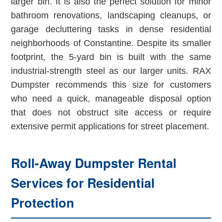
larger bin. It is also the perfect solution for minor
bathroom renovations, landscaping cleanups, or
garage decluttering tasks in dense residential
neighborhoods of Constantine. Despite its smaller
footprint, the 5-yard bin is built with the same
industrial-strength steel as our larger units. RAX
Dumpster recommends this size for customers
who need a quick, manageable disposal option
that does not obstruct site access or require
extensive permit applications for street placement.
Roll-Away Dumpster Rental
Services for Residential
Protection