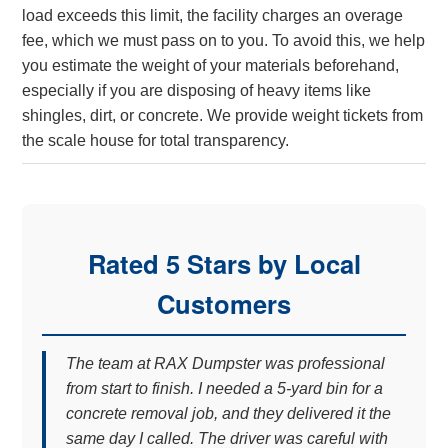
load exceeds this limit, the facility charges an overage
fee, which we must pass on to you. To avoid this, we help
you estimate the weight of your materials beforehand,
especially if you are disposing of heavy items like
shingles, dirt, or concrete. We provide weight tickets from
the scale house for total transparency.
Rated 5 Stars by Local
Customers
The team at RAX Dumpster was professional
from start to finish. I needed a 5-yard bin for a
concrete removal job, and they delivered it the
same day I called. The driver was careful with