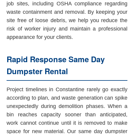
job sites, including OSHA compliance regarding
waste containment and removal. By keeping your
site free of loose debris, we help you reduce the
risk of worker injury and maintain a professional
appearance for your clients.
Rapid Response Same Day
Dumpster Rental
Project timelines in Constantine rarely go exactly
according to plan, and waste generation can spike
unexpectedly during demolition phases. When a
bin reaches capacity sooner than anticipated,
work cannot continue until it is removed to make
space for new material. Our same day dumpster