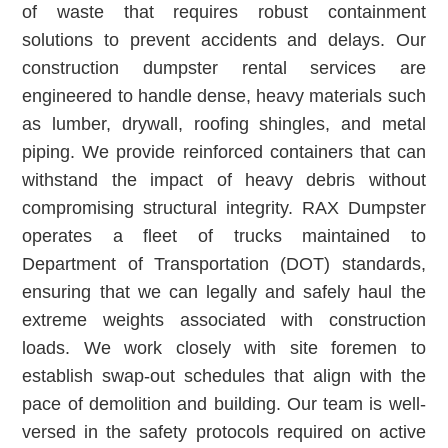
of waste that requires robust containment
solutions to prevent accidents and delays. Our
construction dumpster rental services are
engineered to handle dense, heavy materials such
as lumber, drywall, roofing shingles, and metal
piping. We provide reinforced containers that can
withstand the impact of heavy debris without
compromising structural integrity. RAX Dumpster
operates a fleet of trucks maintained to
Department of Transportation (DOT) standards,
ensuring that we can legally and safely haul the
extreme weights associated with construction
loads. We work closely with site foremen to
establish swap-out schedules that align with the
pace of demolition and building. Our team is well-
versed in the safety protocols required on active