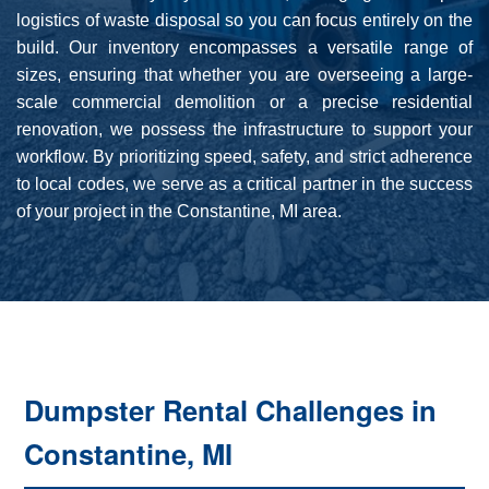
logistics of waste disposal so you can focus entirely on the
build. Our inventory encompasses a versatile range of
sizes, ensuring that whether you are overseeing a large-
scale commercial demolition or a precise residential
renovation, we possess the infrastructure to support your
workflow. By prioritizing speed, safety, and strict adherence
to local codes, we serve as a critical partner in the success
of your project in the Constantine, MI area.
Dumpster Rental Challenges in
Constantine, MI