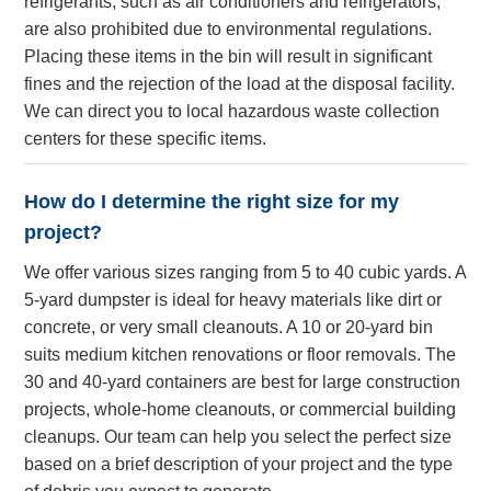
refrigerants, such as air conditioners and refrigerators,
are also prohibited due to environmental regulations.
Placing these items in the bin will result in significant
fines and the rejection of the load at the disposal facility.
We can direct you to local hazardous waste collection
centers for these specific items.
How do I determine the right size for my
project?
We offer various sizes ranging from 5 to 40 cubic yards. A
5-yard dumpster is ideal for heavy materials like dirt or
concrete, or very small cleanouts. A 10 or 20-yard bin
suits medium kitchen renovations or floor removals. The
30 and 40-yard containers are best for large construction
projects, whole-home cleanouts, or commercial building
cleanups. Our team can help you select the perfect size
based on a brief description of your project and the type