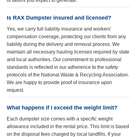
of debris you expect to generate.
Is RAX Dumpster insured and licensed?
Yes, we carry full liability insurance and workers'
compensation coverage, protecting our clients from any
liability during the delivery and removal process. We
maintain all necessary hauling licenses required by state
and local authorities. Our commitment to professional
standards is reflected in our adherence to the safety
protocols of the National Waste & Recycling Association.
We are happy to provide proof of insurance upon
request.
What happens if I exceed the weight limit?
Each dumpster size comes with a specific weight
allowance included in the rental price. This limit is based
on the disposal fees charged by local landfills. If your