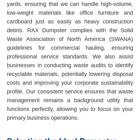
yards, ensuring that we can handle high-volume,
low-weight materials like office furniture and
cardboard just as easily as heavy construction
debris. RAX Dumpster complies with the Solid
Waste Association of North America (SWANA)
guidelines for commercial hauling, ensuring
professional service standards. We also assist
businesses in conducting waste audits to identify
recyclable materials, potentially lowering disposal
costs and improving your corporate sustainability
profile. Our consistent service ensures that waste
management remains a background utility that
functions perfectly, allowing you to focus on your
primary business operations.