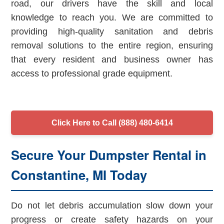
road, our drivers have the skill and local
knowledge to reach you. We are committed to
providing high-quality sanitation and debris
removal solutions to the entire region, ensuring
that every resident and business owner has
access to professional grade equipment.
Click Here to Call (888) 480-6414
Secure Your Dumpster Rental in
Constantine, MI Today
Do not let debris accumulation slow down your
progress or create safety hazards on your