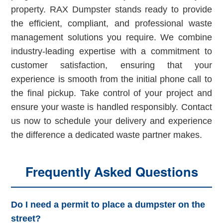
property. RAX Dumpster stands ready to provide
the efficient, compliant, and professional waste
management solutions you require. We combine
industry-leading expertise with a commitment to
customer satisfaction, ensuring that your
experience is smooth from the initial phone call to
the final pickup. Take control of your project and
ensure your waste is handled responsibly. Contact
us now to schedule your delivery and experience
the difference a dedicated waste partner makes.
Frequently Asked Questions
Do I need a permit to place a dumpster on the
street?