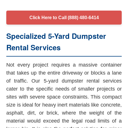
Click Here to Call (888) 480-6414
Specialized 5-Yard Dumpster
Rental Services
Not every project requires a massive container
that takes up the entire driveway or blocks a lane
of traffic. Our 5-yard dumpster rental services
cater to the specific needs of smaller projects or
sites with severe space constraints. This compact
size is ideal for heavy inert materials like concrete,
asphalt, dirt, or brick, where the weight of the
material would exceed the legal road limits of a