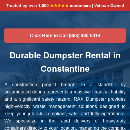
Trusted by over 1,000
★★★★★
customers | Veteran Owned
Click Here to Call (888) 480-6414
Durable Dumpster Rental in
Constantine
A construction project brought to a standstill by
accumulated debris represents a massive financial liability
and a significant safety hazard. RAX Dumpster provides
high-velocity waste management solutions designed to
keep your job site compliant, safe, and fully operational.
We specialize in the rapid delivery of heavy-duty
containers directly to your location, managing the complex