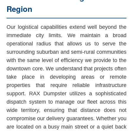
Region
Our logistical capabilities extend well beyond the
immediate city limits. We maintain a broad
operational radius that allows us to serve the
surrounding suburban and semi-rural communities
with the same level of efficiency we provide to the
downtown core. We understand that projects often
take place in developing areas or remote
properties that require reliable infrastructure
support. RAX Dumpster utilizes a sophisticated
dispatch system to manage our fleet across this
wide territory, ensuring that distance does not
compromise our delivery guarantees. Whether you
are located on a busy main street or a quiet back