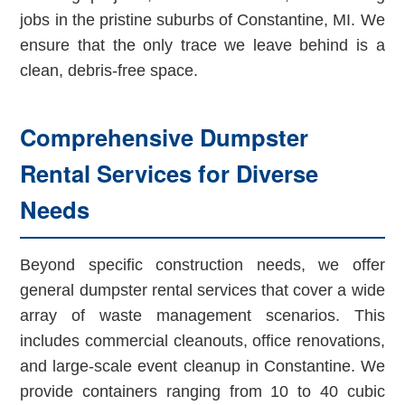
jobs in the pristine suburbs of Constantine, MI. We
ensure that the only trace we leave behind is a
clean, debris-free space.
Comprehensive Dumpster
Rental Services for Diverse
Needs
Beyond specific construction needs, we offer
general dumpster rental services that cover a wide
array of waste management scenarios. This
includes commercial cleanouts, office renovations,
and large-scale event cleanup in Constantine. We
provide containers ranging from 10 to 40 cubic