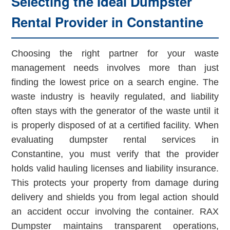
Selecting the Ideal Dumpster
Rental Provider in Constantine
Choosing the right partner for your waste
management needs involves more than just
finding the lowest price on a search engine. The
waste industry is heavily regulated, and liability
often stays with the generator of the waste until it
is properly disposed of at a certified facility. When
evaluating dumpster rental services in
Constantine, you must verify that the provider
holds valid hauling licenses and liability insurance.
This protects your property from damage during
delivery and shields you from legal action should
an accident occur involving the container. RAX
Dumpster maintains transparent operations,