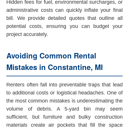
Hidden fees for fuel, environmental surcharges, or
administrative costs can quickly inflate your final
bill. We provide detailed quotes that outline all
potential costs, ensuring you can budget your
project accurately.
Avoiding Common Rental
Mistakes in Constantine, MI
Renters often fall into preventable traps that lead
to additional costs or logistical headaches. One of
the most common mistakes is underestimating the
volume of debris. A 5-yard bin may seem
sufficient, but furniture and bulky construction
materials create air pockets that fill the space