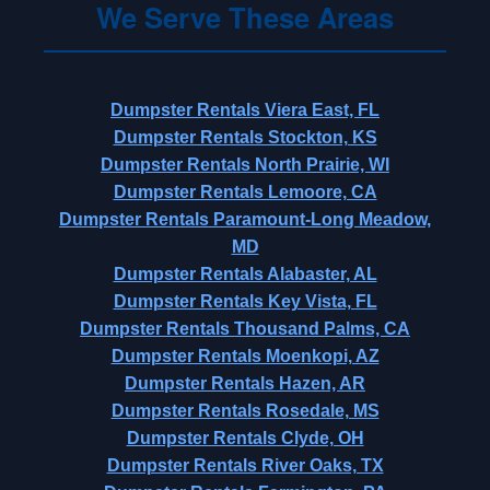
We Serve These Areas
Dumpster Rentals Viera East, FL
Dumpster Rentals Stockton, KS
Dumpster Rentals North Prairie, WI
Dumpster Rentals Lemoore, CA
Dumpster Rentals Paramount-Long Meadow,
MD
Dumpster Rentals Alabaster, AL
Dumpster Rentals Key Vista, FL
Dumpster Rentals Thousand Palms, CA
Dumpster Rentals Moenkopi, AZ
Dumpster Rentals Hazen, AR
Dumpster Rentals Rosedale, MS
Dumpster Rentals Clyde, OH
Dumpster Rentals River Oaks, TX