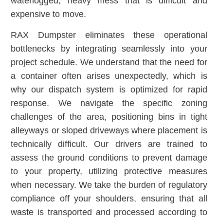
waterlogged, heavy mess that is difficult and
expensive to move.
RAX Dumpster eliminates these operational
bottlenecks by integrating seamlessly into your
project schedule. We understand that the need for
a container often arises unexpectedly, which is
why our dispatch system is optimized for rapid
response. We navigate the specific zoning
challenges of the area, positioning bins in tight
alleyways or sloped driveways where placement is
technically difficult. Our drivers are trained to
assess the ground conditions to prevent damage
to your property, utilizing protective measures
when necessary. We take the burden of regulatory
compliance off your shoulders, ensuring that all
waste is transported and processed according to