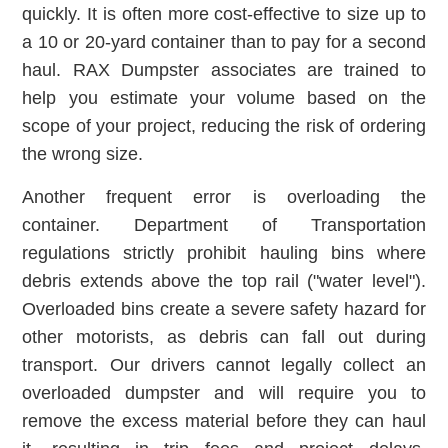
quickly. It is often more cost-effective to size up to
a 10 or 20-yard container than to pay for a second
haul. RAX Dumpster associates are trained to
help you estimate your volume based on the
scope of your project, reducing the risk of ordering
the wrong size.
Another frequent error is overloading the
container. Department of Transportation
regulations strictly prohibit hauling bins where
debris extends above the top rail ("water level").
Overloaded bins create a severe safety hazard for
other motorists, as debris can fall out during
transport. Our drivers cannot legally collect an
overloaded dumpster and will require you to
remove the excess material before they can haul