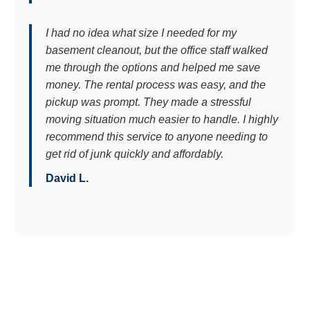
I had no idea what size I needed for my
basement cleanout, but the office staff walked
me through the options and helped me save
money. The rental process was easy, and the
pickup was prompt. They made a stressful
moving situation much easier to handle. I highly
recommend this service to anyone needing to
get rid of junk quickly and affordably.
David L.