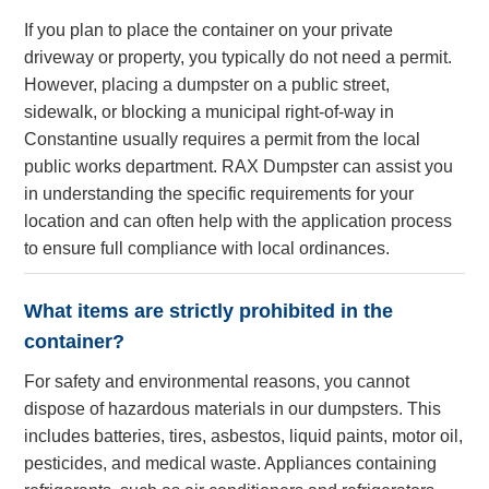
If you plan to place the container on your private
driveway or property, you typically do not need a permit.
However, placing a dumpster on a public street,
sidewalk, or blocking a municipal right-of-way in
Constantine usually requires a permit from the local
public works department. RAX Dumpster can assist you
in understanding the specific requirements for your
location and can often help with the application process
to ensure full compliance with local ordinances.
What items are strictly prohibited in the
container?
For safety and environmental reasons, you cannot
dispose of hazardous materials in our dumpsters. This
includes batteries, tires, asbestos, liquid paints, motor oil,
pesticides, and medical waste. Appliances containing