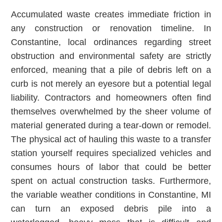
Accumulated waste creates immediate friction in
any construction or renovation timeline. In
Constantine, local ordinances regarding street
obstruction and environmental safety are strictly
enforced, meaning that a pile of debris left on a
curb is not merely an eyesore but a potential legal
liability. Contractors and homeowners often find
themselves overwhelmed by the sheer volume of
material generated during a tear-down or remodel.
The physical act of hauling this waste to a transfer
station yourself requires specialized vehicles and
consumes hours of labor that could be better
spent on actual construction tasks. Furthermore,
the variable weather conditions in Constantine, MI
can turn an exposed debris pile into a