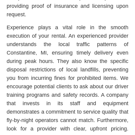
providing proof of insurance and licensing upon
request.
Experience plays a vital role in the smooth
execution of your rental. An experienced provider
understands the local traffic patterns of
Constantine, MI, ensuring timely delivery even
during peak hours. They also know the specific
disposal restrictions of local landfills, preventing
you from incurring fines for prohibited items. We
encourage potential clients to ask about our driver
training programs and safety records. A company
that invests in its staff and equipment
demonstrates a commitment to service quality that
fly-by-night operators cannot match. Furthermore,
look for a provider with clear, upfront pricing.