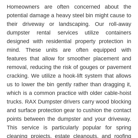
Homeowners are often concerned about the
potential damage a heavy steel bin might cause to
their driveway or landscaping. Our roll-away
dumpster rental services utilize containers
designed with residential property protection in
mind. These units are often equipped with
features that allow for smoother placement and
removal, reducing the risk of gouges or pavement
cracking. We utilize a hook-lift system that allows
us to lower the bin gently rather than dragging it,
which is a common practice with older cable-hoist
trucks. RAX Dumpster drivers carry wood blocking
and surface protection gear to cushion the contact
points between the dumpster and your driveway.
This service is particularly popular for spring
cleaning projects, estate cleanouts, and roofing