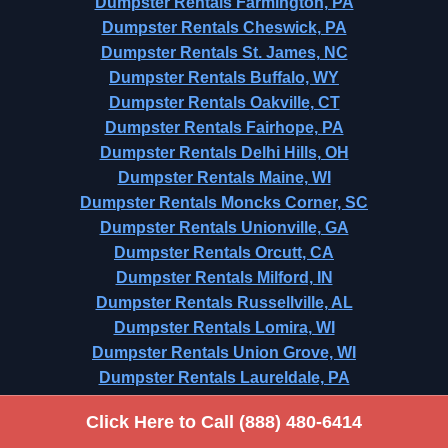
Dumpster Rentals Farmington, PA
Dumpster Rentals Cheswick, PA
Dumpster Rentals St. James, NC
Dumpster Rentals Buffalo, WY
Dumpster Rentals Oakville, CT
Dumpster Rentals Fairhope, PA
Dumpster Rentals Delhi Hills, OH
Dumpster Rentals Maine, WI
Dumpster Rentals Moncks Corner, SC
Dumpster Rentals Unionville, GA
Dumpster Rentals Orcutt, CA
Dumpster Rentals Milford, IN
Dumpster Rentals Russellville, AL
Dumpster Rentals Lomira, WI
Dumpster Rentals Union Grove, WI
Dumpster Rentals Laureldale, PA
Dumpster Rentals Oliver Springs, TN
Click Here to Call (888) 480-6414
Dumpster Rentals Fort Washington, PA