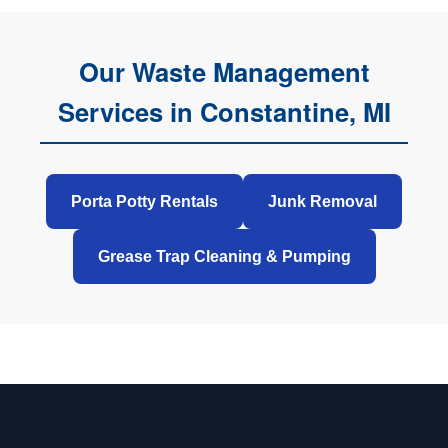
Our Waste Management
Services in Constantine, MI
Porta Potty Rentals
Junk Removal
Grease Trap Cleaning & Pumping