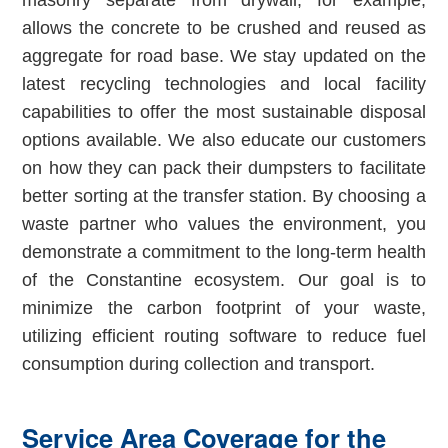
masonry separate from drywall, for example,
allows the concrete to be crushed and reused as
aggregate for road base. We stay updated on the
latest recycling technologies and local facility
capabilities to offer the most sustainable disposal
options available. We also educate our customers
on how they can pack their dumpsters to facilitate
better sorting at the transfer station. By choosing a
waste partner who values the environment, you
demonstrate a commitment to the long-term health
of the Constantine ecosystem. Our goal is to
minimize the carbon footprint of your waste,
utilizing efficient routing software to reduce fuel
consumption during collection and transport.
Service Area Coverage for the