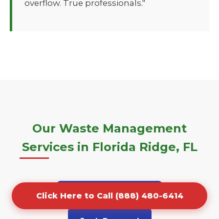
overflow. True professionals."
Our Waste Management
Services in Florida Ridge, FL
Porta Potty Rentals
Click Here to Call (888) 480-6414