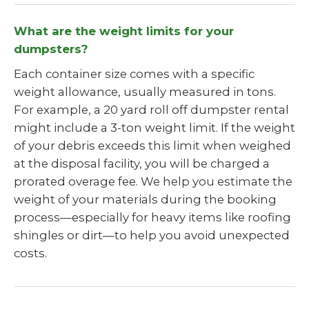
What are the weight limits for your
dumpsters?
Each container size comes with a specific
weight allowance, usually measured in tons.
For example, a 20 yard roll off dumpster rental
might include a 3-ton weight limit. If the weight
of your debris exceeds this limit when weighed
at the disposal facility, you will be charged a
prorated overage fee. We help you estimate the
weight of your materials during the booking
process—especially for heavy items like roofing
shingles or dirt—to help you avoid unexpected
costs.