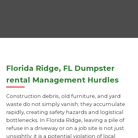
Florida Ridge, FL Dumpster
rental Management Hurdles
Construction debris, old furniture, and yard
waste do not simply vanish; they accumulate
rapidly, creating safety hazards and logistical
bottlenecks. In Florida Ridge, leaving a pile of
refuse in a driveway or on a job site is not just
unsightly; it is a potential violation of local