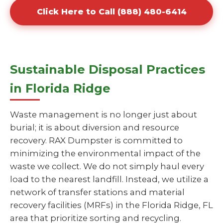
Click Here to Call (888) 480-6414
Sustainable Disposal Practices
in Florida Ridge
Waste management is no longer just about
burial; it is about diversion and resource
recovery. RAX Dumpster is committed to
minimizing the environmental impact of the
waste we collect. We do not simply haul every
load to the nearest landfill. Instead, we utilize a
network of transfer stations and material
recovery facilities (MRFs) in the Florida Ridge, FL
area that prioritize sorting and recycling.