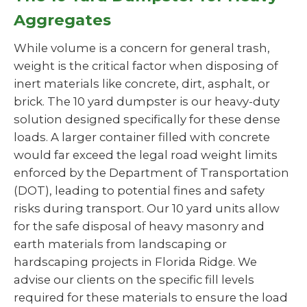
Aggregates
While volume is a concern for general trash,
weight is the critical factor when disposing of
inert materials like concrete, dirt, asphalt, or
brick. The 10 yard dumpster is our heavy-duty
solution designed specifically for these dense
loads. A larger container filled with concrete
would far exceed the legal road weight limits
enforced by the Department of Transportation
(DOT), leading to potential fines and safety
risks during transport. Our 10 yard units allow
for the safe disposal of heavy masonry and
earth materials from landscaping or
hardscaping projects in Florida Ridge. We
advise our clients on the specific fill levels
required for these materials to ensure the load