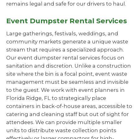
remains legal and safe for our drivers to haul.
Event Dumpster Rental Services
Large gatherings, festivals, weddings, and
community markets generate a unique waste
stream that requires a specialized approach.
Our event dumpster rental services focus on
sanitation and discretion. Unlike a construction
site where the bin is a focal point, event waste
management must be seamless and invisible
to the guest. We work with event planners in
Florida Ridge, FL to strategically place
containers in back-of-house areas, accessible to
catering and cleaning staff but out of sight for
attendees. We can provide multiple smaller
units to distribute waste collection points
effectively or larger compactors for high-