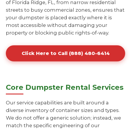
of Florida Ridge, FL, from narrow residential
streets to busy commercial zones, ensures that
your dumpster is placed exactly where it is
most accessible without damaging your
property or blocking public rights-of-way.
Click Here to Call (888) 480-6414
Core Dumpster Rental Services
Our service capabilities are built around a
diverse inventory of container sizes and types.
We do not offer a generic solution; instead, we
match the specific engineering of our