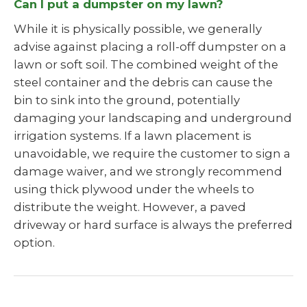
Can I put a dumpster on my lawn?
While it is physically possible, we generally
advise against placing a roll-off dumpster on a
lawn or soft soil. The combined weight of the
steel container and the debris can cause the
bin to sink into the ground, potentially
damaging your landscaping and underground
irrigation systems. If a lawn placement is
unavoidable, we require the customer to sign a
damage waiver, and we strongly recommend
using thick plywood under the wheels to
distribute the weight. However, a paved
driveway or hard surface is always the preferred
option.