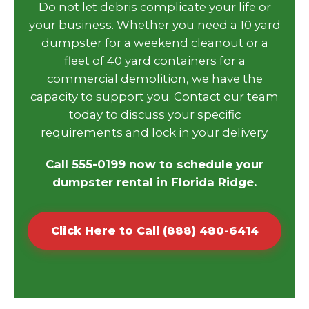
Do not let debris complicate your life or
your business. Whether you need a 10 yard
dumpster for a weekend cleanout or a
fleet of 40 yard containers for a
commercial demolition, we have the
capacity to support you. Contact our team
today to discuss your specific
requirements and lock in your delivery.
Call 555-0199 now to schedule your
dumpster rental in Florida Ridge.
Click Here to Call (888) 480-6414