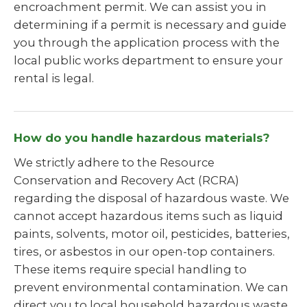
encroachment permit. We can assist you in
determining if a permit is necessary and guide
you through the application process with the
local public works department to ensure your
rental is legal.
How do you handle hazardous materials?
We strictly adhere to the Resource
Conservation and Recovery Act (RCRA)
regarding the disposal of hazardous waste. We
cannot accept hazardous items such as liquid
paints, solvents, motor oil, pesticides, batteries,
tires, or asbestos in our open-top containers.
These items require special handling to
prevent environmental contamination. We can
direct you to local household hazardous waste