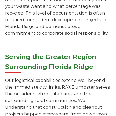
your waste went and what percentage was
recycled. This level of documentation is often
required for modern development projects in
Florida Ridge and demonstrates a
commitment to corporate social responsibility.
Serving the Greater Region
Surrounding Florida Ridge
Our logistical capabilities extend well beyond
the immediate city limits. RAX Dumpster serves
the broader metropolitan area and the
surrounding rural communities. We
understand that construction and cleanout
projects happen everywhere, from downtown