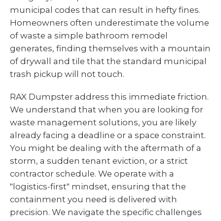
municipal codes that can result in hefty fines.
Homeowners often underestimate the volume
of waste a simple bathroom remodel
generates, finding themselves with a mountain
of drywall and tile that the standard municipal
trash pickup will not touch.
RAX Dumpster address this immediate friction.
We understand that when you are looking for
waste management solutions, you are likely
already facing a deadline or a space constraint.
You might be dealing with the aftermath of a
storm, a sudden tenant eviction, or a strict
contractor schedule. We operate with a
"logistics-first" mindset, ensuring that the
containment you need is delivered with
precision. We navigate the specific challenges