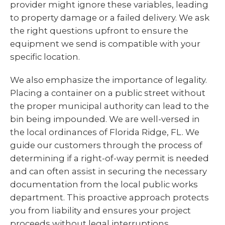
provider might ignore these variables, leading
to property damage or a failed delivery. We ask
the right questions upfront to ensure the
equipment we send is compatible with your
specific location.
We also emphasize the importance of legality.
Placing a container on a public street without
the proper municipal authority can lead to the
bin being impounded. We are well-versed in
the local ordinances of Florida Ridge, FL. We
guide our customers through the process of
determining if a right-of-way permit is needed
and can often assist in securing the necessary
documentation from the local public works
department. This proactive approach protects
you from liability and ensures your project
proceeds without legal interruptions.