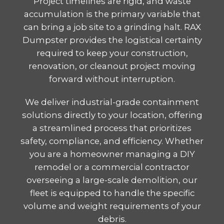
Project timelines are rigid, and waste
accumulation is the primary variable that
can bring a job site to a grinding halt. RAX
Dumpster provides the logistical certainty
required to keep your construction,
renovation, or cleanout project moving
forward without interruption.
We deliver industrial-grade containment
solutions directly to your location, offering
a streamlined process that prioritizes
safety, compliance, and efficiency. Whether
you are a homeowner managing a DIY
remodel or a commercial contractor
overseeing a large-scale demolition, our
fleet is equipped to handle the specific
volume and weight requirements of your
debris.