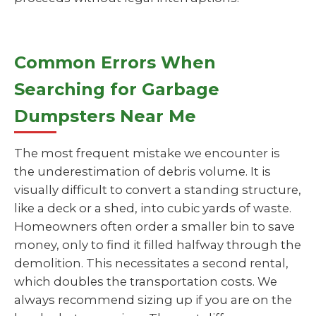
Common Errors When
Searching for Garbage
Dumpsters Near Me
The most frequent mistake we encounter is
the underestimation of debris volume. It is
visually difficult to convert a standing structure,
like a deck or a shed, into cubic yards of waste.
Homeowners often order a smaller bin to save
money, only to find it filled halfway through the
demolition. This necessitates a second rental,
which doubles the transportation costs. We
always recommend sizing up if you are on the