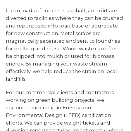
Clean loads of concrete, asphalt, and dirt are
diverted to facilities where they can be crushed
and repurposed into road base or aggregate
for new construction. Metal scraps are
magnetically separated and sent to foundries
for melting and reuse. Wood waste can often
be chipped into mulch or used for biomass
energy. By managing your waste stream
effectively, we help reduce the strain on local
landfills.
For our commercial clients and contractors
working on green building projects, we
support Leadership in Energy and
Environmental Design (LEED) certification
efforts. We can provide weight tickets and
diversion reports that document exactly where