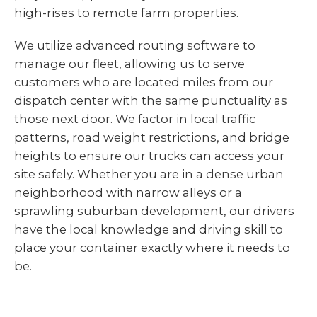
high-rises to remote farm properties.
We utilize advanced routing software to
manage our fleet, allowing us to serve
customers who are located miles from our
dispatch center with the same punctuality as
those next door. We factor in local traffic
patterns, road weight restrictions, and bridge
heights to ensure our trucks can access your
site safely. Whether you are in a dense urban
neighborhood with narrow alleys or a
sprawling suburban development, our drivers
have the local knowledge and driving skill to
place your container exactly where it needs to
be.