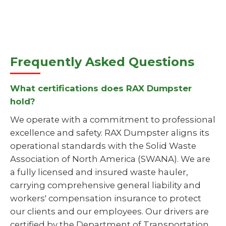
Frequently Asked Questions
What certifications does RAX Dumpster
hold?
We operate with a commitment to professional
excellence and safety. RAX Dumpster aligns its
operational standards with the Solid Waste
Association of North America (SWANA). We are
a fully licensed and insured waste hauler,
carrying comprehensive general liability and
workers' compensation insurance to protect
our clients and our employees. Our drivers are
certified by the Department of Transportation