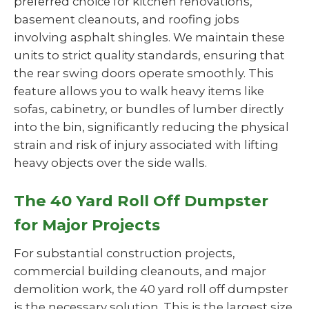
preferred choice for kitchen renovations,
basement cleanouts, and roofing jobs
involving asphalt shingles. We maintain these
units to strict quality standards, ensuring that
the rear swing doors operate smoothly. This
feature allows you to walk heavy items like
sofas, cabinetry, or bundles of lumber directly
into the bin, significantly reducing the physical
strain and risk of injury associated with lifting
heavy objects over the side walls.
The 40 Yard Roll Off Dumpster
for Major Projects
For substantial construction projects,
commercial building cleanouts, and major
demolition work, the 40 yard roll off dumpster
is the necessary solution. This is the largest size