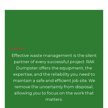
Secure Your Waste Solution
Today
Effective waste management is the silent
partner of every successful project. RAX
Dumpster offers the equipment, the
expertise, and the reliability you need to
maintain a safe and efficient job site. We
remove the uncertainty from disposal,
allowing you to focus on the work that
matters.