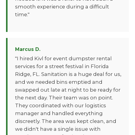
smooth experience during a difficult
time."
Marcus D.
"I hired Kivl for event dumpster rental
services for a street festival in Florida
Ridge, FL. Sanitation is a huge deal for us,
and we needed bins emptied and
swapped out late at night to be ready for
the next day. Their team was on point.
They coordinated with our logistics
manager and handled everything
discreetly. The area was kept clean, and
we didn't have a single issue with