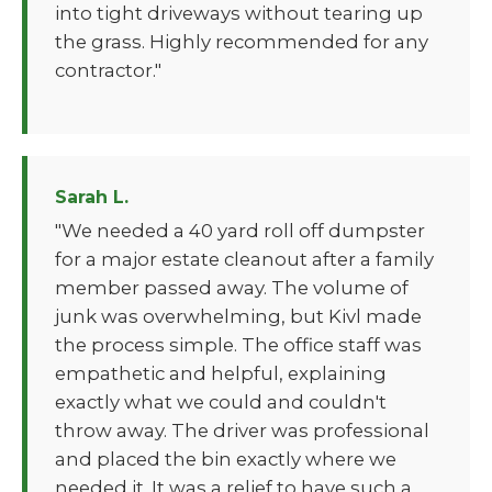
into tight driveways without tearing up
the grass. Highly recommended for any
contractor."
Sarah L.
"We needed a 40 yard roll off dumpster
for a major estate cleanout after a family
member passed away. The volume of
junk was overwhelming, but Kivl made
the process simple. The office staff was
empathetic and helpful, explaining
exactly what we could and couldn't
throw away. The driver was professional
and placed the bin exactly where we
needed it. It was a relief to have such a