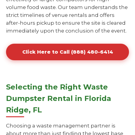
volume food waste. Our team understands the
strict timelines of venue rentals and offers
after-hours pickup to ensure the site is cleared
immediately upon the conclusion of the event.
Click Here to Call (888) 480-6414
Selecting the Right Waste
Dumpster Rental in Florida
Ridge, FL
Choosing a waste management partner is
about more than just finding the lowest base