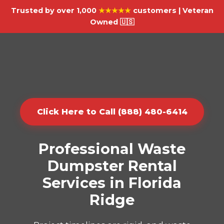
Trusted by over 1,000
★★★★★
customers | Veteran
Owned 🇺🇸
Click Here to Call (888) 480-6414
Professional Waste
Dumpster Rental
Services in Florida
Ridge