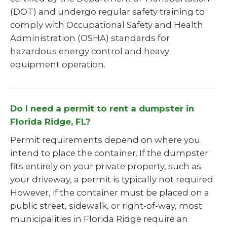
(DOT) and undergo regular safety training to
comply with Occupational Safety and Health
Administration (OSHA) standards for
hazardous energy control and heavy
equipment operation.
Do I need a permit to rent a dumpster in
Florida Ridge, FL?
Permit requirements depend on where you
intend to place the container. If the dumpster
fits entirely on your private property, such as
your driveway, a permit is typically not required.
However, if the container must be placed on a
public street, sidewalk, or right-of-way, most
municipalities in Florida Ridge require an