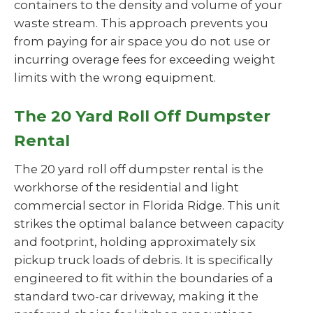
containers to the density and volume of your
waste stream. This approach prevents you
from paying for air space you do not use or
incurring overage fees for exceeding weight
limits with the wrong equipment.
The 20 Yard Roll Off Dumpster
Rental
The 20 yard roll off dumpster rental is the
workhorse of the residential and light
commercial sector in Florida Ridge. This unit
strikes the optimal balance between capacity
and footprint, holding approximately six
pickup truck loads of debris. It is specifically
engineered to fit within the boundaries of a
standard two-car driveway, making it the