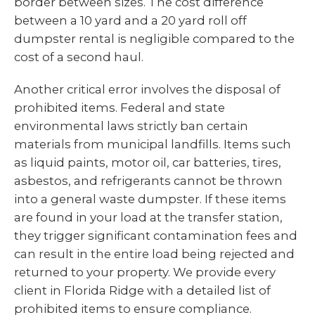
border between sizes. The cost difference
between a 10 yard and a 20 yard roll off
dumpster rental is negligible compared to the
cost of a second haul.
Another critical error involves the disposal of
prohibited items. Federal and state
environmental laws strictly ban certain
materials from municipal landfills. Items such
as liquid paints, motor oil, car batteries, tires,
asbestos, and refrigerants cannot be thrown
into a general waste dumpster. If these items
are found in your load at the transfer station,
they trigger significant contamination fees and
can result in the entire load being rejected and
returned to your property. We provide every
client in Florida Ridge with a detailed list of
prohibited items to ensure compliance.