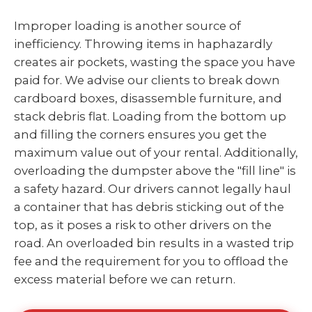
Improper loading is another source of
inefficiency. Throwing items in haphazardly
creates air pockets, wasting the space you have
paid for. We advise our clients to break down
cardboard boxes, disassemble furniture, and
stack debris flat. Loading from the bottom up
and filling the corners ensures you get the
maximum value out of your rental. Additionally,
overloading the dumpster above the "fill line" is
a safety hazard. Our drivers cannot legally haul
a container that has debris sticking out of the
top, as it poses a risk to other drivers on the
road. An overloaded bin results in a wasted trip
fee and the requirement for you to offload the
excess material before we can return.