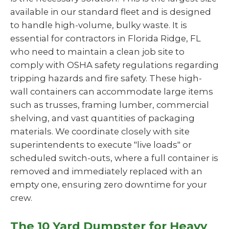
available in our standard fleet and is designed
to handle high-volume, bulky waste. It is
essential for contractors in Florida Ridge, FL
who need to maintain a clean job site to
comply with OSHA safety regulations regarding
tripping hazards and fire safety. These high-
wall containers can accommodate large items
such as trusses, framing lumber, commercial
shelving, and vast quantities of packaging
materials. We coordinate closely with site
superintendents to execute "live loads" or
scheduled switch-outs, where a full container is
removed and immediately replaced with an
empty one, ensuring zero downtime for your
crew.
The 10 Yard Dumpster for Heavy