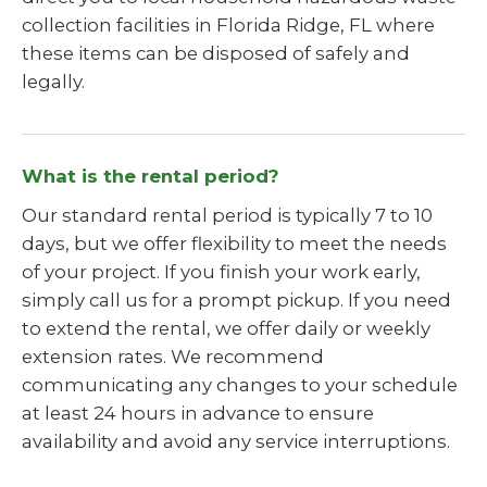
collection facilities in Florida Ridge, FL where
these items can be disposed of safely and
legally.
What is the rental period?
Our standard rental period is typically 7 to 10
days, but we offer flexibility to meet the needs
of your project. If you finish your work early,
simply call us for a prompt pickup. If you need
to extend the rental, we offer daily or weekly
extension rates. We recommend
communicating any changes to your schedule
at least 24 hours in advance to ensure
availability and avoid any service interruptions.