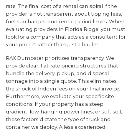
rate. The final cost of a rental can spiral if the
provider is not transparent about tipping fees,
fuel surcharges, and rental period limits. When
evaluating providers in Florida Ridge, you must
look for a company that acts as a consultant for
your project rather than just a hauler.
RAX Dumpster prioritizes transparency. We
provide clear, flat-rate pricing structures that
bundle the delivery, pickup, and disposal
tonnage into a single quote. This eliminates
the shock of hidden fees on your final invoice.
Furthermore, we evaluate your specific site
conditions. If your property has a steep
gradient, low-hanging power lines, or soft soil,
these factors dictate the type of truck and
container we deploy. A less experienced