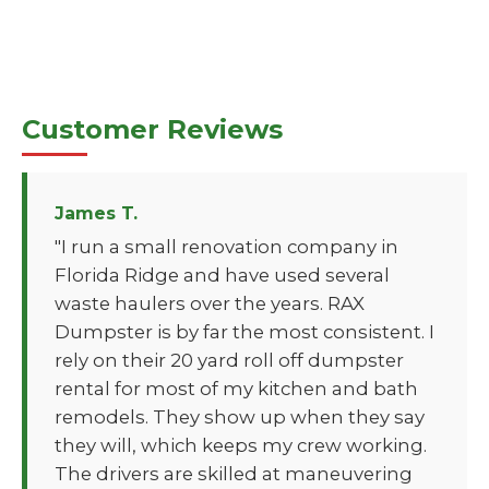
Customer Reviews
James T.
"I run a small renovation company in
Florida Ridge and have used several
waste haulers over the years. RAX
Dumpster is by far the most consistent. I
rely on their 20 yard roll off dumpster
rental for most of my kitchen and bath
remodels. They show up when they say
they will, which keeps my crew working.
The drivers are skilled at maneuvering