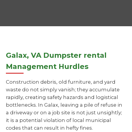
Galax, VA Dumpster rental
Management Hurdles
Construction debris, old furniture, and yard
waste do not simply vanish; they accumulate
rapidly, creating safety hazards and logistical
bottlenecks. In Galax, leaving a pile of refuse in
a driveway or on a job site is not just unsightly;
it is a potential violation of local municipal
codes that can result in hefty fines.