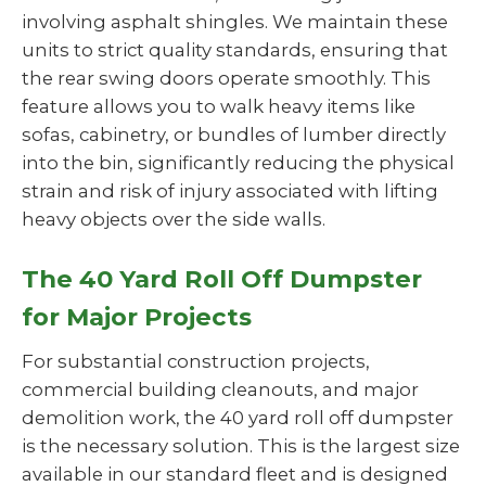
involving asphalt shingles. We maintain these
units to strict quality standards, ensuring that
the rear swing doors operate smoothly. This
feature allows you to walk heavy items like
sofas, cabinetry, or bundles of lumber directly
into the bin, significantly reducing the physical
strain and risk of injury associated with lifting
heavy objects over the side walls.
The 40 Yard Roll Off Dumpster
for Major Projects
For substantial construction projects,
commercial building cleanouts, and major
demolition work, the 40 yard roll off dumpster
is the necessary solution. This is the largest size
available in our standard fleet and is designed