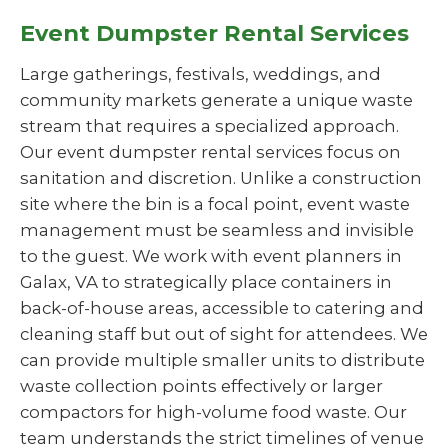
Event Dumpster Rental Services
Large gatherings, festivals, weddings, and
community markets generate a unique waste
stream that requires a specialized approach.
Our event dumpster rental services focus on
sanitation and discretion. Unlike a construction
site where the bin is a focal point, event waste
management must be seamless and invisible
to the guest. We work with event planners in
Galax, VA to strategically place containers in
back-of-house areas, accessible to catering and
cleaning staff but out of sight for attendees. We
can provide multiple smaller units to distribute
waste collection points effectively or larger
compactors for high-volume food waste. Our
team understands the strict timelines of venue