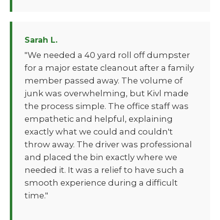
Sarah L.
"We needed a 40 yard roll off dumpster
for a major estate cleanout after a family
member passed away. The volume of
junk was overwhelming, but Kivl made
the process simple. The office staff was
empathetic and helpful, explaining
exactly what we could and couldn't
throw away. The driver was professional
and placed the bin exactly where we
needed it. It was a relief to have such a
smooth experience during a difficult
time."