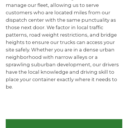
manage our fleet, allowing us to serve
customers who are located miles from our
dispatch center with the same punctuality as
those next door. We factor in local traffic
patterns, road weight restrictions, and bridge
heights to ensure our trucks can access your
site safely. Whether you are in a dense urban
neighborhood with narrow alleys or a
sprawling suburban development, our drivers
have the local knowledge and driving skill to
place your container exactly where it needs to
be.