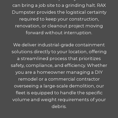
can bring a job site to a grinding halt. RAX
Dumpster provides the logistical certainty
required to keep your construction,
renovation, or cleanout project moving
forward without interruption.
We deliver industrial-grade containment
solutions directly to your location, offering
a streamlined process that prioritizes
safety, compliance, and efficiency. Whether
you are a homeowner managing a DIY
remodel or a commercial contractor
overseeing a large-scale demolition, our
fleet is equipped to handle the specific
volume and weight requirements of your
debris.