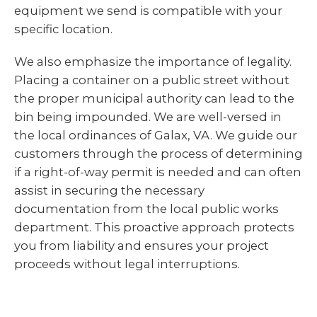
equipment we send is compatible with your
specific location.
We also emphasize the importance of legality.
Placing a container on a public street without
the proper municipal authority can lead to the
bin being impounded. We are well-versed in
the local ordinances of Galax, VA. We guide our
customers through the process of determining
if a right-of-way permit is needed and can often
assist in securing the necessary
documentation from the local public works
department. This proactive approach protects
you from liability and ensures your project
proceeds without legal interruptions.