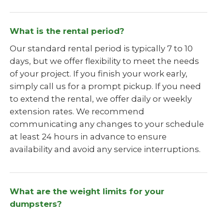
What is the rental period?
Our standard rental period is typically 7 to 10
days, but we offer flexibility to meet the needs
of your project. If you finish your work early,
simply call us for a prompt pickup. If you need
to extend the rental, we offer daily or weekly
extension rates. We recommend
communicating any changes to your schedule
at least 24 hours in advance to ensure
availability and avoid any service interruptions.
What are the weight limits for your
dumpsters?