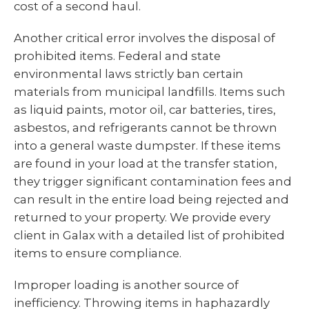
cost of a second haul.
Another critical error involves the disposal of
prohibited items. Federal and state
environmental laws strictly ban certain
materials from municipal landfills. Items such
as liquid paints, motor oil, car batteries, tires,
asbestos, and refrigerants cannot be thrown
into a general waste dumpster. If these items
are found in your load at the transfer station,
they trigger significant contamination fees and
can result in the entire load being rejected and
returned to your property. We provide every
client in Galax with a detailed list of prohibited
items to ensure compliance.
Improper loading is another source of
inefficiency. Throwing items in haphazardly