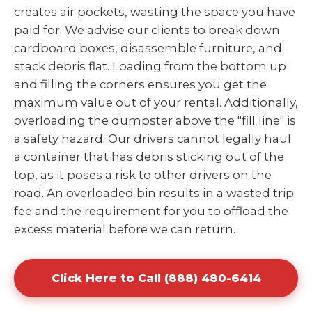
creates air pockets, wasting the space you have
paid for. We advise our clients to break down
cardboard boxes, disassemble furniture, and
stack debris flat. Loading from the bottom up
and filling the corners ensures you get the
maximum value out of your rental. Additionally,
overloading the dumpster above the "fill line" is
a safety hazard. Our drivers cannot legally haul
a container that has debris sticking out of the
top, as it poses a risk to other drivers on the
road. An overloaded bin results in a wasted trip
fee and the requirement for you to offload the
excess material before we can return.
Click Here to Call (888) 480-6414