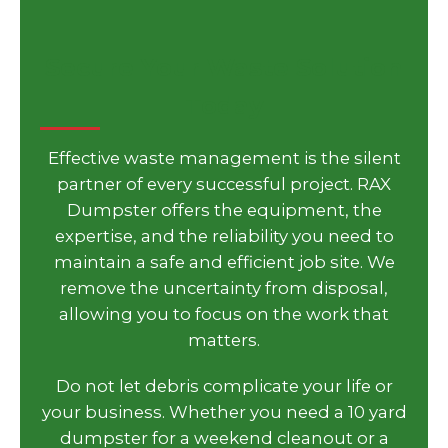
Secure Your Waste Solution
Today
Effective waste management is the silent
partner of every successful project. RAX
Dumpster offers the equipment, the
expertise, and the reliability you need to
maintain a safe and efficient job site. We
remove the uncertainty from disposal,
allowing you to focus on the work that
matters.
Do not let debris complicate your life or
your business. Whether you need a 10 yard
dumpster for a weekend cleanout or a