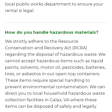
local public works department to ensure your
rental is legal.
How do you handle hazardous materials?
We strictly adhere to the Resource
Conservation and Recovery Act (RCRA)
regarding the disposal of hazardous waste. We
cannot accept hazardous items such as liquid
paints, solvents, motor oil, pesticides, batteries,
tires, or asbestos in our open-top containers.
These items require special handling to
prevent environmental contamination. We can
direct you to local household hazardous waste
collection facilities in Galax, VA where these
items can be disposed of safely and legally.