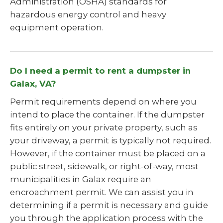
Administration (OSHA) standards for
hazardous energy control and heavy
equipment operation.
Do I need a permit to rent a dumpster in
Galax, VA?
Permit requirements depend on where you
intend to place the container. If the dumpster
fits entirely on your private property, such as
your driveway, a permit is typically not required.
However, if the container must be placed on a
public street, sidewalk, or right-of-way, most
municipalities in Galax require an
encroachment permit. We can assist you in
determining if a permit is necessary and guide
you through the application process with the