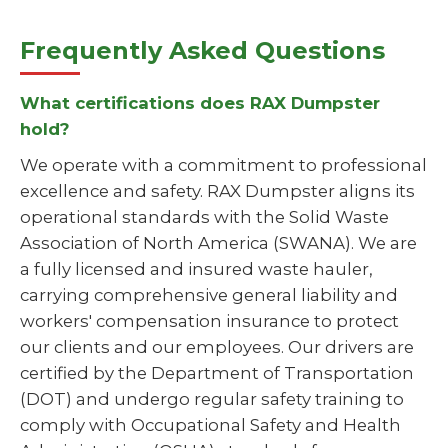
Frequently Asked Questions
What certifications does RAX Dumpster
hold?
We operate with a commitment to professional
excellence and safety. RAX Dumpster aligns its
operational standards with the Solid Waste
Association of North America (SWANA). We are
a fully licensed and insured waste hauler,
carrying comprehensive general liability and
workers' compensation insurance to protect
our clients and our employees. Our drivers are
certified by the Department of Transportation
(DOT) and undergo regular safety training to
comply with Occupational Safety and Health