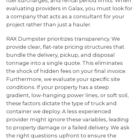
fuel surcharges, and rental period limits. When
evaluating providers in Galax, you must look for
a company that acts as a consultant for your
project rather than just a hauler.
RAX Dumpster prioritizes transparency. We
provide clear, flat-rate pricing structures that
bundle the delivery, pickup, and disposal
tonnage into a single quote. This eliminates
the shock of hidden fees on your final invoice.
Furthermore, we evaluate your specific site
conditions. If your property has a steep
gradient, low-hanging power lines, or soft soil,
these factors dictate the type of truck and
container we deploy. A less experienced
provider might ignore these variables, leading
to property damage or a failed delivery. We ask
the right questions upfront to ensure the