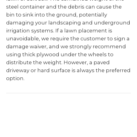
steel container and the debris can cause the
bin to sink into the ground, potentially
damaging your landscaping and underground
irrigation systems. If a lawn placement is
unavoidable, we require the customer to sign a
damage waiver, and we strongly recommend
using thick plywood under the wheels to
distribute the weight. However, a paved
driveway or hard surface is always the preferred
option.