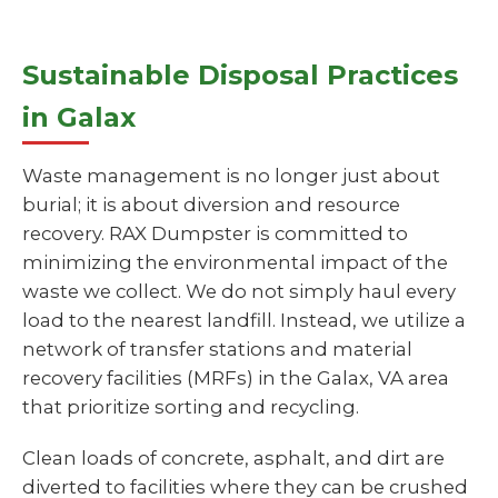
Sustainable Disposal Practices
in Galax
Waste management is no longer just about
burial; it is about diversion and resource
recovery. RAX Dumpster is committed to
minimizing the environmental impact of the
waste we collect. We do not simply haul every
load to the nearest landfill. Instead, we utilize a
network of transfer stations and material
recovery facilities (MRFs) in the Galax, VA area
that prioritize sorting and recycling.
Clean loads of concrete, asphalt, and dirt are
diverted to facilities where they can be crushed