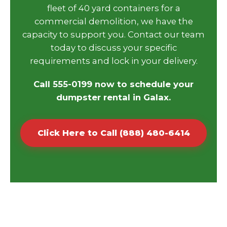
fleet of 40 yard containers for a
commercial demolition, we have the
capacity to support you. Contact our team
today to discuss your specific
requirements and lock in your delivery.
Call 555-0199 now to schedule your
dumpster rental in Galax.
Click Here to Call (888) 480-6414