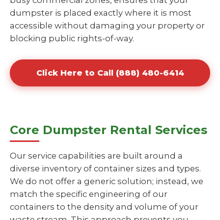
busy commercial zones, ensures that your
dumpster is placed exactly where it is most
accessible without damaging your property or
blocking public rights-of-way.
Click Here to Call (888) 480-6414
Core Dumpster Rental Services
Our service capabilities are built around a
diverse inventory of container sizes and types.
We do not offer a generic solution; instead, we
match the specific engineering of our
containers to the density and volume of your
waste stream. This approach prevents you