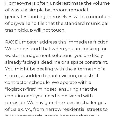
Homeowners often underestimate the volume
of waste a simple bathroom remodel
generates, finding themselves with a mountain
of drywall and tile that the standard municipal
trash pickup will not touch.
RAX Dumpster address this immediate friction.
We understand that when you are looking for
waste management solutions, you are likely
already facing a deadline or a space constraint.
You might be dealing with the aftermath of a
storm, a sudden tenant eviction, or a strict
contractor schedule. We operate with a
"logistics-first" mindset, ensuring that the
containment you need is delivered with
precision. We navigate the specific challenges
of Galax, VA, from narrow residential streets to