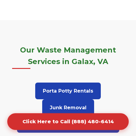
Our Waste Management
Services in Galax, VA
Porta Potty Rentals
Junk Removal
Click Here to Call (888) 480-6414
Grease Trap Cleaning & Pumping