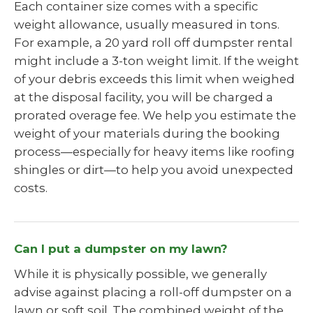
Each container size comes with a specific
weight allowance, usually measured in tons.
For example, a 20 yard roll off dumpster rental
might include a 3-ton weight limit. If the weight
of your debris exceeds this limit when weighed
at the disposal facility, you will be charged a
prorated overage fee. We help you estimate the
weight of your materials during the booking
process—especially for heavy items like roofing
shingles or dirt—to help you avoid unexpected
costs.
Can I put a dumpster on my lawn?
While it is physically possible, we generally
advise against placing a roll-off dumpster on a
lawn or soft soil. The combined weight of the