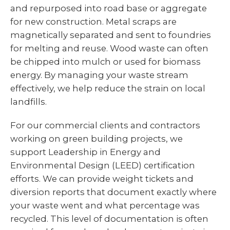
and repurposed into road base or aggregate
for new construction. Metal scraps are
magnetically separated and sent to foundries
for melting and reuse. Wood waste can often
be chipped into mulch or used for biomass
energy. By managing your waste stream
effectively, we help reduce the strain on local
landfills.
For our commercial clients and contractors
working on green building projects, we
support Leadership in Energy and
Environmental Design (LEED) certification
efforts. We can provide weight tickets and
diversion reports that document exactly where
your waste went and what percentage was
recycled. This level of documentation is often