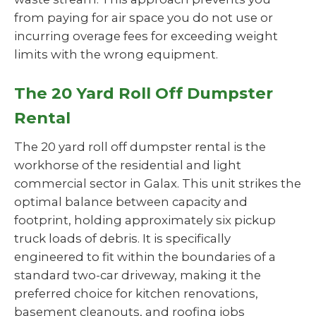
from paying for air space you do not use or
incurring overage fees for exceeding weight
limits with the wrong equipment.
The 20 Yard Roll Off Dumpster
Rental
The 20 yard roll off dumpster rental is the
workhorse of the residential and light
commercial sector in Galax. This unit strikes the
optimal balance between capacity and
footprint, holding approximately six pickup
truck loads of debris. It is specifically
engineered to fit within the boundaries of a
standard two-car driveway, making it the
preferred choice for kitchen renovations,
basement cleanouts, and roofing jobs