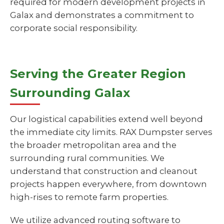
required for modern development projects in
Galax and demonstrates a commitment to
corporate social responsibility.
Serving the Greater Region
Surrounding Galax
Our logistical capabilities extend well beyond
the immediate city limits. RAX Dumpster serves
the broader metropolitan area and the
surrounding rural communities. We
understand that construction and cleanout
projects happen everywhere, from downtown
high-rises to remote farm properties.
We utilize advanced routing software to