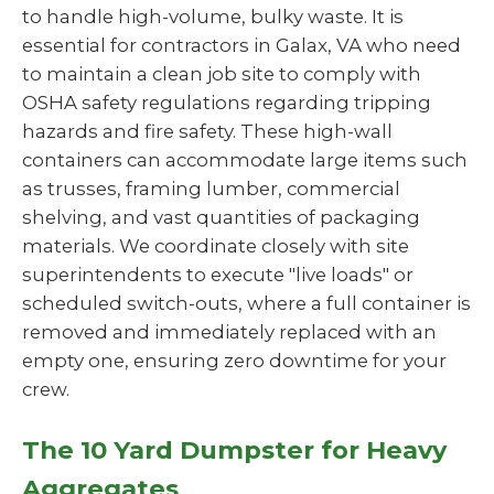
to handle high-volume, bulky waste. It is
essential for contractors in Galax, VA who need
to maintain a clean job site to comply with
OSHA safety regulations regarding tripping
hazards and fire safety. These high-wall
containers can accommodate large items such
as trusses, framing lumber, commercial
shelving, and vast quantities of packaging
materials. We coordinate closely with site
superintendents to execute "live loads" or
scheduled switch-outs, where a full container is
removed and immediately replaced with an
empty one, ensuring zero downtime for your
crew.
The 10 Yard Dumpster for Heavy
Aggregates