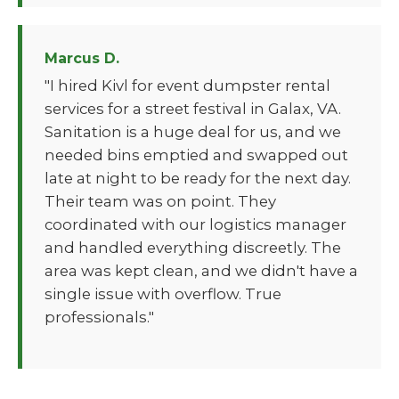
Marcus D.
"I hired Kivl for event dumpster rental
services for a street festival in Galax, VA.
Sanitation is a huge deal for us, and we
needed bins emptied and swapped out
late at night to be ready for the next day.
Their team was on point. They
coordinated with our logistics manager
and handled everything discreetly. The
area was kept clean, and we didn't have a
single issue with overflow. True
professionals."