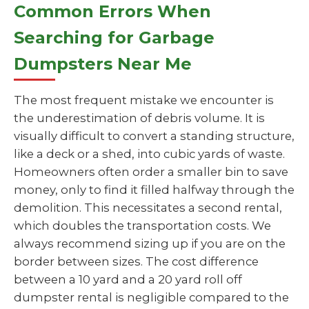
Common Errors When
Searching for Garbage
Dumpsters Near Me
The most frequent mistake we encounter is
the underestimation of debris volume. It is
visually difficult to convert a standing structure,
like a deck or a shed, into cubic yards of waste.
Homeowners often order a smaller bin to save
money, only to find it filled halfway through the
demolition. This necessitates a second rental,
which doubles the transportation costs. We
always recommend sizing up if you are on the
border between sizes. The cost difference
between a 10 yard and a 20 yard roll off
dumpster rental is negligible compared to the