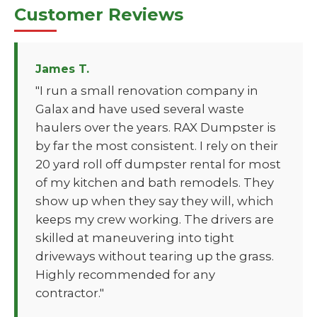
Customer Reviews
James T.
"I run a small renovation company in
Galax and have used several waste
haulers over the years. RAX Dumpster is
by far the most consistent. I rely on their
20 yard roll off dumpster rental for most
of my kitchen and bath remodels. They
show up when they say they will, which
keeps my crew working. The drivers are
skilled at maneuvering into tight
driveways without tearing up the grass.
Highly recommended for any
contractor."