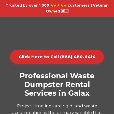
Trusted by over 1,000
★★★★★
customers | Veteran
Owned 🇺🇸
Click Here to Call (888) 480-6414
Professional Waste
Dumpster Rental
Services in Galax
Project timelines are rigid, and waste
accumulation is the primary variable that