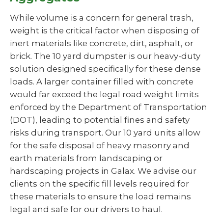
While volume is a concern for general trash,
weight is the critical factor when disposing of
inert materials like concrete, dirt, asphalt, or
brick. The 10 yard dumpster is our heavy-duty
solution designed specifically for these dense
loads. A larger container filled with concrete
would far exceed the legal road weight limits
enforced by the Department of Transportation
(DOT), leading to potential fines and safety
risks during transport. Our 10 yard units allow
for the safe disposal of heavy masonry and
earth materials from landscaping or
hardscaping projects in Galax. We advise our
clients on the specific fill levels required for
these materials to ensure the load remains
legal and safe for our drivers to haul.