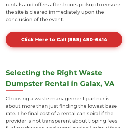
rentals and offers after-hours pickup to ensure
the site is cleared immediately upon the
conclusion of the event.
Click Here to Call (888) 480-6414
Selecting the Right Waste
Dumpster Rental in Galax, VA
Choosing a waste management partner is
about more than just finding the lowest base
rate. The final cost of a rental can spiral if the
provider is not transparent about tipping fees,