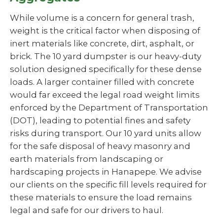
While volume is a concern for general trash,
weight is the critical factor when disposing of
inert materials like concrete, dirt, asphalt, or
brick. The 10 yard dumpster is our heavy-duty
solution designed specifically for these dense
loads. A larger container filled with concrete
would far exceed the legal road weight limits
enforced by the Department of Transportation
(DOT), leading to potential fines and safety
risks during transport. Our 10 yard units allow
for the safe disposal of heavy masonry and
earth materials from landscaping or
hardscaping projects in Hanapepe. We advise
our clients on the specific fill levels required for
these materials to ensure the load remains
legal and safe for our drivers to haul.