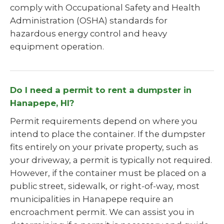
comply with Occupational Safety and Health
Administration (OSHA) standards for
hazardous energy control and heavy
equipment operation.
Do I need a permit to rent a dumpster in
Hanapepe, HI?
Permit requirements depend on where you
intend to place the container. If the dumpster
fits entirely on your private property, such as
your driveway, a permit is typically not required.
However, if the container must be placed on a
public street, sidewalk, or right-of-way, most
municipalities in Hanapepe require an
encroachment permit. We can assist you in