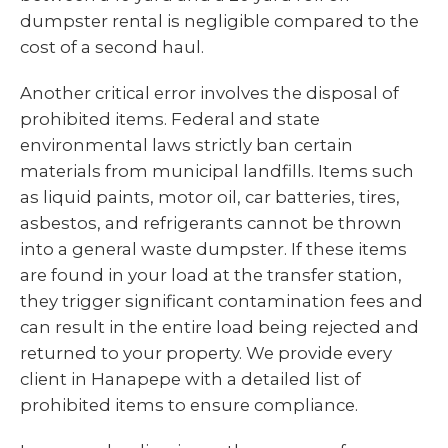
dumpster rental is negligible compared to the
cost of a second haul.
Another critical error involves the disposal of
prohibited items. Federal and state
environmental laws strictly ban certain
materials from municipal landfills. Items such
as liquid paints, motor oil, car batteries, tires,
asbestos, and refrigerants cannot be thrown
into a general waste dumpster. If these items
are found in your load at the transfer station,
they trigger significant contamination fees and
can result in the entire load being rejected and
returned to your property. We provide every
client in Hanapepe with a detailed list of
prohibited items to ensure compliance.