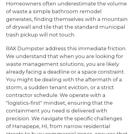
Homeowners often underestimate the volume
of waste a simple bathroom remodel
generates, finding themselves with a mountain
of drywall and tile that the standard municipal
trash pickup will not touch.
RAX Dumpster address this immediate friction.
We understand that when you are looking for
waste management solutions, you are likely
already facing a deadline or a space constraint.
You might be dealing with the aftermath of a
storm, a sudden tenant eviction, or a strict
contractor schedule. We operate with a
"logistics-first" mindset, ensuring that the
containment you need is delivered with
precision. We navigate the specific challenges
of Hanapepe, HI, from narrow residential