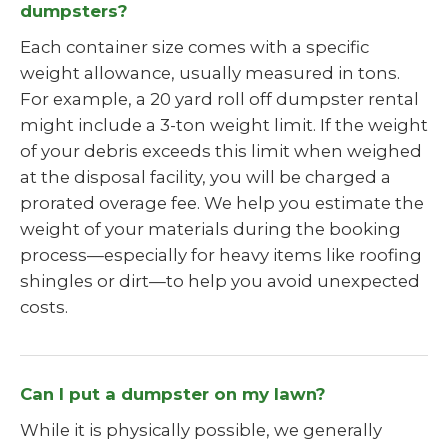
dumpsters?
Each container size comes with a specific
weight allowance, usually measured in tons.
For example, a 20 yard roll off dumpster rental
might include a 3-ton weight limit. If the weight
of your debris exceeds this limit when weighed
at the disposal facility, you will be charged a
prorated overage fee. We help you estimate the
weight of your materials during the booking
process—especially for heavy items like roofing
shingles or dirt—to help you avoid unexpected
costs.
Can I put a dumpster on my lawn?
While it is physically possible, we generally