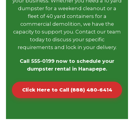
your business. Whether you need a 10 yard
dumpster for a weekend cleanout or a
fleet of 40 yard containers for a
commercial demolition, we have the
capacity to support you. Contact our team
today to discuss your specific
requirements and lock in your delivery.
Call 555-0199 now to schedule your
dumpster rental in Hanapepe.
Click Here to Call (888) 480-6414