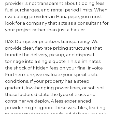
provider is not transparent about tipping fees,
fuel surcharges, and rental period limits. When
evaluating providers in Hanapepe, you must
look for a company that acts as a consultant for
your project rather than just a hauler.
RAX Dumpster prioritizes transparency. We
provide clear, flat-rate pricing structures that
bundle the delivery, pickup, and disposal
tonnage into a single quote. This eliminates
the shock of hidden fees on your final invoice.
Furthermore, we evaluate your specific site
conditions. If your property has a steep
gradient, low-hanging power lines, or soft soil,
these factors dictate the type of truck and
container we deploy. A less experienced
provider might ignore these variables, leading