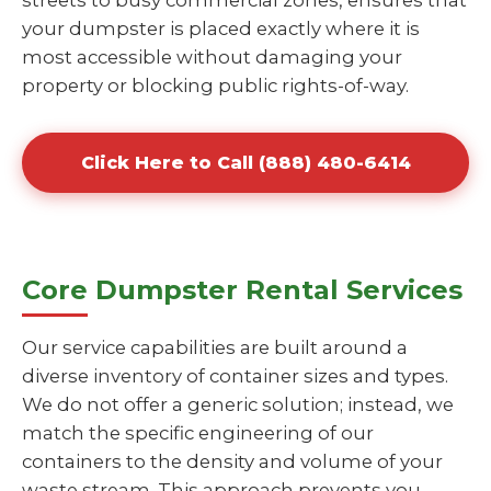
streets to busy commercial zones, ensures that
your dumpster is placed exactly where it is
most accessible without damaging your
property or blocking public rights-of-way.
Click Here to Call (888) 480-6414
Core Dumpster Rental Services
Our service capabilities are built around a
diverse inventory of container sizes and types.
We do not offer a generic solution; instead, we
match the specific engineering of our
containers to the density and volume of your
waste stream. This approach prevents you