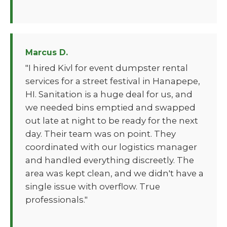
Marcus D.
"I hired Kivl for event dumpster rental
services for a street festival in Hanapepe,
HI. Sanitation is a huge deal for us, and
we needed bins emptied and swapped
out late at night to be ready for the next
day. Their team was on point. They
coordinated with our logistics manager
and handled everything discreetly. The
area was kept clean, and we didn't have a
single issue with overflow. True
professionals."