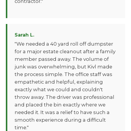
contractor."
Sarah L.
"We needed a 40 yard roll off dumpster
for a major estate cleanout after a family
member passed away. The volume of
junk was overwhelming, but Kivl made
the process simple. The office staff was
empathetic and helpful, explaining
exactly what we could and couldn't
throw away. The driver was professional
and placed the bin exactly where we
needed it. It was a relief to have such a
smooth experience during a difficult
time."