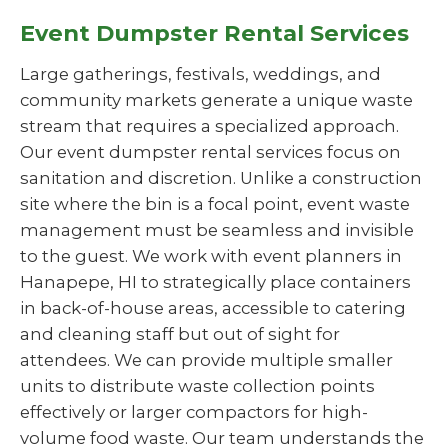
Event Dumpster Rental Services
Large gatherings, festivals, weddings, and
community markets generate a unique waste
stream that requires a specialized approach.
Our event dumpster rental services focus on
sanitation and discretion. Unlike a construction
site where the bin is a focal point, event waste
management must be seamless and invisible
to the guest. We work with event planners in
Hanapepe, HI to strategically place containers
in back-of-house areas, accessible to catering
and cleaning staff but out of sight for
attendees. We can provide multiple smaller
units to distribute waste collection points
effectively or larger compactors for high-
volume food waste. Our team understands the