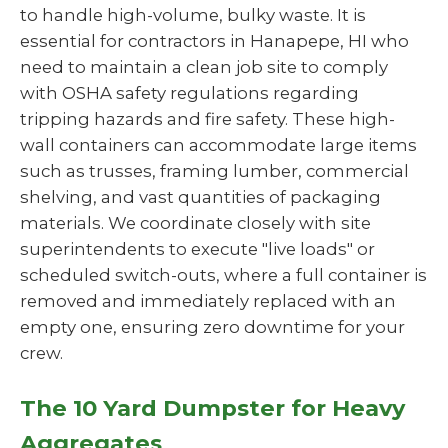
to handle high-volume, bulky waste. It is
essential for contractors in Hanapepe, HI who
need to maintain a clean job site to comply
with OSHA safety regulations regarding
tripping hazards and fire safety. These high-
wall containers can accommodate large items
such as trusses, framing lumber, commercial
shelving, and vast quantities of packaging
materials. We coordinate closely with site
superintendents to execute "live loads" or
scheduled switch-outs, where a full container is
removed and immediately replaced with an
empty one, ensuring zero downtime for your
crew.
The 10 Yard Dumpster for Heavy
Aggregates