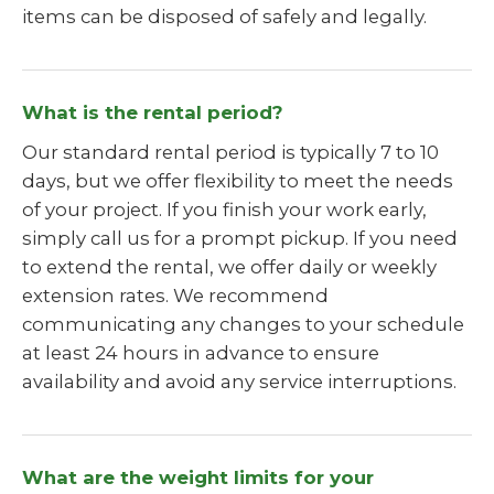
items can be disposed of safely and legally.
What is the rental period?
Our standard rental period is typically 7 to 10
days, but we offer flexibility to meet the needs
of your project. If you finish your work early,
simply call us for a prompt pickup. If you need
to extend the rental, we offer daily or weekly
extension rates. We recommend
communicating any changes to your schedule
at least 24 hours in advance to ensure
availability and avoid any service interruptions.
What are the weight limits for your