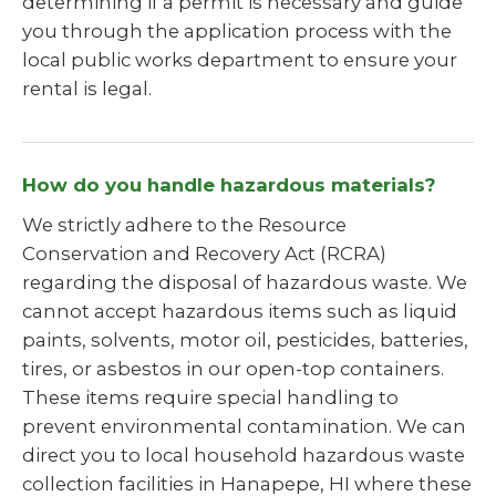
determining if a permit is necessary and guide
you through the application process with the
local public works department to ensure your
rental is legal.
How do you handle hazardous materials?
We strictly adhere to the Resource
Conservation and Recovery Act (RCRA)
regarding the disposal of hazardous waste. We
cannot accept hazardous items such as liquid
paints, solvents, motor oil, pesticides, batteries,
tires, or asbestos in our open-top containers.
These items require special handling to
prevent environmental contamination. We can
direct you to local household hazardous waste
collection facilities in Hanapepe, HI where these