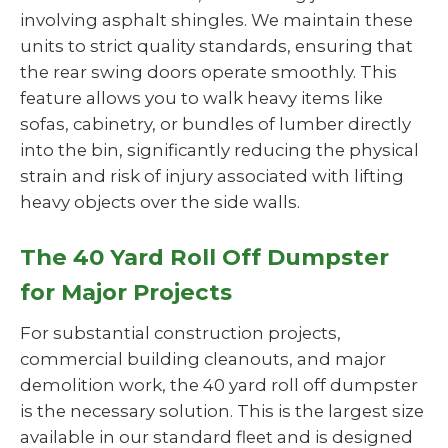
involving asphalt shingles. We maintain these
units to strict quality standards, ensuring that
the rear swing doors operate smoothly. This
feature allows you to walk heavy items like
sofas, cabinetry, or bundles of lumber directly
into the bin, significantly reducing the physical
strain and risk of injury associated with lifting
heavy objects over the side walls.
The 40 Yard Roll Off Dumpster
for Major Projects
For substantial construction projects,
commercial building cleanouts, and major
demolition work, the 40 yard roll off dumpster
is the necessary solution. This is the largest size
available in our standard fleet and is designed