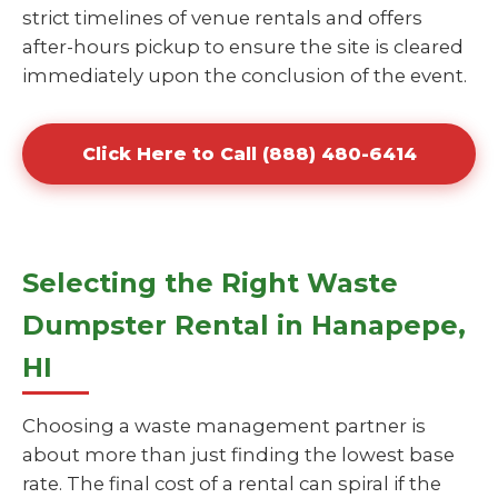
strict timelines of venue rentals and offers
after-hours pickup to ensure the site is cleared
immediately upon the conclusion of the event.
Click Here to Call (888) 480-6414
Selecting the Right Waste
Dumpster Rental in Hanapepe,
HI
Choosing a waste management partner is
about more than just finding the lowest base
rate. The final cost of a rental can spiral if the