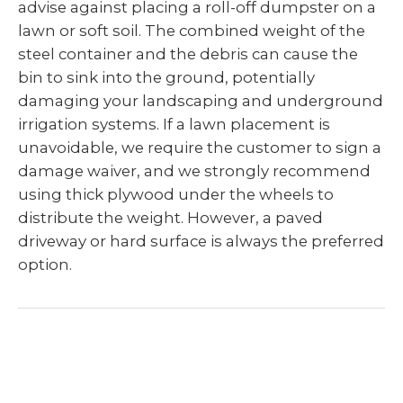
advise against placing a roll-off dumpster on a
lawn or soft soil. The combined weight of the
steel container and the debris can cause the
bin to sink into the ground, potentially
damaging your landscaping and underground
irrigation systems. If a lawn placement is
unavoidable, we require the customer to sign a
damage waiver, and we strongly recommend
using thick plywood under the wheels to
distribute the weight. However, a paved
driveway or hard surface is always the preferred
option.