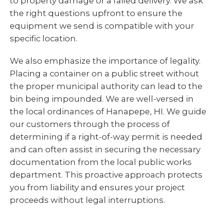
to property damage or a failed delivery. We ask
the right questions upfront to ensure the
equipment we send is compatible with your
specific location.
We also emphasize the importance of legality.
Placing a container on a public street without
the proper municipal authority can lead to the
bin being impounded. We are well-versed in
the local ordinances of Hanapepe, HI. We guide
our customers through the process of
determining if a right-of-way permit is needed
and can often assist in securing the necessary
documentation from the local public works
department. This proactive approach protects
you from liability and ensures your project
proceeds without legal interruptions.