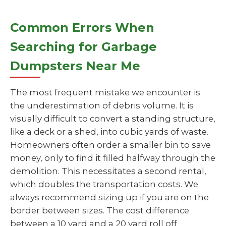
Common Errors When
Searching for Garbage
Dumpsters Near Me
The most frequent mistake we encounter is
the underestimation of debris volume. It is
visually difficult to convert a standing structure,
like a deck or a shed, into cubic yards of waste.
Homeowners often order a smaller bin to save
money, only to find it filled halfway through the
demolition. This necessitates a second rental,
which doubles the transportation costs. We
always recommend sizing up if you are on the
border between sizes. The cost difference
between a 10 yard and a 20 yard roll off