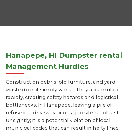
Hanapepe, HI Dumpster rental
Management Hurdles
Construction debris, old furniture, and yard
waste do not simply vanish; they accumulate
rapidly, creating safety hazards and logistical
bottlenecks. In Hanapepe, leaving a pile of
refuse in a driveway or on a job site is not just
unsightly; it is a potential violation of local
municipal codes that can result in hefty fines.