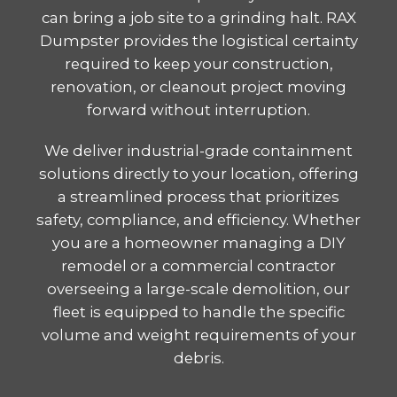
can bring a job site to a grinding halt. RAX
Dumpster provides the logistical certainty
required to keep your construction,
renovation, or cleanout project moving
forward without interruption.
We deliver industrial-grade containment
solutions directly to your location, offering
a streamlined process that prioritizes
safety, compliance, and efficiency. Whether
you are a homeowner managing a DIY
remodel or a commercial contractor
overseeing a large-scale demolition, our
fleet is equipped to handle the specific
volume and weight requirements of your
debris.