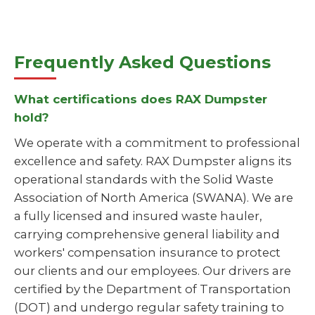
Frequently Asked Questions
What certifications does RAX Dumpster
hold?
We operate with a commitment to professional
excellence and safety. RAX Dumpster aligns its
operational standards with the Solid Waste
Association of North America (SWANA). We are
a fully licensed and insured waste hauler,
carrying comprehensive general liability and
workers' compensation insurance to protect
our clients and our employees. Our drivers are
certified by the Department of Transportation
(DOT) and undergo regular safety training to