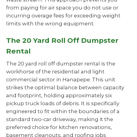
from paying for air space you do not use or
incurring overage fees for exceeding weight
limits with the wrong equipment.
The 20 Yard Roll Off Dumpster
Rental
The 20 yard roll off dumpster rental is the
workhorse of the residential and light
commercial sector in Hanapepe. This unit
strikes the optimal balance between capacity
and footprint, holding approximately six
pickup truck loads of debris. It is specifically
engineered to fit within the boundaries of a
standard two-car driveway, making it the
preferred choice for kitchen renovations,
basement cleanouts, and roofing jobs