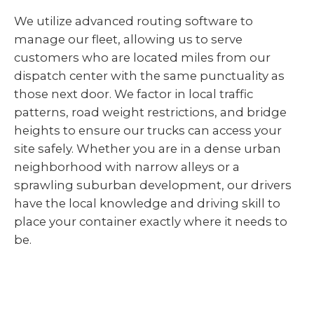
We utilize advanced routing software to
manage our fleet, allowing us to serve
customers who are located miles from our
dispatch center with the same punctuality as
those next door. We factor in local traffic
patterns, road weight restrictions, and bridge
heights to ensure our trucks can access your
site safely. Whether you are in a dense urban
neighborhood with narrow alleys or a
sprawling suburban development, our drivers
have the local knowledge and driving skill to
place your container exactly where it needs to
be.