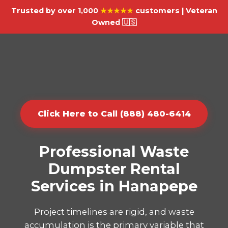
Trusted by over 1,000
★★★★★
customers | Veteran
Owned 🇺🇸
Click Here to Call (888) 480-6414
Professional Waste
Dumpster Rental
Services in Hanapepe
Project timelines are rigid, and waste
accumulation is the primary variable that