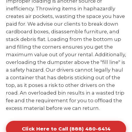
Improper loading is another source of
inefficiency. Throwing items in haphazardly
creates air pockets, wasting the space you have
paid for. We advise our clients to break down
cardboard boxes, disassemble furniture, and
stack debris flat. Loading from the bottom up
and filling the corners ensures you get the
maximum value out of your rental. Additionally,
overloading the dumpster above the "fill line" is
a safety hazard. Our drivers cannot legally haul
a container that has debris sticking out of the
top, as it poses a risk to other drivers on the
road. An overloaded bin results in a wasted trip
fee and the requirement for you to offload the
excess material before we can return.
Click Here to Call (888) 480-6414