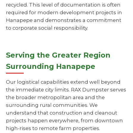
recycled. This level of documentation is often
required for modern development projects in
Hanapepe and demonstrates a commitment
to corporate social responsibility.
Serving the Greater Region
Surrounding Hanapepe
Our logistical capabilities extend well beyond
the immediate city limits. RAX Dumpster serves
the broader metropolitan area and the
surrounding rural communities. We
understand that construction and cleanout
projects happen everywhere, from downtown
high-rises to remote farm properties.