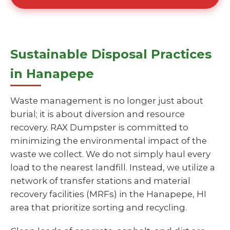
Sustainable Disposal Practices
in Hanapepe
Waste management is no longer just about
burial; it is about diversion and resource
recovery. RAX Dumpster is committed to
minimizing the environmental impact of the
waste we collect. We do not simply haul every
load to the nearest landfill. Instead, we utilize a
network of transfer stations and material
recovery facilities (MRFs) in the Hanapepe, HI
area that prioritize sorting and recycling.