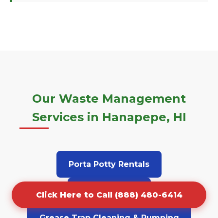
Our Waste Management
Services in Hanapepe, HI
Porta Potty Rentals
Junk Removal
Click Here to Call (888) 480-6414
Grease Trap Cleaning & Pumping