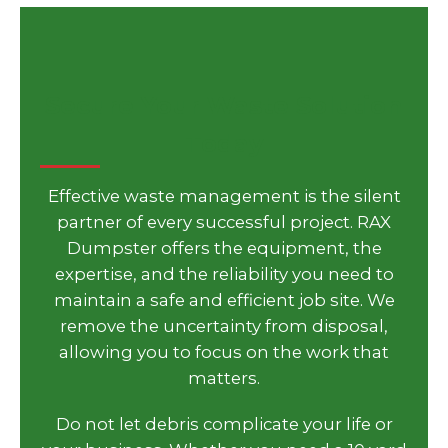
Secure Your Waste Solution
Today
Effective waste management is the silent
partner of every successful project. RAX
Dumpster offers the equipment, the
expertise, and the reliability you need to
maintain a safe and efficient job site. We
remove the uncertainty from disposal,
allowing you to focus on the work that
matters.
Do not let debris complicate your life or