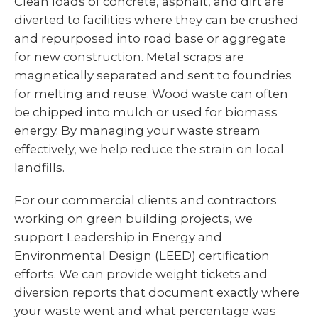
Clean loads of concrete, asphalt, and dirt are
diverted to facilities where they can be crushed
and repurposed into road base or aggregate
for new construction. Metal scraps are
magnetically separated and sent to foundries
for melting and reuse. Wood waste can often
be chipped into mulch or used for biomass
energy. By managing your waste stream
effectively, we help reduce the strain on local
landfills.
For our commercial clients and contractors
working on green building projects, we
support Leadership in Energy and
Environmental Design (LEED) certification
efforts. We can provide weight tickets and
diversion reports that document exactly where
your waste went and what percentage was