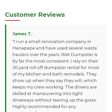
Customer Reviews
James T.
"I run a small renovation company in
Hanapepe and have used several waste
haulers over the years. RAX Dumpster is
by far the most consistent. I rely on their
20 yard roll off dumpster rental for most
of my kitchen and bath remodels. They
show up when they say they will, which
keeps my crew working. The drivers are
skilled at maneuvering into tight
driveways without tearing up the grass.
Highly recommended for any