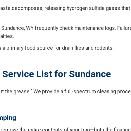
ste decomposes, releasing hydrogen sulfide gases that
 Sundance, WY frequently check maintenance logs. Failure
alties.
 a primary food source for drain flies and rodents.
Service List for Sundance
ut the grease." We provide a full-spectrum cleaning proce
umping
emove the entire contents of your trap—both the floating 