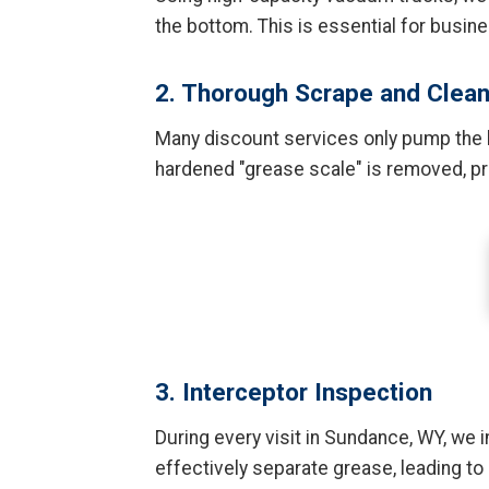
the bottom. This is essential for busi
2. Thorough Scrape and Clea
Many discount services only pump the li
hardened "grease scale" is removed, pre
3. Interceptor Inspection
During every visit in Sundance, WY, we in
effectively separate grease, leading to