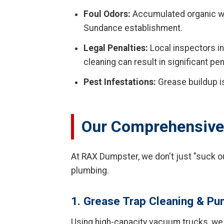
Foul Odors:
Accumulated organic wa
Sundance establishment.
Legal Penalties:
Local inspectors in
cleaning can result in significant pen
Pest Infestations:
Grease buildup is
Our Comprehensive 
At RAX Dumpster, we don't just "suck o
plumbing.
1. Grease Trap Cleaning & P
Using high-capacity vacuum trucks, we r