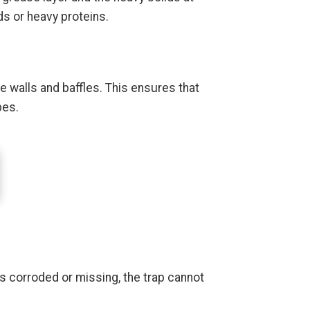
s or heavy proteins.
 walls and baffles. This ensures that
pes.
 is corroded or missing, the trap cannot