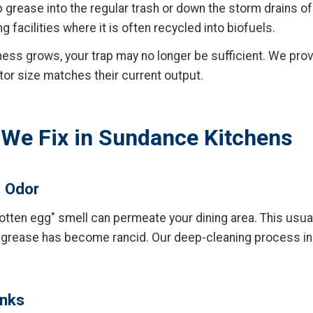
mp grease into the regular trash or down the storm drains o
facilities where it is often recycled into biofuels.
ess grows, your trap may no longer be sufficient. We pro
tor size matches their current output.
e Fix in Sundance Kitchens
t Odor
rotten egg" smell can permeate your dining area. This usual
 grease has become rancid. Our deep-cleaning process i
inks