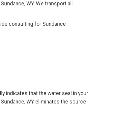
f Sundance, WY. We transport all
vide consulting for Sundance
ly indicates that the water seal in your
n Sundance, WY eliminates the source