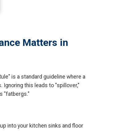
ance Matters in
ule" is a standard guideline where a
Ignoring this leads to "spillover,"
 "fatbergs."
p into your kitchen sinks and floor