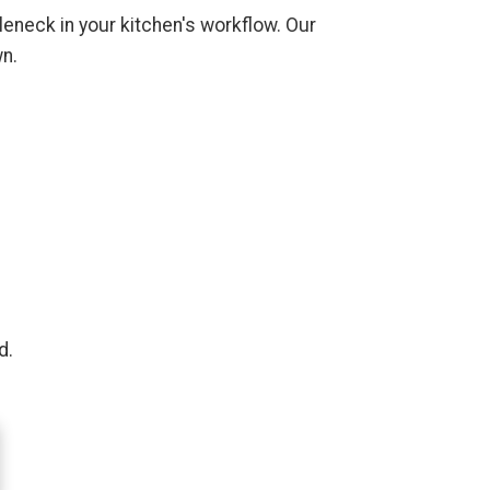
tleneck in your kitchen's workflow. Our
wn.
d.