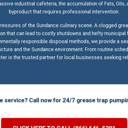
ssive industrial cafeteria, the accumulation of Fats, Oils,
byproduct that requires professional intervention.
essures of the Sundance culinary scene. A clogged grease
tion that can lead to costly shutdowns and hefty municipal f
mentally responsible disposal methods, we provide a se
ructure and the Sundance environment. From routine sch
 is the trusted partner for local businesses seeking reli
 service? Call now for 24/7 grease trap pumpi