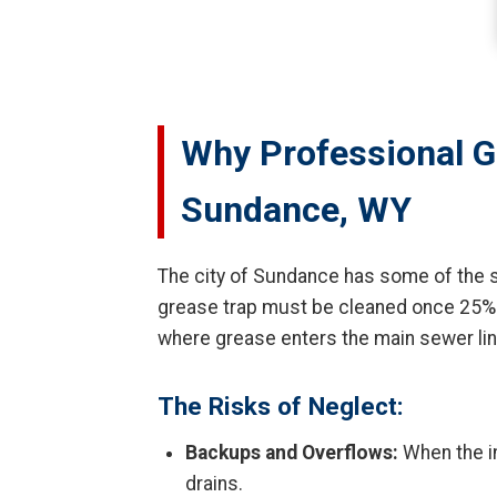
Why Professional G
Sundance, WY
The city of Sundance has some of the st
grease trap must be cleaned once 25% of i
where grease enters the main sewer li
The Risks of Neglect:
Backups and Overflows:
When the in
drains.