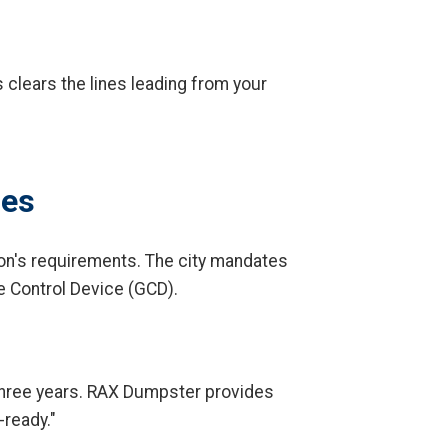
 clears the lines leading from your
des
on's requirements. The city mandates
e Control Device (GCD).
t three years. RAX Dumpster provides
-ready."