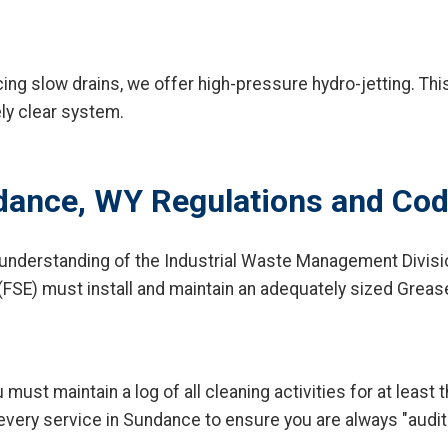
ng slow drains, we offer high-pressure hydro-jetting. This
ely clear system.
dance, WY Regulations and Co
 understanding of the Industrial Waste Management Divisi
(FSE) must install and maintain an adequately sized Greas
 must maintain a log of all cleaning activities for at leas
 every service in Sundance to ensure you are always "audit