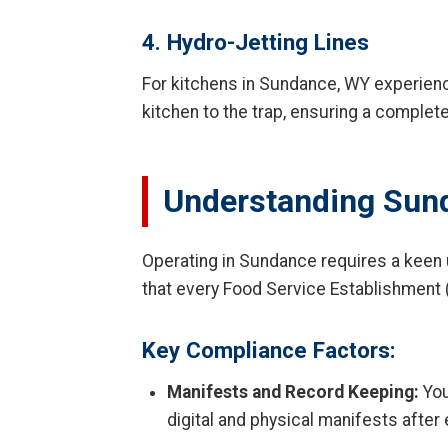
4. Hydro-Jetting Lines
For kitchens in Sundance, WY experienci
kitchen to the trap, ensuring a complet
Understanding Sun
Operating in Sundance requires a keen
that every Food Service Establishment 
Key Compliance Factors:
Manifests and Record Keeping:
You
digital and physical manifests after