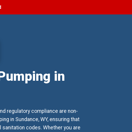
d
 Pumping in
nd regulatory compliance are non-
ing in Sundance, WY, ensuring that
al sanitation codes. Whether you are