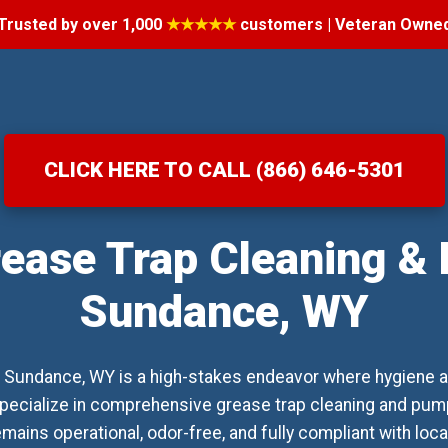
Trusted by over 1,000
★★★★★
customers | Veteran Owne
CLICK HERE TO CALL (866) 646-5301
ease Trap Cleaning &
Sundance, WY
 Sundance, WY is a high-stakes endeavor where hygiene a
pecialize in comprehensive grease trap cleaning and pump
ains operational, odor-free, and fully compliant with loc