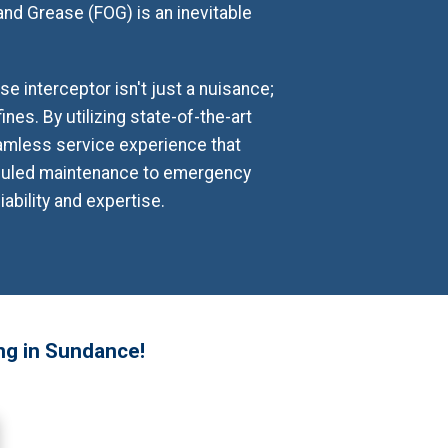
 and Grease (FOG) is an inevitable
 interceptor isn't just a nuisance;
ines. By utilizing state-of-the-art
amless service experience that
eduled maintenance to emergency
ability and expertise.
ng in Sundance!