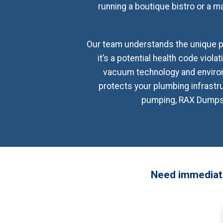
running a boutique bistro or a ma
Our team understands the unique pr
it’s a potential health code viola
vacuum technology and environ
protects your plumbing infrast
pumping, RAX Dumpster
Need immediate