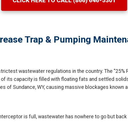
CLICK HERE TO CALL (866) 646-5301
rease Trap & Pumping Mainten
rictest wastewater regulations in the country. The "25% R
ts capacity is filled with floating fats and settled solids. 
nes of Sundance, WY, causing massive blockages known as
terceptor is full, wastewater has nowhere to go but back u