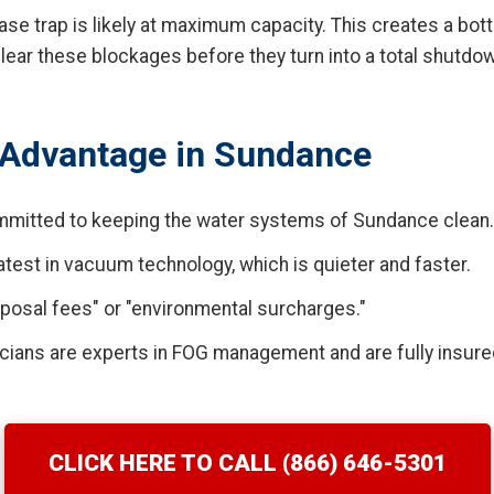
rease trap is likely at maximum capacity. This creates a bot
ear these blockages before they turn into a total shutdo
Advantage in Sundance
mitted to keeping the water systems of Sundance clean.
test in vacuum technology, which is quieter and faster.
posal fees" or "environmental surcharges."
cians are experts in FOG management and are fully insure
CLICK HERE TO CALL (866) 646-5301