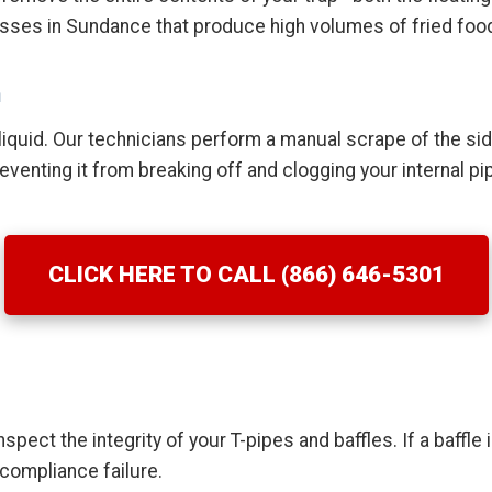
nesses in Sundance that produce high volumes of fried food
n
quid. Our technicians perform a manual scrape of the side
venting it from breaking off and clogging your internal pi
CLICK HERE TO CALL (866) 646-5301
spect the integrity of your T-pipes and baffles. If a baffle
 compliance failure.