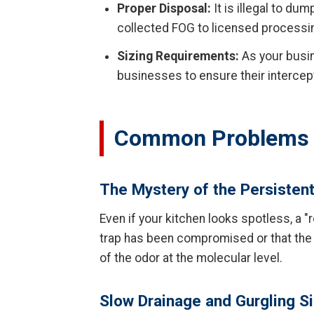
Proper Disposal:
It is illegal to du
collected FOG to licensed processing 
Sizing Requirements:
As your busin
businesses to ensure their intercep
Common Problems W
The Mystery of the Persisten
Even if your kitchen looks spotless, a "
trap has been compromised or that the
of the odor at the molecular level.
Slow Drainage and Gurgling S