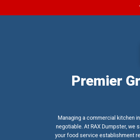
Premier Gr
Managing a commercial kitchen in
negotiable. At RAX Dumpster, we s
your food service establishment rem