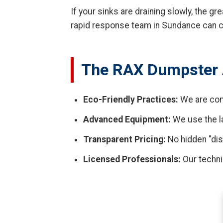
If your sinks are draining slowly, the g
rapid response team in Sundance can cl
The RAX Dumpster 
Eco-Friendly Practices:
We are com
Advanced Equipment:
We use the la
Transparent Pricing:
No hidden "dis
Licensed Professionals:
Our techni