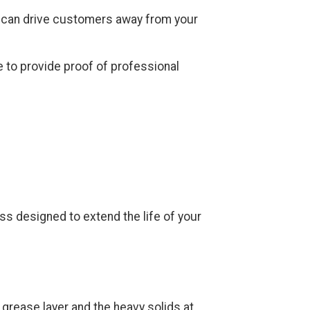
 can drive customers away from your
 to provide proof of professional
ss designed to extend the life of your
grease layer and the heavy solids at