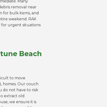
immediate. Many
 debris removal near
n for bulk items, and
entire weekend. RAX
 for urgent situations
ptune Beach
ficult to move
FL homes. Our couch
u do not have to risk
o extract old
se, we ensure it is