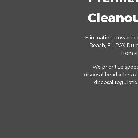
Cleanou
Eliminating unwanted
Beach, FL. RAX Dump
from s
We prioritize spee
disposal headaches us
disposal regulati