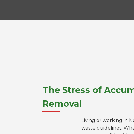
The Stress of Accum
Removal
Living or working in 
waste guidelines. Whe