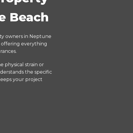
ne Beach
rty owners in Neptune
 offering everything
rances.
 physical strain or
derstands the specific
keeps your project