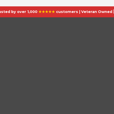
usted by over 1,000
★★★★★
customers | Veteran Owned 