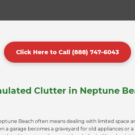
Click Here to Call (888) 747-6043
ulated Clutter in Neptune Be
Neptune Beach often means dealing with limited space an
n a garage becomes a graveyard for old appliances or 