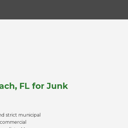
ach, FL for Junk
d strict municipal
a commercial