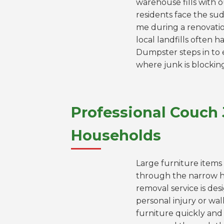
warehouse fills with 
residents face the sud
me during a renovation
local landfills often
Dumpster steps in to e
where junk is blockin
Professional Couch
Households
Large furniture items 
through the narrow 
removal service is des
personal injury or wa
furniture quickly and 