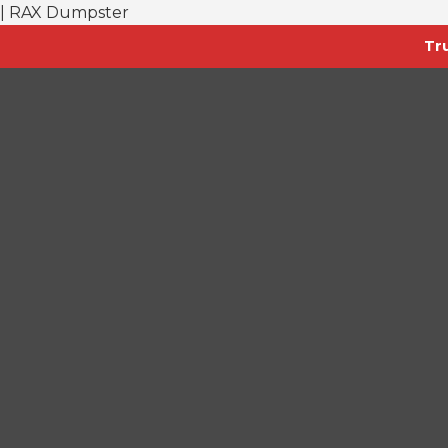
| RAX Dumpster
Tr