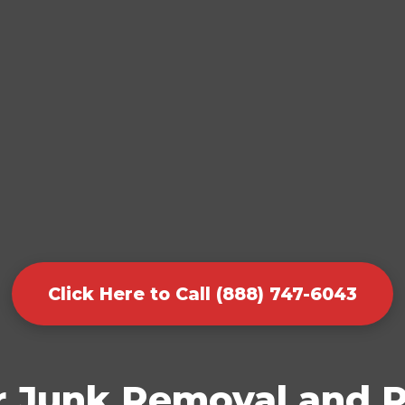
Click Here to Call (888) 747-6043
r Junk Removal and P