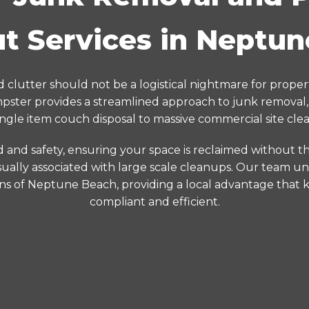
t Services in Neptu
 clutter should not be a logistical nightmare for prope
ster provides a streamlined approach to junk removal,
ingle item couch disposal to massive commercial site clea
d and safety, ensuring your space is reclaimed without the
ually associated with large scale cleanups. Our team un
ons of Neptune Beach, providing a local advantage that 
compliant and efficient.