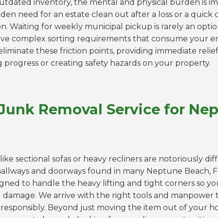
outdated inventory, the mental and physical burden is 
den need for an estate clean out after a loss or a quick
. Waiting for weekly municipal pickup is rarely an optio
 have complex sorting requirements that consume your 
liminate these friction points, providing immediate relief
g progress or creating safety hazards on your property.
 Junk Removal Service for Ne
like sectional sofas or heavy recliners are notoriously dif
hallways and doorways found in many Neptune Beach, 
igned to handle the heavy lifting and tight corners so yo
ll damage. We arrive with the right tools and manpower t
responsibly. Beyond just moving the item out of your hou