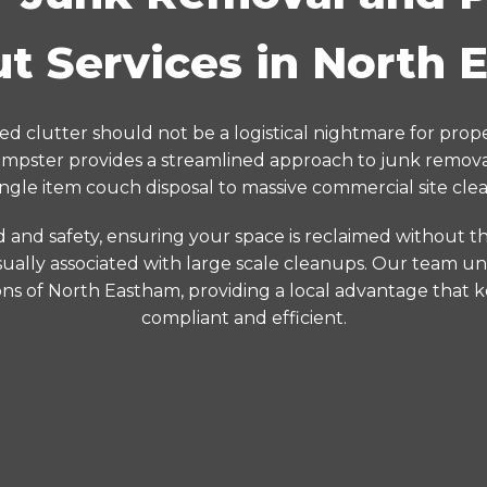
t Services in North
d clutter should not be a logistical nightmare for prop
pster provides a streamlined approach to junk removal
ingle item couch disposal to massive commercial site clea
d and safety, ensuring your space is reclaimed without the
ually associated with large scale cleanups. Our team un
ons of North Eastham, providing a local advantage that 
compliant and efficient.