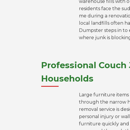
warehouse fills with 
residents face the sud
me during a renovation
local landfills often
Dumpster steps in to e
where junk is blockin
Professional Couch
Households
Large furniture items 
through the narrow 
removal service is des
personal injury or wa
furniture quickly and 