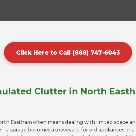
Click Here to Call (888) 747-6043
ulated Clutter in North East
North Eastham often means dealing with limited space and
n a garage becomes a graveyard for old appliances or 