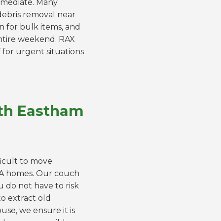
immediate. Many
 debris removal near
n for bulk items, and
entire weekend. RAX
 for urgent situations
rth Eastham
ficult to move
MA homes. Our couch
u do not have to risk
o extract old
se, we ensure it is