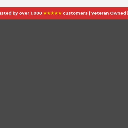
usted by over 1,000
★★★★★
customers | Veteran Owned 