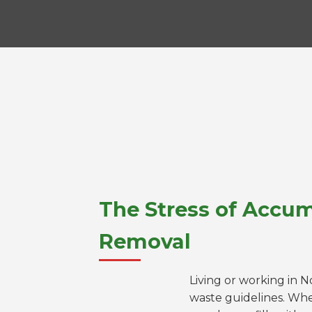
The Stress of Accum
Removal
Living or working in 
waste guidelines. Whe