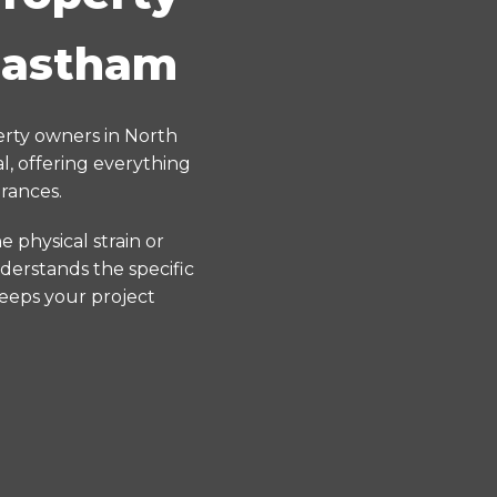
 Eastham
erty owners in North
, offering everything
rances.
 physical strain or
derstands the specific
keeps your project