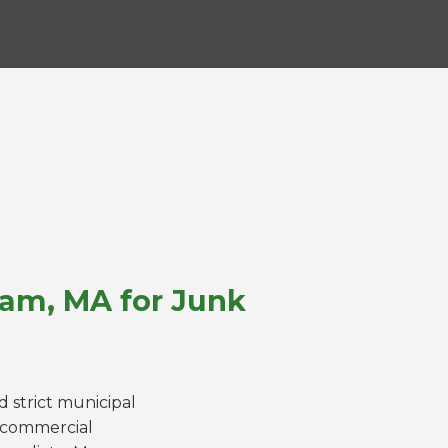
ham, MA for Junk
 strict municipal
a commercial