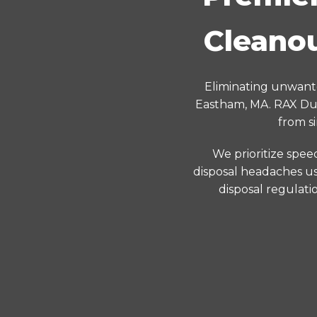
Cleanou
Eliminating unwante
Eastham, MA. RAX Dum
from s
We prioritize spee
disposal headaches us
disposal regulati