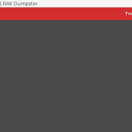
| RAX Dumpster
Tr