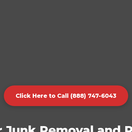
Click Here to Call (888) 747-6043
r Junk Removal and P