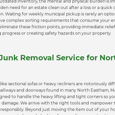
outdated inventory, the mental and physical burden is 
den need for an estate clean out after a loss or a quick
. Waiting for weekly municipal pickup is rarely an optio
 have complex sorting requirements that consume your 
liminate these friction points, providing immediate relief
g progress or creating safety hazards on your property.
 Junk Removal Service for No
like sectional sofas or heavy recliners are notoriously dif
hallways and doorways found in many North Eastham, 
igned to handle the heavy lifting and tight corners so yo
ll damage. We arrive with the right tools and manpower t
responsibly. Beyond just moving the item out of your hou