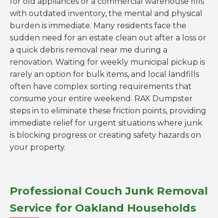
for old appliances or a commercial warehouse fills
with outdated inventory, the mental and physical
burden is immediate. Many residents face the
sudden need for an estate clean out after a loss or
a quick debris removal near me during a
renovation. Waiting for weekly municipal pickup is
rarely an option for bulk items, and local landfills
often have complex sorting requirements that
consume your entire weekend. RAX Dumpster
steps in to eliminate these friction points, providing
immediate relief for urgent situations where junk
is blocking progress or creating safety hazards on
your property.
Professional Couch Junk Removal
Service for Oakland Households