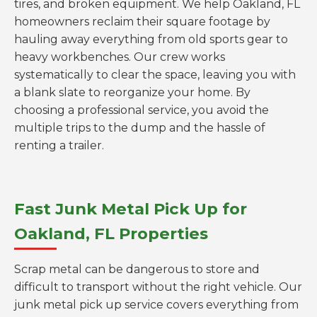
tires, and broken equipment. We help Oakland, FL
homeowners reclaim their square footage by
hauling away everything from old sports gear to
heavy workbenches. Our crew works
systematically to clear the space, leaving you with
a blank slate to reorganize your home. By
choosing a professional service, you avoid the
multiple trips to the dump and the hassle of
renting a trailer.
Fast Junk Metal Pick Up for
Oakland, FL Properties
Scrap metal can be dangerous to store and
difficult to transport without the right vehicle. Our
junk metal pick up service covers everything from