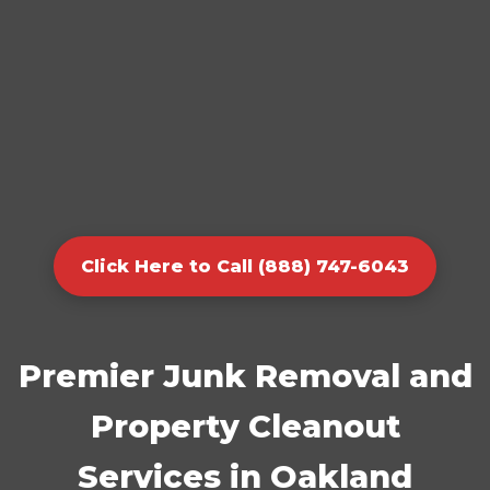
Click Here to Call (888) 747-6043
Premier Junk Removal and
Property Cleanout
Services in Oakland