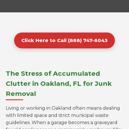
Click Here to Call (888) 747-6043
The Stress of Accumulated
Clutter in Oakland, FL for Junk
Removal
Living or working in Oakland often means dealing
with limited space and strict municipal waste
guidelines. When a garage becomes a graveyard