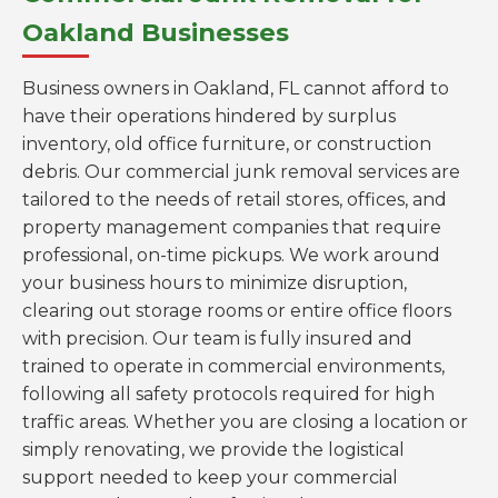
Oakland Businesses
Business owners in Oakland, FL cannot afford to
have their operations hindered by surplus
inventory, old office furniture, or construction
debris. Our commercial junk removal services are
tailored to the needs of retail stores, offices, and
property management companies that require
professional, on-time pickups. We work around
your business hours to minimize disruption,
clearing out storage rooms or entire office floors
with precision. Our team is fully insured and
trained to operate in commercial environments,
following all safety protocols required for high
traffic areas. Whether you are closing a location or
simply renovating, we provide the logistical
support needed to keep your commercial