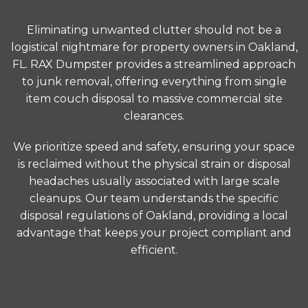
Eliminating unwanted clutter should not be a
logistical nightmare for property owners in Oakland,
FL. RAX Dumpster provides a streamlined approach
to junk removal, offering everything from single
item couch disposal to massive commercial site
clearances.
We prioritize speed and safety, ensuring your space
is reclaimed without the physical strain or disposal
headaches usually associated with large scale
cleanups. Our team understands the specific
disposal regulations of Oakland, providing a local
advantage that keeps your project compliant and
efficient.