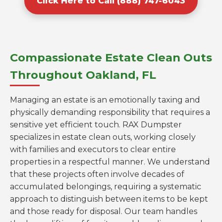
Click Here to Call (888) 747-6043
Compassionate Estate Clean Outs
Throughout Oakland, FL
Managing an estate is an emotionally taxing and
physically demanding responsibility that requires a
sensitive yet efficient touch. RAX Dumpster
specializes in estate clean outs, working closely
with families and executors to clear entire
properties in a respectful manner. We understand
that these projects often involve decades of
accumulated belongings, requiring a systematic
approach to distinguish between items to be kept
and those ready for disposal. Our team handles