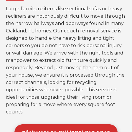
Large furniture items like sectional sofas or heavy
recliners are notoriously difficult to move through
the narrow hallways and doorways found in many
Oakland, FL homes. Our couch removal service is
designed to handle the heavy lifting and tight
corners so you do not have to risk personal injury
or wall damage. We arrive with the right tools and
manpower to extract old furniture quickly and
responsibly. Beyond just moving the item out of
your house, we ensure it is processed through the
correct channels, looking for recycling
opportunities whenever possible. This service is
ideal for those upgrading their living room or
preparing for a move where every square foot
counts.