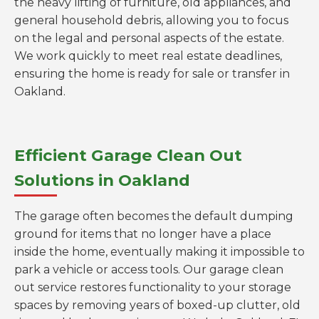
the heavy lifting of furniture, old appliances, and
general household debris, allowing you to focus
on the legal and personal aspects of the estate.
We work quickly to meet real estate deadlines,
ensuring the home is ready for sale or transfer in
Oakland.
Efficient Garage Clean Out
Solutions in Oakland
The garage often becomes the default dumping
ground for items that no longer have a place
inside the home, eventually making it impossible to
park a vehicle or access tools. Our garage clean
out service restores functionality to your storage
spaces by removing years of boxed-up clutter, old