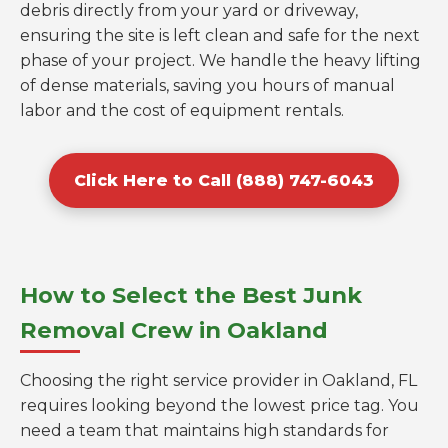
debris directly from your yard or driveway,
ensuring the site is left clean and safe for the next
phase of your project. We handle the heavy lifting
of dense materials, saving you hours of manual
labor and the cost of equipment rentals.
Click Here to Call (888) 747-6043
How to Select the Best Junk
Removal Crew in Oakland
Choosing the right service provider in Oakland, FL
requires looking beyond the lowest price tag. You
need a team that maintains high standards for