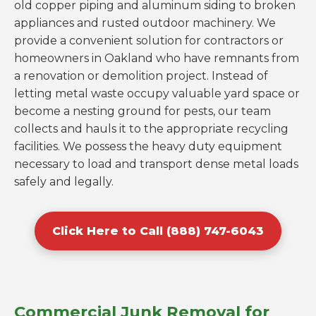
old copper piping and aluminum siding to broken
appliances and rusted outdoor machinery. We
provide a convenient solution for contractors or
homeowners in Oakland who have remnants from
a renovation or demolition project. Instead of
letting metal waste occupy valuable yard space or
become a nesting ground for pests, our team
collects and hauls it to the appropriate recycling
facilities. We possess the heavy duty equipment
necessary to load and transport dense metal loads
safely and legally.
Click Here to Call (888) 747-6043
Commercial Junk Removal for