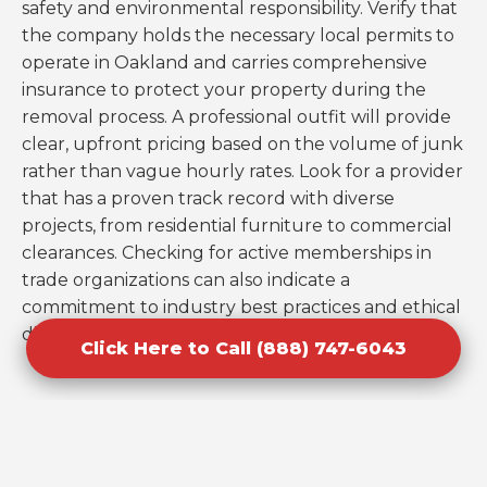
safety and environmental responsibility. Verify that
the company holds the necessary local permits to
operate in Oakland and carries comprehensive
insurance to protect your property during the
removal process. A professional outfit will provide
clear, upfront pricing based on the volume of junk
rather than vague hourly rates. Look for a provider
that has a proven track record with diverse
projects, from residential furniture to commercial
clearances. Checking for active memberships in
trade organizations can also indicate a
commitment to industry best practices and ethical
disposal.
Click Here to Call (888) 747-6043
Mistakes to Avoid When Booking
Cleanouts in Oakland, FL