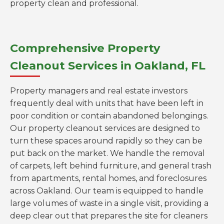
property clean and professional.
Comprehensive Property
Cleanout Services in Oakland, FL
Property managers and real estate investors
frequently deal with units that have been left in
poor condition or contain abandoned belongings.
Our property cleanout services are designed to
turn these spaces around rapidly so they can be
put back on the market. We handle the removal
of carpets, left behind furniture, and general trash
from apartments, rental homes, and foreclosures
across Oakland. Our team is equipped to handle
large volumes of waste in a single visit, providing a
deep clear out that prepares the site for cleaners