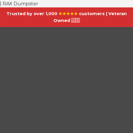
| RAX Dumpster
Trusted by over 1,000
★★★★★
customers | Veteran
Owned 🇺🇸