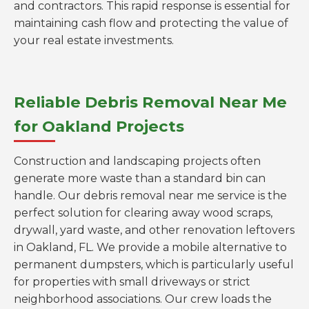
and contractors. This rapid response is essential for
maintaining cash flow and protecting the value of
your real estate investments.
Reliable Debris Removal Near Me
for Oakland Projects
Construction and landscaping projects often
generate more waste than a standard bin can
handle. Our debris removal near me service is the
perfect solution for clearing away wood scraps,
drywall, yard waste, and other renovation leftovers
in Oakland, FL. We provide a mobile alternative to
permanent dumpsters, which is particularly useful
for properties with small driveways or strict
neighborhood associations. Our crew loads the