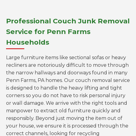
Professional Couch Junk Removal
Service for Penn Farms
Households
Large furniture items like sectional sofas or heavy
recliners are notoriously difficult to move through
the narrow hallways and doorways found in many
Penn Farms, PA homes. Our couch removal service
is designed to handle the heavy lifting and tight
corners so you do not have to risk personal injury
or wall damage. We arrive with the right tools and
manpower to extract old furniture quickly and
responsibly. Beyond just moving the item out of
your house, we ensure it is processed through the
correct channels, looking for recycling