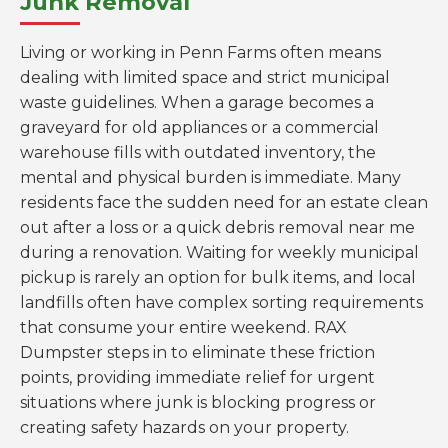
Junk Removal
Living or working in Penn Farms often means
dealing with limited space and strict municipal
waste guidelines. When a garage becomes a
graveyard for old appliances or a commercial
warehouse fills with outdated inventory, the
mental and physical burden is immediate. Many
residents face the sudden need for an estate clean
out after a loss or a quick debris removal near me
during a renovation. Waiting for weekly municipal
pickup is rarely an option for bulk items, and local
landfills often have complex sorting requirements
that consume your entire weekend. RAX
Dumpster steps in to eliminate these friction
points, providing immediate relief for urgent
situations where junk is blocking progress or
creating safety hazards on your property.