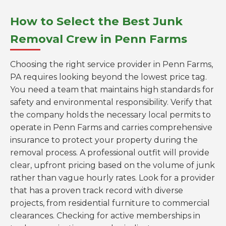
How to Select the Best Junk
Removal Crew in Penn Farms
Choosing the right service provider in Penn Farms,
PA requires looking beyond the lowest price tag.
You need a team that maintains high standards for
safety and environmental responsibility. Verify that
the company holds the necessary local permits to
operate in Penn Farms and carries comprehensive
insurance to protect your property during the
removal process. A professional outfit will provide
clear, upfront pricing based on the volume of junk
rather than vague hourly rates. Look for a provider
that has a proven track record with diverse
projects, from residential furniture to commercial
clearances. Checking for active memberships in