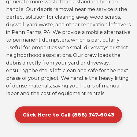
generate more waste than a standard bin can
handle. Our debris removal near me service is the
perfect solution for clearing away wood scraps,
drywall, yard waste, and other renovation leftovers
in Penn Farms, PA. We provide a mobile alternative
to permanent dumpsters, which is particularly
useful for properties with small driveways or strict
neighborhood associations. Our crew loads the
debris directly from your yard or driveway,
ensuring the site is left clean and safe for the next
phase of your project. We handle the heavy lifting
of dense materials, saving you hours of manual
labor and the cost of equipment rentals.
Click Here to Call (888) 747-6043