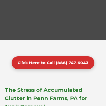
Click Here to Call (888) 747-6043
The Stress of Accumulated
Clutter in Penn Farms, PA for