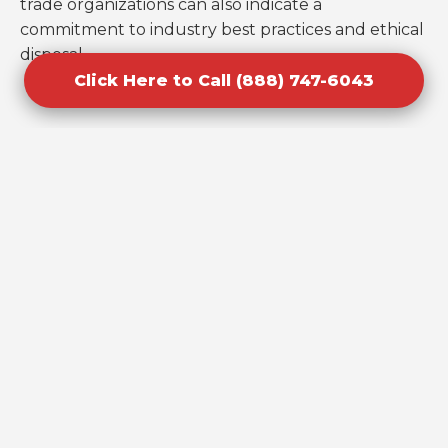
trade organizations can also indicate a
commitment to industry best practices and ethical
disposal.
Click Here to Call (888) 747-6043
Mistakes to Avoid When Booking
Cleanouts in Penn Farms, PA
One of the most common errors homeowners
make is underestimating the volume of their junk,
leading to logistics issues on the day of the pickup.
Always be as descriptive as possible when
requesting a quote for your Penn Farms property
to ensure the right size truck is dispatched.
Another mistake is failing to check if the company
handles hazardous materials; most junk removal
services cannot take chemicals, paints, or oils due