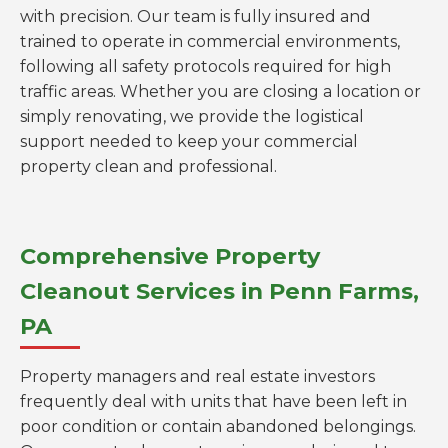
with precision. Our team is fully insured and
trained to operate in commercial environments,
following all safety protocols required for high
traffic areas. Whether you are closing a location or
simply renovating, we provide the logistical
support needed to keep your commercial
property clean and professional.
Comprehensive Property
Cleanout Services in Penn Farms,
PA
Property managers and real estate investors
frequently deal with units that have been left in
poor condition or contain abandoned belongings.