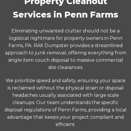
Property Cleanout
Services in Penn Farms
Eliminating unwanted clutter should not be a
logistical nightmare for property owners in Penn
Farms, PA. RAX Dumpster provides a streamlined
approach to junk removal, offering everything from
single item couch disposal to massive commercial
site clearances.
We prioritize speed and safety, ensuring your space
is reclaimed without the physical strain or disposal
headaches usually associated with large scale
cleanups. Our team understands the specific
disposal regulations of Penn Farms, providing a local
advantage that keeps your project compliant and
efficient.