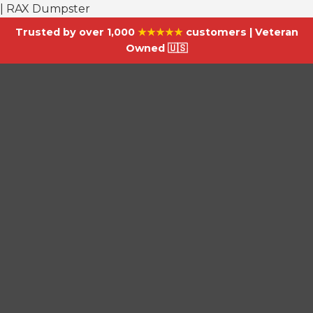
| RAX Dumpster
Trusted by over 1,000
★★★★★
customers | Veteran
Owned 🇺🇸