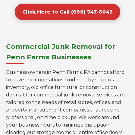
Click Here to Call (888) 747-6043
Commercial Junk Removal for
Penn Farms Businesses
Business owners in Penn Farms, PA cannot afford
to have their operations hindered by surplus
inventory, old office furniture, or construction
debris. Our commercial junk removal services are
tailored to the needs of retail stores, offices, and
property management companies that require
professional, on-time pickups. We work around
your business hours to minimize disruption,
clearing out storage rooms or entire office floors