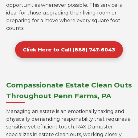
opportunities whenever possible. This service is
ideal for those upgrading their living room or
preparing for a move where every square foot
counts.
Click Here to Call (888) 747-6043
Compassionate Estate Clean Outs
Throughout Penn Farms, PA
Managing an estate is an emotionally taxing and
physically demanding responsibility that requires a
sensitive yet efficient touch. RAX Dumpster
specializes in estate clean outs, working closely