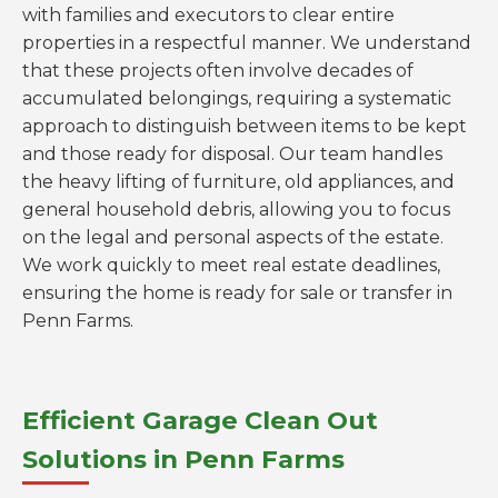
with families and executors to clear entire
properties in a respectful manner. We understand
that these projects often involve decades of
accumulated belongings, requiring a systematic
approach to distinguish between items to be kept
and those ready for disposal. Our team handles
the heavy lifting of furniture, old appliances, and
general household debris, allowing you to focus
on the legal and personal aspects of the estate.
We work quickly to meet real estate deadlines,
ensuring the home is ready for sale or transfer in
Penn Farms.
Efficient Garage Clean Out
Solutions in Penn Farms