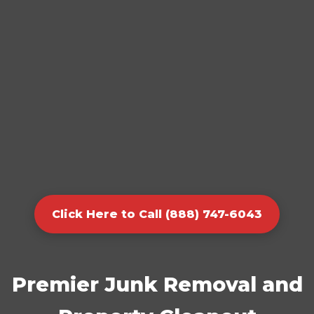
Click Here to Call (888) 747-6043
Premier Junk Removal and