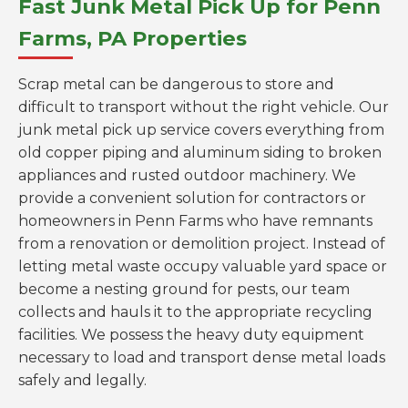
Fast Junk Metal Pick Up for Penn
Farms, PA Properties
Scrap metal can be dangerous to store and
difficult to transport without the right vehicle. Our
junk metal pick up service covers everything from
old copper piping and aluminum siding to broken
appliances and rusted outdoor machinery. We
provide a convenient solution for contractors or
homeowners in Penn Farms who have remnants
from a renovation or demolition project. Instead of
letting metal waste occupy valuable yard space or
become a nesting ground for pests, our team
collects and hauls it to the appropriate recycling
facilities. We possess the heavy duty equipment
necessary to load and transport dense metal loads
safely and legally.