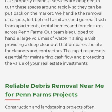
Our property cleanout services are designed to
turn these spaces around rapidly so they can be
put back on the market. We handle the removal
of carpets, left behind furniture, and general trash
from apartments, rental homes, and foreclosures
across Penn Farms. Our team is equipped to
handle large volumes of waste in a single visit,
providing a deep clear out that prepares the site
for cleaners and contractors. This rapid response is
essential for maintaining cash flow and protecting
the value of your real estate investments.
Reliable Debris Removal Near Me
for Penn Farms Projects
Construction and landscaping projects often