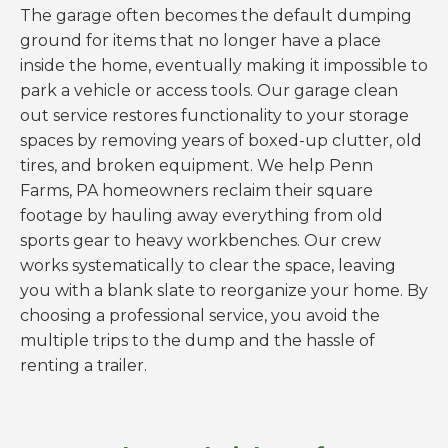
The garage often becomes the default dumping
ground for items that no longer have a place
inside the home, eventually making it impossible to
park a vehicle or access tools. Our garage clean
out service restores functionality to your storage
spaces by removing years of boxed-up clutter, old
tires, and broken equipment. We help Penn
Farms, PA homeowners reclaim their square
footage by hauling away everything from old
sports gear to heavy workbenches. Our crew
works systematically to clear the space, leaving
you with a blank slate to reorganize your home. By
choosing a professional service, you avoid the
multiple trips to the dump and the hassle of
renting a trailer.