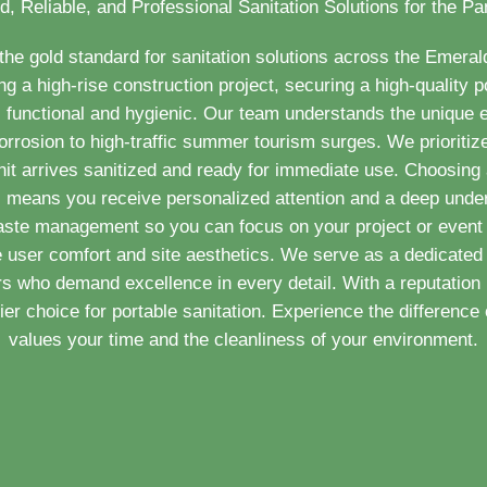
d, Reliable, and Professional Sanitation Solutions for the P
e gold standard for sanitation solutions across the Emera
a high-rise construction project, securing a high-quality po
 functional and hygienic. Our team understands the unique
orrosion to high-traffic summer tourism surges. We prioritize
nit arrives sanitized and ready for immediate use. Choosing a
MI means you receive personalized attention and a deep under
aste management so you can focus on your project or event 
e user comfort and site aesthetics. We serve as a dedicated 
 who demand excellence in every detail. With a reputation 
r choice for portable sanitation. Experience the difference o
values your time and the cleanliness of your environment.