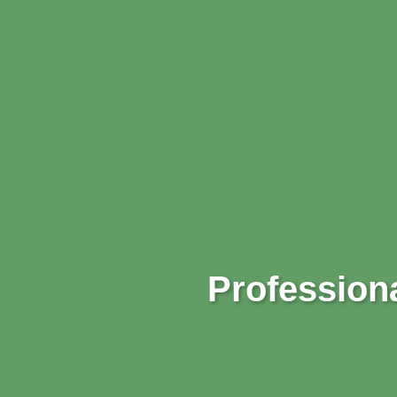
Professiona