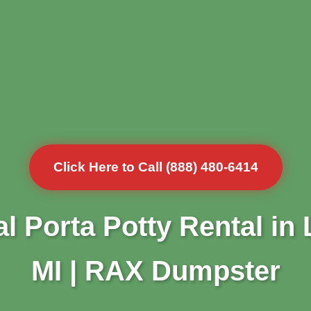
Click Here to Call (888) 480-6414
l Porta Potty Rental in
MI | RAX Dumpster