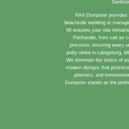
Sanitize
RAX Dumpster provides th
beachside wedding or managing 
MI ensures your site remains
Panhandle, from salt air c
precision, ensuring every u
potty rental in Laingsburg, 
We eliminate the stress of w
modern designs that prioritiz
planners, and homeowners
Dumpster stands as the premie