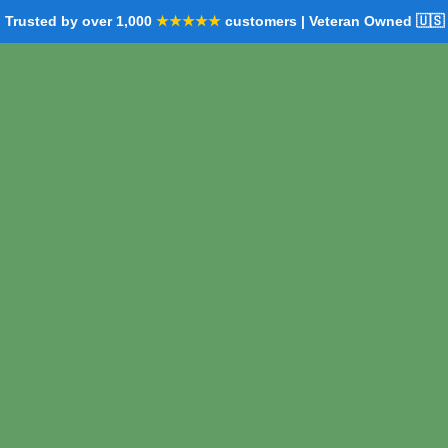
Trusted by over 1,000
★★★★★
customers | Veteran Owned 🇺🇸