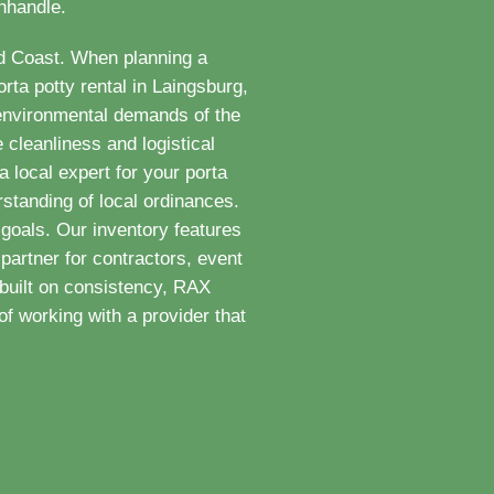
anhandle.
ld Coast. When planning a
rta potty rental in Laingsburg,
 environmental demands of the
 cleanliness and logistical
 local expert for your porta
standing of local ordinances.
goals. Our inventory features
partner for contractors, event
built on consistency, RAX
f working with a provider that