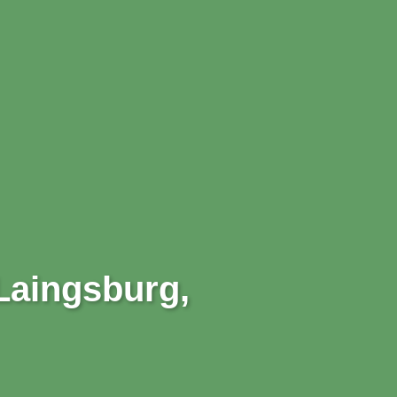
 Laingsburg,