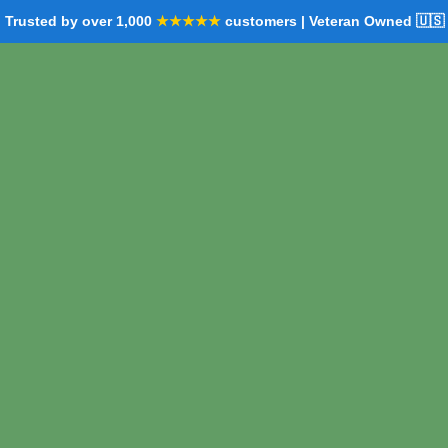
Trusted by over 1,000
★★★★★
customers | Veteran Owned 🇺🇸