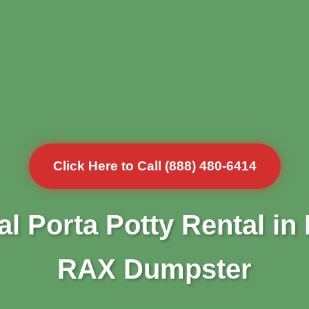
Click Here to Call (888) 480-6414
l Porta Potty Rental in
RAX Dumpster