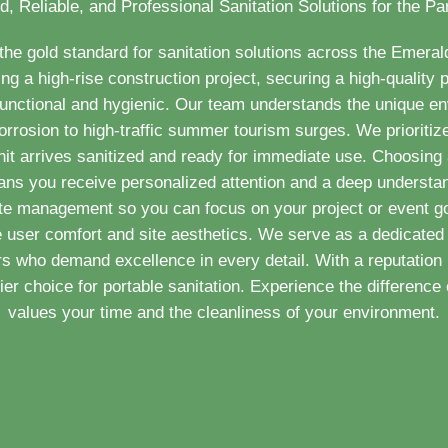
d, Reliable, and Professional Sanitation Solutions for the P
e gold standard for sanitation solutions across the Emera
 a high-rise construction project, securing a high-quality p
functional and hygienic. Our team understands the unique e
orrosion to high-traffic summer tourism surges. We prioritize
nit arrives sanitized and ready for immediate use. Choosing a
ans you receive personalized attention and a deep understa
ste management so you can focus on your project or event go
e user comfort and site aesthetics. We serve as a dedicated 
 who demand excellence in every detail. With a reputation 
r choice for portable sanitation. Experience the difference o
values your time and the cleanliness of your environment.