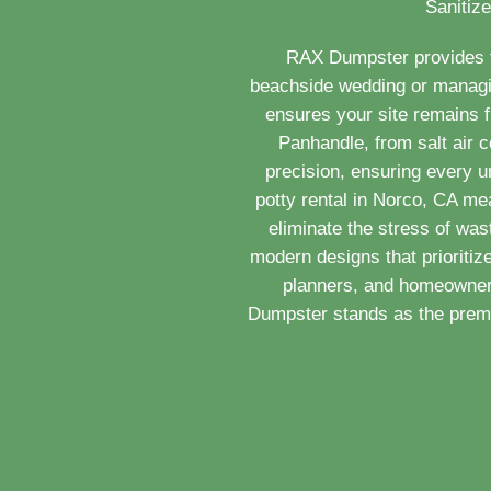
Sanitize
RAX Dumpster provides th
beachside wedding or managing
ensures your site remains 
Panhandle, from salt air c
precision, ensuring every u
potty rental in Norco, CA me
eliminate the stress of wa
modern designs that prioritiz
planners, and homeowners
Dumpster stands as the premie