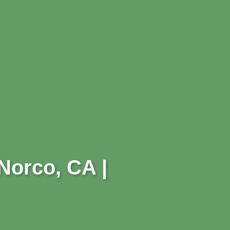
 Norco, CA |