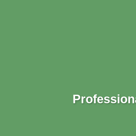
Professiona