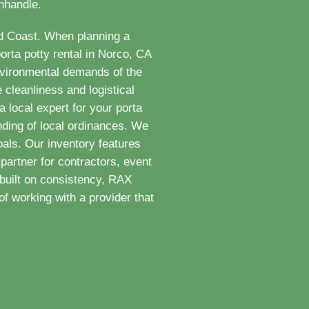
anhandle.
ld Coast. When planning a
orta potty rental in Norco, CA
nvironmental demands of the
 cleanliness and logistical
 local expert for your porta
nding of local ordinances. We
als. Our inventory features
partner for contractors, event
built on consistency, RAX
f working with a provider that