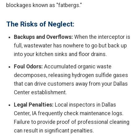
blockages known as "fatbergs."
The Risks of Neglect:
Backups and Overflows:
When the interceptor is
full, wastewater has nowhere to go but back up
into your kitchen sinks and floor drains.
Foul Odors:
Accumulated organic waste
decomposes, releasing hydrogen sulfide gases
that can drive customers away from your Dallas
Center establishment.
Legal Penalties:
Local inspectors in Dallas
Center, IA frequently check maintenance logs.
Failure to provide proof of professional cleaning
can result in significant penalties.