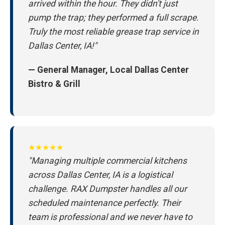
arrived within the hour. They didn't just
pump the trap; they performed a full scrape.
Truly the most reliable grease trap service in
Dallas Center, IA!"
— General Manager, Local Dallas Center
Bistro & Grill
★★★★★
"Managing multiple commercial kitchens
across Dallas Center, IA is a logistical
challenge. RAX Dumpster handles all our
scheduled maintenance perfectly. Their
team is professional and we never have to