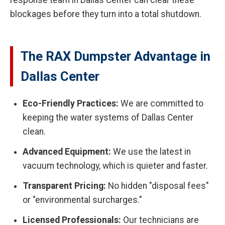
response team in Dallas Center can clear these
blockages before they turn into a total shutdown.
The RAX Dumpster Advantage in
Dallas Center
Eco-Friendly Practices:
We are committed to
keeping the water systems of Dallas Center
clean.
Advanced Equipment:
We use the latest in
vacuum technology, which is quieter and faster.
Transparent Pricing:
No hidden "disposal fees"
or "environmental surcharges."
Licensed Professionals:
Our technicians are