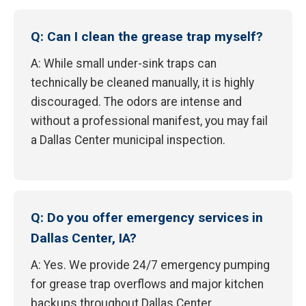
Q: Can I clean the grease trap myself?
A: While small under-sink traps can
technically be cleaned manually, it is highly
discouraged. The odors are intense and
without a professional manifest, you may fail
a Dallas Center municipal inspection.
Q: Do you offer emergency services in
Dallas Center, IA?
A: Yes. We provide 24/7 emergency pumping
for grease trap overflows and major kitchen
backups throughout Dallas Center.