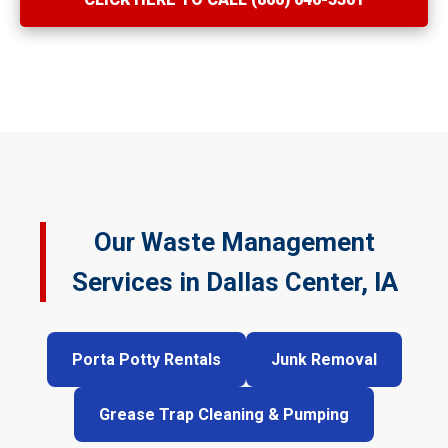
Our Waste Management
Services in Dallas Center, IA
Porta Potty Rentals
Junk Removal
Grease Trap Cleaning & Pumping