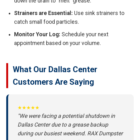
down the drain to "melt" grease.
Strainers are Essential:
Use sink strainers to
catch small food particles.
Monitor Your Log:
Schedule your next
appointment based on your volume.
What Our Dallas Center
Customers Are Saying
★★★★★
"We were facing a potential shutdown in
Dallas Center due to a grease backup
during our busiest weekend. RAX Dumpster