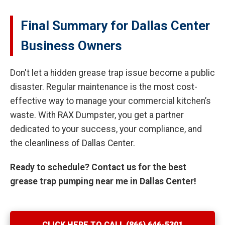
Final Summary for Dallas Center
Business Owners
Don't let a hidden grease trap issue become a public
disaster. Regular maintenance is the most cost-
effective way to manage your commercial kitchen’s
waste. With RAX Dumpster, you get a partner
dedicated to your success, your compliance, and
the cleanliness of Dallas Center.
Ready to schedule? Contact us for the best
grease trap pumping near me in Dallas Center!
CLICK HERE TO CALL (866) 646-5301