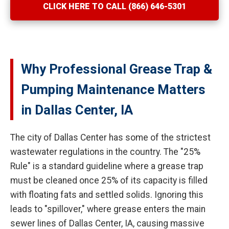
CLICK HERE TO CALL (866) 646-5301
Why Professional Grease Trap &
Pumping Maintenance Matters
in Dallas Center, IA
The city of Dallas Center has some of the strictest
wastewater regulations in the country. The "25%
Rule" is a standard guideline where a grease trap
must be cleaned once 25% of its capacity is filled
with floating fats and settled solids. Ignoring this
leads to "spillover," where grease enters the main
sewer lines of Dallas Center, IA, causing massive