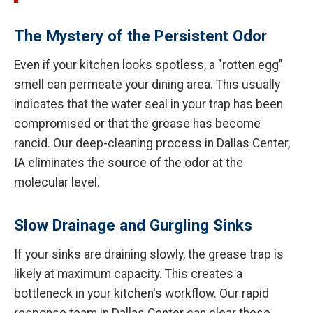
The Mystery of the Persistent Odor
Even if your kitchen looks spotless, a "rotten egg"
smell can permeate your dining area. This usually
indicates that the water seal in your trap has been
compromised or that the grease has become
rancid. Our deep-cleaning process in Dallas Center,
IA eliminates the source of the odor at the
molecular level.
Slow Drainage and Gurgling Sinks
If your sinks are draining slowly, the grease trap is
likely at maximum capacity. This creates a
bottleneck in your kitchen's workflow. Our rapid