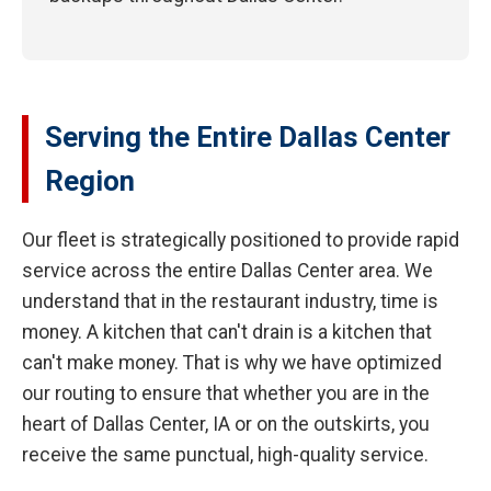
Serving the Entire Dallas Center
Region
Our fleet is strategically positioned to provide rapid
service across the entire Dallas Center area. We
understand that in the restaurant industry, time is
money. A kitchen that can't drain is a kitchen that
can't make money. That is why we have optimized
our routing to ensure that whether you are in the
heart of Dallas Center, IA or on the outskirts, you
receive the same punctual, high-quality service.