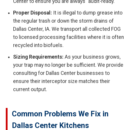
Center to ensure you are always "audit-ready."
Proper Disposal:
It is illegal to dump grease into
the regular trash or down the storm drains of
Dallas Center, IA. We transport all collected FOG
to licensed processing facilities where it is often
recycled into biofuels.
Sizing Requirements:
As your business grows,
your trap may no longer be sufficient. We provide
consulting for Dallas Center businesses to
ensure their interceptor size matches their
current output.
Common Problems We Fix in
Dallas Center Kitchens