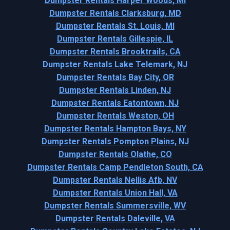
Dumpster Rentals Harper Woods, MI
Dumpster Rentals Clarksburg, MD
Dumpster Rentals St. Louis, MI
Dumpster Rentals Gillespie, IL
Dumpster Rentals Brooktrails, CA
Dumpster Rentals Lake Telemark, NJ
Dumpster Rentals Bay City, OR
Dumpster Rentals Linden, NJ
Dumpster Rentals Eatontown, NJ
Dumpster Rentals Weston, OH
Dumpster Rentals Hampton Bays, NY
Dumpster Rentals Pompton Plains, NJ
Dumpster Rentals Olathe, CO
Dumpster Rentals Camp Pendleton South, CA
Dumpster Rentals Nellis Afb, NV
Dumpster Rentals Union Hall, VA
Dumpster Rentals Summersville, WV
Dumpster Rentals Daleville, VA