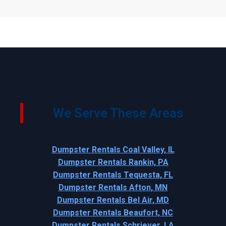
We Serve These Areas
Dumpster Rentals Coal Valley, IL
Dumpster Rentals Rankin, PA
Dumpster Rentals Tequesta, FL
Dumpster Rentals Afton, MN
Dumpster Rentals Bel Air, MD
Dumpster Rentals Beaufort, NC
Dumpster Rentals Schriever, LA