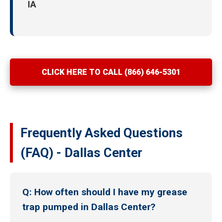
IA
CLICK HERE TO CALL (866) 646-5301
Frequently Asked Questions
(FAQ) - Dallas Center
Q: How often should I have my grease
trap pumped in Dallas Center?