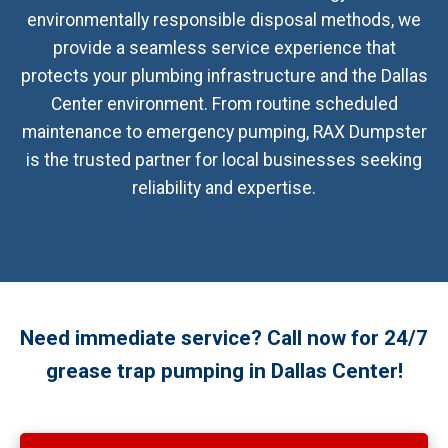
environmentally responsible disposal methods, we
provide a seamless service experience that
protects your plumbing infrastructure and the Dallas
Center environment. From routine scheduled
maintenance to emergency pumping, RAX Dumpster
is the trusted partner for local businesses seeking
reliability and expertise.
Need immediate service? Call now for 24/7
grease trap pumping in Dallas Center!