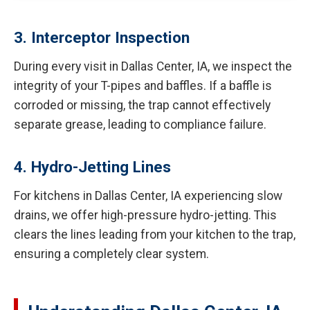
3. Interceptor Inspection
During every visit in Dallas Center, IA, we inspect the
integrity of your T-pipes and baffles. If a baffle is
corroded or missing, the trap cannot effectively
separate grease, leading to compliance failure.
4. Hydro-Jetting Lines
For kitchens in Dallas Center, IA experiencing slow
drains, we offer high-pressure hydro-jetting. This
clears the lines leading from your kitchen to the trap,
ensuring a completely clear system.