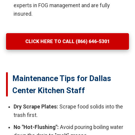
experts in FOG management and are fully
insured.
CLICK HERE TO CALL (866) 646-5301
Maintenance Tips for Dallas
Center Kitchen Staff
Dry Scrape Plates:
Scrape food solids into the
trash first.
No "Hot-Flushing":
Avoid pouring boiling water