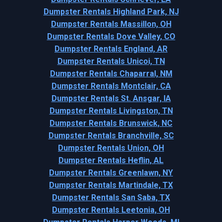
Dumpster Rentals Highland Park, NJ
Dumpster Rentals Massillon, OH
Dumpster Rentals Dove Valley, CO
Dumpster Rentals England, AR
Dumpster Rentals Unicoi, TN
Dumpster Rentals Chaparral, NM
Dumpster Rentals Montclair, CA
Dumpster Rentals St. Ansgar, IA
Dumpster Rentals Livingston, TN
Dumpster Rentals Brunswick, NC
Dumpster Rentals Branchville, SC
Dumpster Rentals Union, OH
Dumpster Rentals Heflin, AL
Dumpster Rentals Greenlawn, NY
Dumpster Rentals Martindale, TX
Dumpster Rentals San Saba, TX
Dumpster Rentals Leetonia, OH