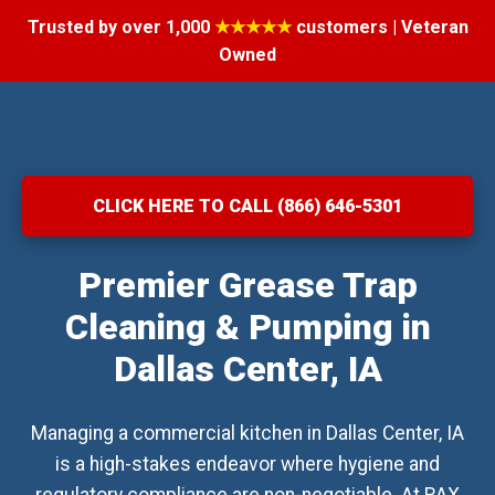
Trusted by over 1,000
★★★★★
customers | Veteran
Owned
CLICK HERE TO CALL (866) 646-5301
Premier Grease Trap
Cleaning & Pumping in
Dallas Center, IA
Managing a commercial kitchen in Dallas Center, IA
is a high-stakes endeavor where hygiene and