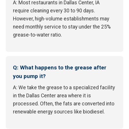
A: Most restaurants in Dallas Center, IA
require cleaning every 30 to 90 days.
However, high-volume establishments may
need monthly service to stay under the 25%
grease-to-water ratio.
Q: What happens to the grease after
you pump it?
A: We take the grease to a specialized facility
in the Dallas Center area where it is
processed. Often, the fats are converted into
renewable energy sources like biodiesel.