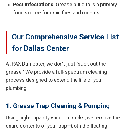
Pest Infestations:
Grease buildup is a primary
food source for drain flies and rodents.
Our Comprehensive Service List
for Dallas Center
At RAX Dumpster, we don't just "suck out the
grease." We provide a full-spectrum cleaning
process designed to extend the life of your
plumbing.
1. Grease Trap Cleaning & Pumping
Using high-capacity vacuum trucks, we remove the
entire contents of your trap—both the floating