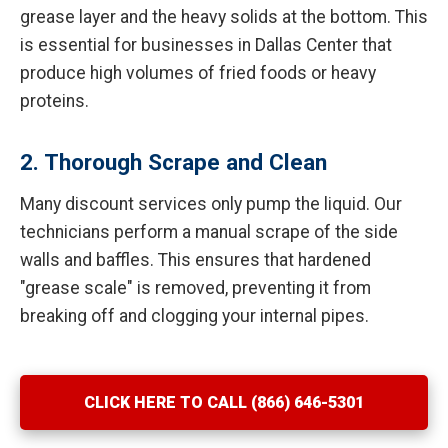
grease layer and the heavy solids at the bottom. This
is essential for businesses in Dallas Center that
produce high volumes of fried foods or heavy
proteins.
2. Thorough Scrape and Clean
Many discount services only pump the liquid. Our
technicians perform a manual scrape of the side
walls and baffles. This ensures that hardened
"grease scale" is removed, preventing it from
breaking off and clogging your internal pipes.
CLICK HERE TO CALL (866) 646-5301