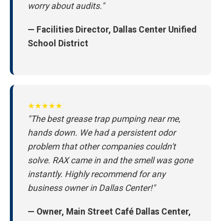
worry about audits."
— Facilities Director, Dallas Center Unified
School District
★★★★★
"The best grease trap pumping near me,
hands down. We had a persistent odor
problem that other companies couldn't
solve. RAX came in and the smell was gone
instantly. Highly recommend for any
business owner in Dallas Center!"
— Owner, Main Street Café Dallas Center,