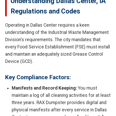
Understanding Dallas Center, IA
Regulations and Codes
Operating in Dallas Center requires a keen
understanding of the Industrial Waste Management
Division's requirements. The city mandates that
every Food Service Establishment (FSE) must install
and maintain an adequately sized Grease Control
Device (GCD).
Key Compliance Factors:
Manifests and Record Keeping:
You must
maintain a log of all cleaning activities for at least
three years. RAX Dumpster provides digital and
physical manifests after every service in Dallas