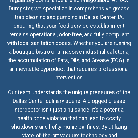
regulatory compliance are non-negotiable. At RAX
Dumpster, we specialize in comprehensive grease
trap cleaning and pumping in Dallas Center, IA,
ensuring that your food service establishment
remains operational, odor-free, and fully compliant
with local sanitation codes. Whether you are running
a boutique bistro or a massive industrial cafeteria,
the accumulation of Fats, Oils, and Grease (FOG) is
an inevitable byproduct that requires professional
intervention.
Our team understands the unique pressures of the
Dallas Center culinary scene. A clogged grease
interceptor isn't just a nuisance; it’s a potential
health code violation that can lead to costly
shutdowns and hefty municipal fines. By utilizing
state-of-the-art vacuum technology and