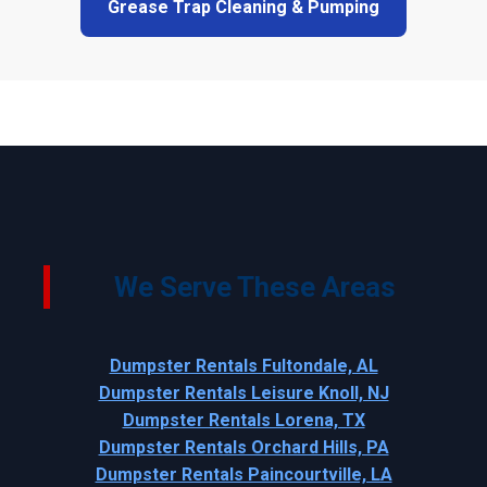
Grease Trap Cleaning & Pumping
We Serve These Areas
Dumpster Rentals Fultondale, AL
Dumpster Rentals Leisure Knoll, NJ
Dumpster Rentals Lorena, TX
Dumpster Rentals Orchard Hills, PA
Dumpster Rentals Paincourtville, LA