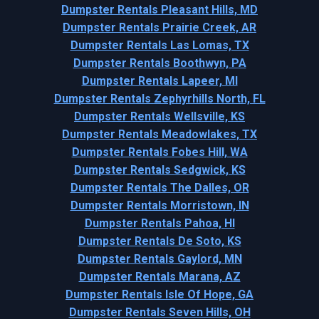
Dumpster Rentals Pleasant Hills, MD
Dumpster Rentals Prairie Creek, AR
Dumpster Rentals Las Lomas, TX
Dumpster Rentals Boothwyn, PA
Dumpster Rentals Lapeer, MI
Dumpster Rentals Zephyrhills North, FL
Dumpster Rentals Wellsville, KS
Dumpster Rentals Meadowlakes, TX
Dumpster Rentals Fobes Hill, WA
Dumpster Rentals Sedgwick, KS
Dumpster Rentals The Dalles, OR
Dumpster Rentals Morristown, IN
Dumpster Rentals Pahoa, HI
Dumpster Rentals De Soto, KS
Dumpster Rentals Gaylord, MN
Dumpster Rentals Marana, AZ
Dumpster Rentals Isle Of Hope, GA
Dumpster Rentals Seven Hills, OH