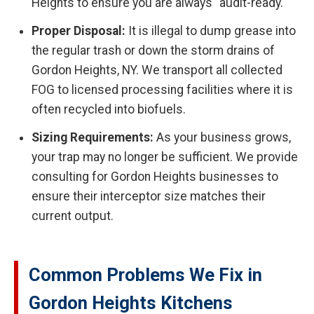
Heights to ensure you are always "audit-ready."
Proper Disposal:
It is illegal to dump grease into
the regular trash or down the storm drains of
Gordon Heights, NY. We transport all collected
FOG to licensed processing facilities where it is
often recycled into biofuels.
Sizing Requirements:
As your business grows,
your trap may no longer be sufficient. We provide
consulting for Gordon Heights businesses to
ensure their interceptor size matches their
current output.
Common Problems We Fix in
Gordon Heights Kitchens