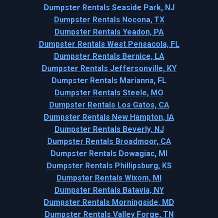
Dumpster Rentals Seaside Park, NJ
Dumpster Rentals Nocona, TX
Dumpster Rentals Yeadon, PA
Dumpster Rentals West Pensacola, FL
Dumpster Rentals Bernice, LA
Dumpster Rentals Jeffersonville, KY
Dumpster Rentals Marianna, FL
Dumpster Rentals Steele, MO
Dumpster Rentals Los Gatos, CA
Dumpster Rentals New Hampton, IA
Dumpster Rentals Beverly, NJ
Dumpster Rentals Broadmoor, CA
Dumpster Rentals Dowagiac, MI
Dumpster Rentals Phillipsburg, KS
Dumpster Rentals Wixom, MI
Dumpster Rentals Batavia, NY
Dumpster Rentals Morningside, MD
Dumpster Rentals Valley Forge, TN