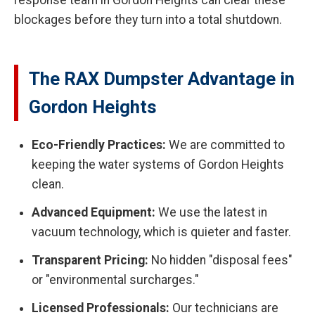
response team in Gordon Heights can clear these
blockages before they turn into a total shutdown.
The RAX Dumpster Advantage in
Gordon Heights
Eco-Friendly Practices:
We are committed to
keeping the water systems of Gordon Heights
clean.
Advanced Equipment:
We use the latest in
vacuum technology, which is quieter and faster.
Transparent Pricing:
No hidden "disposal fees"
or "environmental surcharges."
Licensed Professionals:
Our technicians are