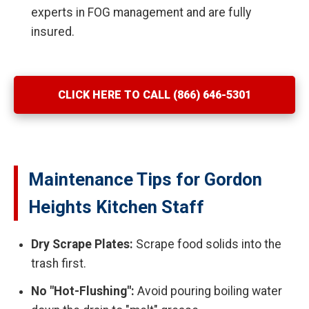
experts in FOG management and are fully
insured.
CLICK HERE TO CALL (866) 646-5301
Maintenance Tips for Gordon
Heights Kitchen Staff
Dry Scrape Plates:
Scrape food solids into the
trash first.
No "Hot-Flushing":
Avoid pouring boiling water