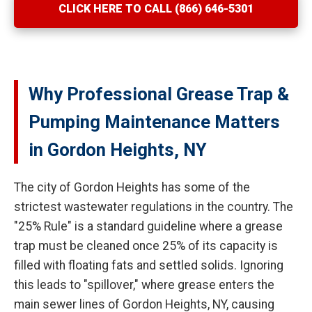
CLICK HERE TO CALL (866) 646-5301
Why Professional Grease Trap &
Pumping Maintenance Matters
in Gordon Heights, NY
The city of Gordon Heights has some of the
strictest wastewater regulations in the country. The
"25% Rule" is a standard guideline where a grease
trap must be cleaned once 25% of its capacity is
filled with floating fats and settled solids. Ignoring
this leads to "spillover," where grease enters the
main sewer lines of Gordon Heights, NY, causing