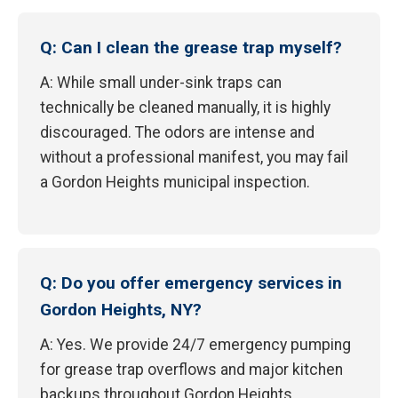
Q: Can I clean the grease trap myself?
A: While small under-sink traps can
technically be cleaned manually, it is highly
discouraged. The odors are intense and
without a professional manifest, you may fail
a Gordon Heights municipal inspection.
Q: Do you offer emergency services in
Gordon Heights, NY?
A: Yes. We provide 24/7 emergency pumping
for grease trap overflows and major kitchen
backups throughout Gordon Heights.