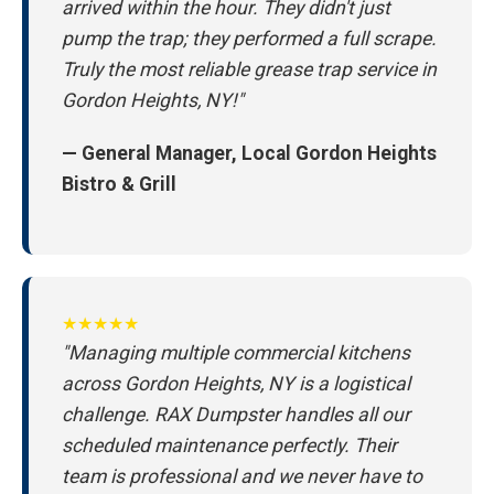
arrived within the hour. They didn't just
pump the trap; they performed a full scrape.
Truly the most reliable grease trap service in
Gordon Heights, NY!"
— General Manager, Local Gordon Heights
Bistro & Grill
★★★★★
"Managing multiple commercial kitchens
across Gordon Heights, NY is a logistical
challenge. RAX Dumpster handles all our
scheduled maintenance perfectly. Their
team is professional and we never have to