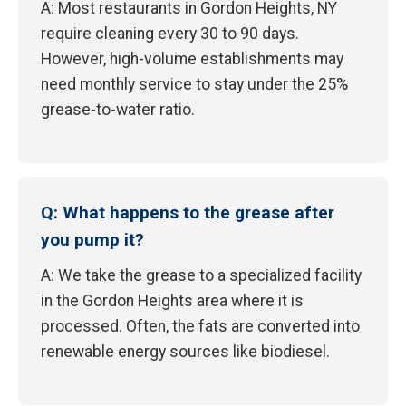
A: Most restaurants in Gordon Heights, NY
require cleaning every 30 to 90 days.
However, high-volume establishments may
need monthly service to stay under the 25%
grease-to-water ratio.
Q: What happens to the grease after
you pump it?
A: We take the grease to a specialized facility
in the Gordon Heights area where it is
processed. Often, the fats are converted into
renewable energy sources like biodiesel.