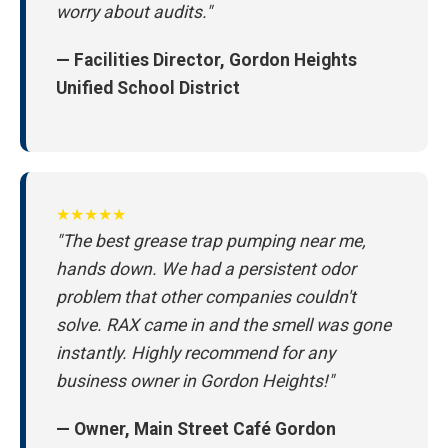
worry about audits."
— Facilities Director, Gordon Heights
Unified School District
★★★★★
"The best grease trap pumping near me,
hands down. We had a persistent odor
problem that other companies couldn't
solve. RAX came in and the smell was gone
instantly. Highly recommend for any
business owner in Gordon Heights!"
— Owner, Main Street Café Gordon