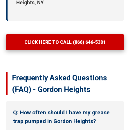
Heights, NY
CLICK HERE TO CALL (866) 646-5301
Frequently Asked Questions
(FAQ) - Gordon Heights
Q: How often should I have my grease
trap pumped in Gordon Heights?