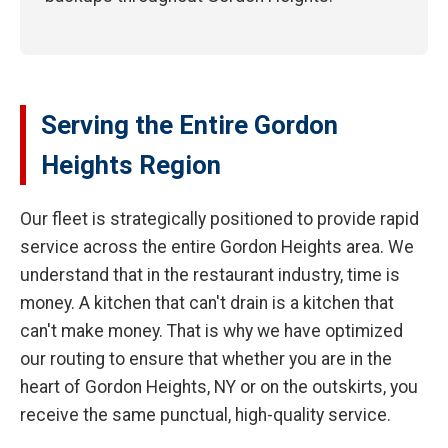
Serving the Entire Gordon
Heights Region
Our fleet is strategically positioned to provide rapid
service across the entire Gordon Heights area. We
understand that in the restaurant industry, time is
money. A kitchen that can't drain is a kitchen that
can't make money. That is why we have optimized
our routing to ensure that whether you are in the
heart of Gordon Heights, NY or on the outskirts, you
receive the same punctual, high-quality service.