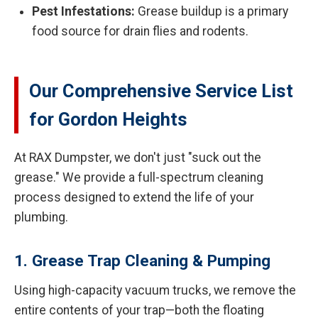
Pest Infestations:
Grease buildup is a primary
food source for drain flies and rodents.
Our Comprehensive Service List
for Gordon Heights
At RAX Dumpster, we don't just "suck out the
grease." We provide a full-spectrum cleaning
process designed to extend the life of your
plumbing.
1. Grease Trap Cleaning & Pumping
Using high-capacity vacuum trucks, we remove the
entire contents of your trap—both the floating