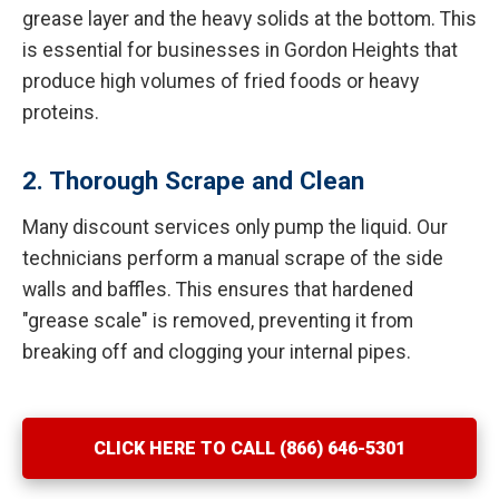
grease layer and the heavy solids at the bottom. This
is essential for businesses in Gordon Heights that
produce high volumes of fried foods or heavy
proteins.
2. Thorough Scrape and Clean
Many discount services only pump the liquid. Our
technicians perform a manual scrape of the side
walls and baffles. This ensures that hardened
"grease scale" is removed, preventing it from
breaking off and clogging your internal pipes.
CLICK HERE TO CALL (866) 646-5301