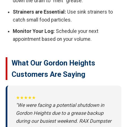
down the drain to "melt" grease.
Strainers are Essential:
Use sink strainers to
catch small food particles.
Monitor Your Log:
Schedule your next
appointment based on your volume.
What Our Gordon Heights
Customers Are Saying
★★★★★
"We were facing a potential shutdown in
Gordon Heights due to a grease backup
during our busiest weekend. RAX Dumpster