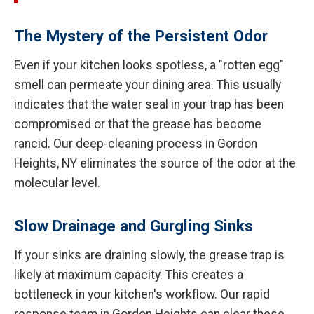
The Mystery of the Persistent Odor
Even if your kitchen looks spotless, a "rotten egg"
smell can permeate your dining area. This usually
indicates that the water seal in your trap has been
compromised or that the grease has become
rancid. Our deep-cleaning process in Gordon
Heights, NY eliminates the source of the odor at the
molecular level.
Slow Drainage and Gurgling Sinks
If your sinks are draining slowly, the grease trap is
likely at maximum capacity. This creates a
bottleneck in your kitchen's workflow. Our rapid