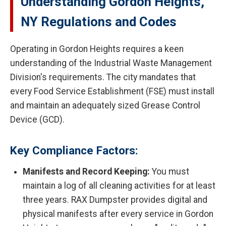
Understanding Gordon Heights,
NY Regulations and Codes
Operating in Gordon Heights requires a keen
understanding of the Industrial Waste Management
Division's requirements. The city mandates that
every Food Service Establishment (FSE) must install
and maintain an adequately sized Grease Control
Device (GCD).
Key Compliance Factors:
Manifests and Record Keeping:
You must
maintain a log of all cleaning activities for at least
three years. RAX Dumpster provides digital and
physical manifests after every service in Gordon