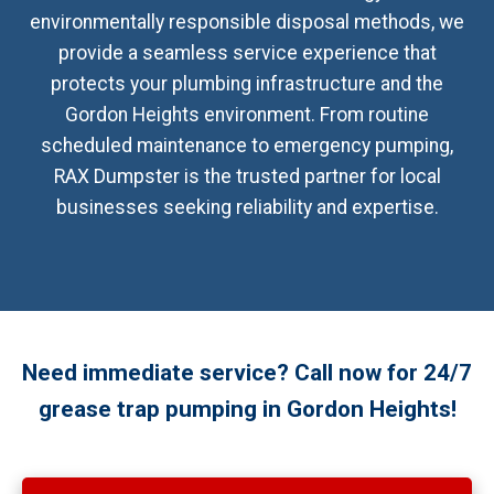
environmentally responsible disposal methods, we
provide a seamless service experience that
protects your plumbing infrastructure and the
Gordon Heights environment. From routine
scheduled maintenance to emergency pumping,
RAX Dumpster is the trusted partner for local
businesses seeking reliability and expertise.
Need immediate service? Call now for 24/7
grease trap pumping in Gordon Heights!