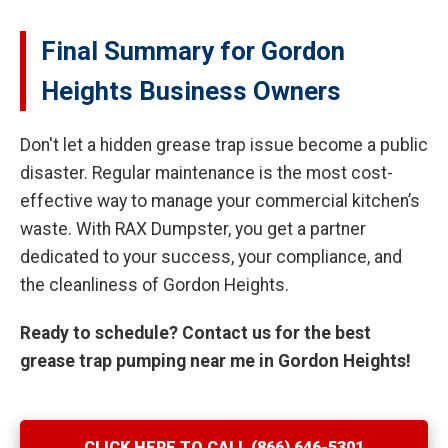
Final Summary for Gordon
Heights Business Owners
Don't let a hidden grease trap issue become a public
disaster. Regular maintenance is the most cost-
effective way to manage your commercial kitchen’s
waste. With RAX Dumpster, you get a partner
dedicated to your success, your compliance, and
the cleanliness of Gordon Heights.
Ready to schedule? Contact us for the best
grease trap pumping near me in Gordon Heights!
CLICK HERE TO CALL (866) 646-5301