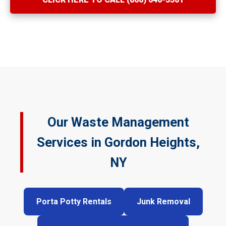
Our Waste Management
Services in Gordon Heights,
NY
Porta Potty Rentals
Junk Removal