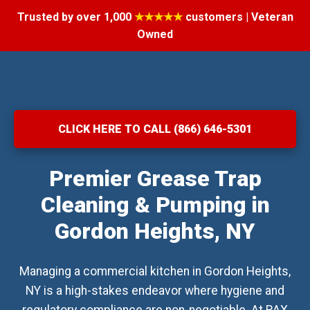
Trusted by over 1,000
★★★★★
customers | Veteran
Owned
CLICK HERE TO CALL (866) 646-5301
Premier Grease Trap
Cleaning & Pumping in
Gordon Heights, NY
Managing a commercial kitchen in Gordon Heights,
NY is a high-stakes endeavor where hygiene and