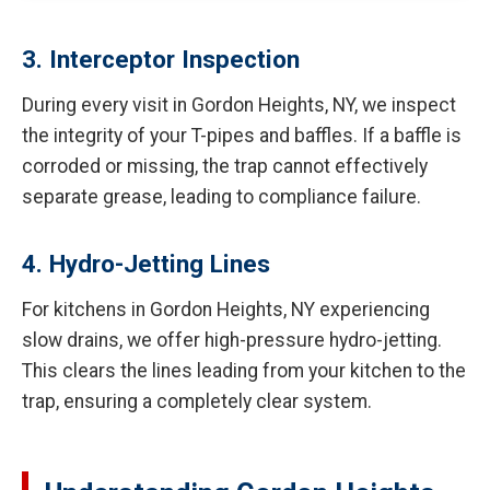
3. Interceptor Inspection
During every visit in Gordon Heights, NY, we inspect
the integrity of your T-pipes and baffles. If a baffle is
corroded or missing, the trap cannot effectively
separate grease, leading to compliance failure.
4. Hydro-Jetting Lines
For kitchens in Gordon Heights, NY experiencing
slow drains, we offer high-pressure hydro-jetting.
This clears the lines leading from your kitchen to the
trap, ensuring a completely clear system.