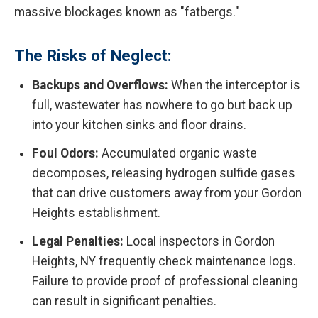
massive blockages known as "fatbergs."
The Risks of Neglect:
Backups and Overflows:
When the interceptor is
full, wastewater has nowhere to go but back up
into your kitchen sinks and floor drains.
Foul Odors:
Accumulated organic waste
decomposes, releasing hydrogen sulfide gases
that can drive customers away from your Gordon
Heights establishment.
Legal Penalties:
Local inspectors in Gordon
Heights, NY frequently check maintenance logs.
Failure to provide proof of professional cleaning
can result in significant penalties.