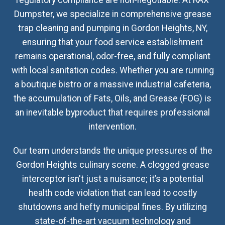
regulatory compliance are non-negotiable. At RAX
Dumpster, we specialize in comprehensive grease
trap cleaning and pumping in Gordon Heights, NY,
ensuring that your food service establishment
remains operational, odor-free, and fully compliant
with local sanitation codes. Whether you are running
a boutique bistro or a massive industrial cafeteria,
the accumulation of Fats, Oils, and Grease (FOG) is
an inevitable byproduct that requires professional
intervention.
Our team understands the unique pressures of the
Gordon Heights culinary scene. A clogged grease
interceptor isn't just a nuisance; it’s a potential
health code violation that can lead to costly
shutdowns and hefty municipal fines. By utilizing
state-of-the-art vacuum technology and