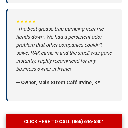
★★★★★
"The best grease trap pumping near me,
hands down. We had a persistent odor
problem that other companies couldn't
solve. RAX came in and the smell was gone
instantly. Highly recommend for any
business owner in Irvine!"
— Owner, Main Street Café Irvine, KY
CLICK HERE TO CALL (866) 646-5301