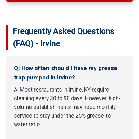
Frequently Asked Questions
(FAQ) - Irvine
Q: How often should I have my grease
trap pumped in Irvine?
A: Most restaurants in Irvine, KY require
cleaning every 30 to 90 days. However, high-
volume establishments may need monthly
service to stay under the 25% grease-to-
water ratio.