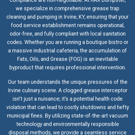
compliance are non-negotiable. At RAX Dumpster,
we specialize in comprehensive grease trap
cleaning and pumping in Irvine, KY, ensuring that your
food service establishment remains operational,
odor-free, and fully compliant with local sanitation
codes. Whether you are running a boutique bistro or
a massive industrial cafeteria, the accumulation of
Fats, Oils, and Grease (FOG) is an inevitable
byproduct that requires professional intervention.
Our team understands the unique pressures of the
Irvine culinary scene. A clogged grease interceptor
isn't just a nuisance; it’s a potential health code
violation that can lead to costly shutdowns and hefty
municipal fines. By utilizing state-of-the-art vacuum
technology and environmentally responsible
disposal methods, we provide a seamless service