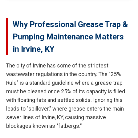
Why Professional Grease Trap &
Pumping Maintenance Matters
in Irvine, KY
The city of Irvine has some of the strictest
wastewater regulations in the country. The "25%
Rule" is a standard guideline where a grease trap
must be cleaned once 25% of its capacity is filled
with floating fats and settled solids. Ignoring this
leads to "spillover," where grease enters the main
sewer lines of Irvine, KY, causing massive
blockages known as "fatbergs."