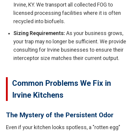
Irvine, KY. We transport all collected FOG to
licensed processing facilities where it is often
recycled into biofuels.
Sizing Requirements:
As your business grows,
your trap may no longer be sufficient. We provide
consulting for Irvine businesses to ensure their
interceptor size matches their current output.
Common Problems We Fix in
Irvine Kitchens
The Mystery of the Persistent Odor
Even if your kitchen looks spotless, a "rotten egg"