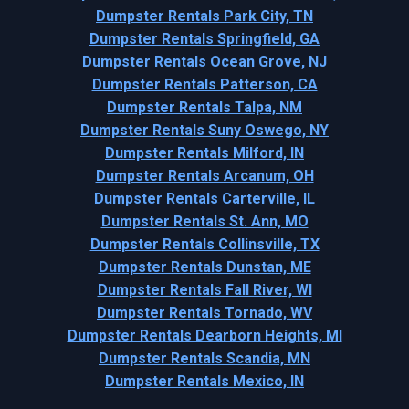
Dumpster Rentals Park City, TN
Dumpster Rentals Springfield, GA
Dumpster Rentals Ocean Grove, NJ
Dumpster Rentals Patterson, CA
Dumpster Rentals Talpa, NM
Dumpster Rentals Suny Oswego, NY
Dumpster Rentals Milford, IN
Dumpster Rentals Arcanum, OH
Dumpster Rentals Carterville, IL
Dumpster Rentals St. Ann, MO
Dumpster Rentals Collinsville, TX
Dumpster Rentals Dunstan, ME
Dumpster Rentals Fall River, WI
Dumpster Rentals Tornado, WV
Dumpster Rentals Dearborn Heights, MI
Dumpster Rentals Scandia, MN
Dumpster Rentals Mexico, IN