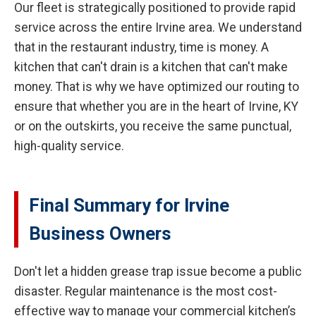
Our fleet is strategically positioned to provide rapid
service across the entire Irvine area. We understand
that in the restaurant industry, time is money. A
kitchen that can't drain is a kitchen that can't make
money. That is why we have optimized our routing to
ensure that whether you are in the heart of Irvine, KY
or on the outskirts, you receive the same punctual,
high-quality service.
Final Summary for Irvine
Business Owners
Don't let a hidden grease trap issue become a public
disaster. Regular maintenance is the most cost-
effective way to manage your commercial kitchen’s