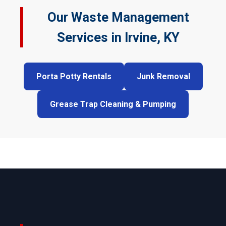
Our Waste Management
Services in Irvine, KY
Porta Potty Rentals
Junk Removal
Grease Trap Cleaning & Pumping