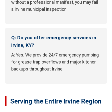
without a professional manifest, you may fail
a Irvine municipal inspection.
Q: Do you offer emergency services in
Irvine, KY?
A: Yes. We provide 24/7 emergency pumping
for grease trap overflows and major kitchen
backups throughout Irvine.
Serving the Entire Irvine Region