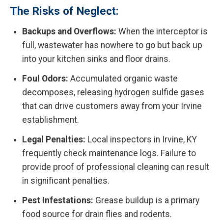
The Risks of Neglect:
Backups and Overflows:
When the interceptor is
full, wastewater has nowhere to go but back up
into your kitchen sinks and floor drains.
Foul Odors:
Accumulated organic waste
decomposes, releasing hydrogen sulfide gases
that can drive customers away from your Irvine
establishment.
Legal Penalties:
Local inspectors in Irvine, KY
frequently check maintenance logs. Failure to
provide proof of professional cleaning can result
in significant penalties.
Pest Infestations:
Grease buildup is a primary
food source for drain flies and rodents.