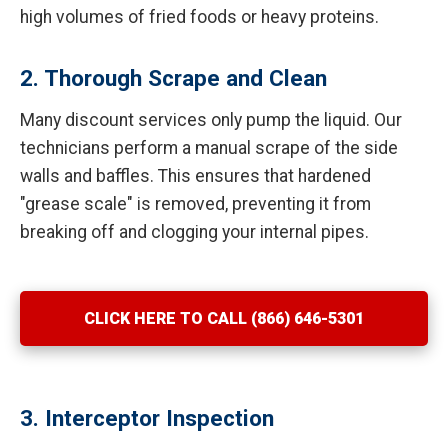
high volumes of fried foods or heavy proteins.
2. Thorough Scrape and Clean
Many discount services only pump the liquid. Our
technicians perform a manual scrape of the side
walls and baffles. This ensures that hardened
"grease scale" is removed, preventing it from
breaking off and clogging your internal pipes.
CLICK HERE TO CALL (866) 646-5301
3. Interceptor Inspection