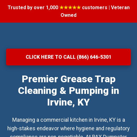
Trusted by over 1,000
★★★★★
customers | Veteran
Owned
CLICK HERE TO CALL (866) 646-5301
Premier Grease Trap
Cleaning & Pumping in
Irvine, KY
Managing a commercial kitchen in Irvine, KY is a
high-stakes endeavor where hygiene and regulatory