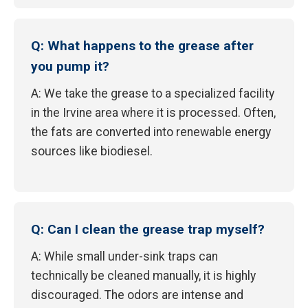
Q: What happens to the grease after
you pump it?
A: We take the grease to a specialized facility
in the Irvine area where it is processed. Often,
the fats are converted into renewable energy
sources like biodiesel.
Q: Can I clean the grease trap myself?
A: While small under-sink traps can
technically be cleaned manually, it is highly
discouraged. The odors are intense and