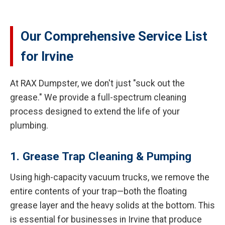
Our Comprehensive Service List
for Irvine
At RAX Dumpster, we don't just "suck out the
grease." We provide a full-spectrum cleaning
process designed to extend the life of your
plumbing.
1. Grease Trap Cleaning & Pumping
Using high-capacity vacuum trucks, we remove the
entire contents of your trap—both the floating
grease layer and the heavy solids at the bottom. This
is essential for businesses in Irvine that produce