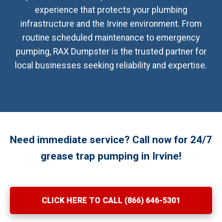
experience that protects your plumbing
infrastructure and the Irvine environment. From
routine scheduled maintenance to emergency
pumping, RAX Dumpster is the trusted partner for
local businesses seeking reliability and expertise.
Need immediate service? Call now for 24/7
grease trap pumping in Irvine!
CLICK HERE TO CALL (866) 646-5301