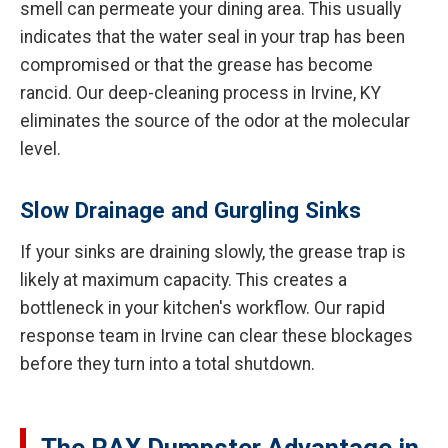
smell can permeate your dining area. This usually
indicates that the water seal in your trap has been
compromised or that the grease has become
rancid. Our deep-cleaning process in Irvine, KY
eliminates the source of the odor at the molecular
level.
Slow Drainage and Gurgling Sinks
If your sinks are draining slowly, the grease trap is
likely at maximum capacity. This creates a
bottleneck in your kitchen's workflow. Our rapid
response team in Irvine can clear these blockages
before they turn into a total shutdown.