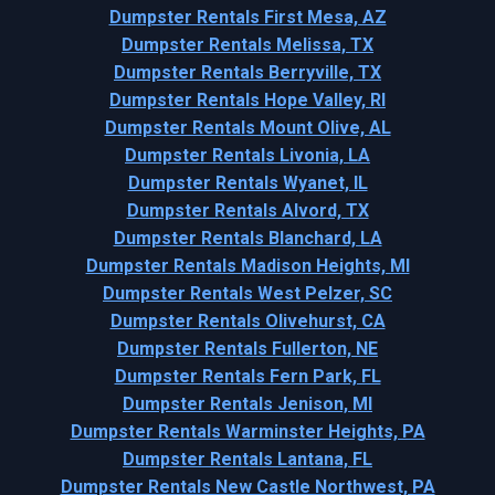
Dumpster Rentals First Mesa, AZ
Dumpster Rentals Melissa, TX
Dumpster Rentals Berryville, TX
Dumpster Rentals Hope Valley, RI
Dumpster Rentals Mount Olive, AL
Dumpster Rentals Livonia, LA
Dumpster Rentals Wyanet, IL
Dumpster Rentals Alvord, TX
Dumpster Rentals Blanchard, LA
Dumpster Rentals Madison Heights, MI
Dumpster Rentals West Pelzer, SC
Dumpster Rentals Olivehurst, CA
Dumpster Rentals Fullerton, NE
Dumpster Rentals Fern Park, FL
Dumpster Rentals Jenison, MI
Dumpster Rentals Warminster Heights, PA
Dumpster Rentals Lantana, FL
Dumpster Rentals New Castle Northwest, PA