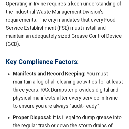
Operating in Irvine requires a keen understanding of
the Industrial Waste Management Division's
requirements. The city mandates that every Food
Service Establishment (FSE) must install and
maintain an adequately sized Grease Control Device
(GCD).
Key Compliance Factors:
Manifests and Record Keeping:
You must
maintain a log of all cleaning activities for at least
three years. RAX Dumpster provides digital and
physical manifests after every service in Irvine
to ensure you are always "audit-ready."
Proper Disposal:
It is illegal to dump grease into
the regular trash or down the storm drains of