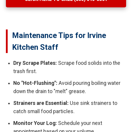
Maintenance Tips for Irvine
Kitchen Staff
Dry Scrape Plates:
Scrape food solids into the
trash first.
No "Hot-Flushing":
Avoid pouring boiling water
down the drain to "melt" grease.
Strainers are Essential:
Use sink strainers to
catch small food particles.
Monitor Your Log:
Schedule your next
appointment based on your volume.