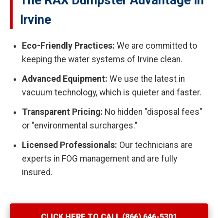
The RAX Dumpster Advantage in
Irvine
Eco-Friendly Practices:
We are committed to
keeping the water systems of Irvine clean.
Advanced Equipment:
We use the latest in
vacuum technology, which is quieter and faster.
Transparent Pricing:
No hidden "disposal fees"
or "environmental surcharges."
Licensed Professionals:
Our technicians are
experts in FOG management and are fully
insured.
CLICK HERE TO CALL (866) 646-5301