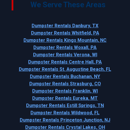
We Serve These Areas
Dumpster Rentals Danbury, TX
Dumpster Rentals Whitfield, PA
Dumpster Rentals Kings Mountain, NC
Dumpster Rentals Woxall, PA
Dumpster Rentals Verona, WI
Dumpster Rentals Centre Hall, PA
Dumpster Rentals St. Augustine Beach, FL
Dumpster Rentals Buchanan, NY
Dumpster Rentals Strasburg, CO
Dumpster Rentals Franklin, WI
Dumpster Rentals Eureka, MT
Dumpster Rentals Estill Springs, TN
Dumpster Rentals Wildwood, FL
Dumpster Rentals Princeton Junction, NJ
Dumpster Rentals Crystal Lakes, OH