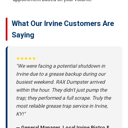
What Our Irvine Customers Are
Saying
★★★★★
"We were facing a potential shutdown in
Irvine due to a grease backup during our
busiest weekend. RAX Dumpster arrived
within the hour. They didn't just pump the
trap; they performed a full scrape. Truly the
most reliable grease trap service in Irvine,
KY!"
— General Manager, Local Irvine Bistro &