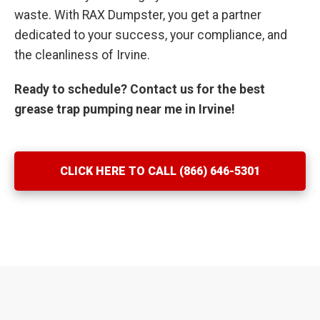
waste. With RAX Dumpster, you get a partner
dedicated to your success, your compliance, and
the cleanliness of Irvine.
Ready to schedule? Contact us for the best
grease trap pumping near me in Irvine!
CLICK HERE TO CALL (866) 646-5301