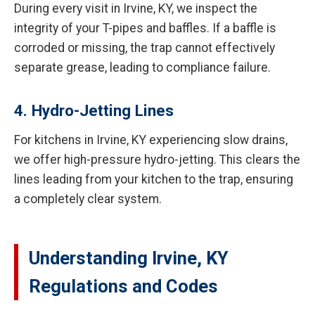
During every visit in Irvine, KY, we inspect the
integrity of your T-pipes and baffles. If a baffle is
corroded or missing, the trap cannot effectively
separate grease, leading to compliance failure.
4. Hydro-Jetting Lines
For kitchens in Irvine, KY experiencing slow drains,
we offer high-pressure hydro-jetting. This clears the
lines leading from your kitchen to the trap, ensuring
a completely clear system.
Understanding Irvine, KY
Regulations and Codes