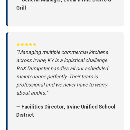
Grill
★★★★★
"Managing multiple commercial kitchens
across Irvine, KY is a logistical challenge.
RAX Dumpster handles all our scheduled
maintenance perfectly. Their team is
professional and we never have to worry
about audits."
— Facilities Director, Irvine Unified School
District