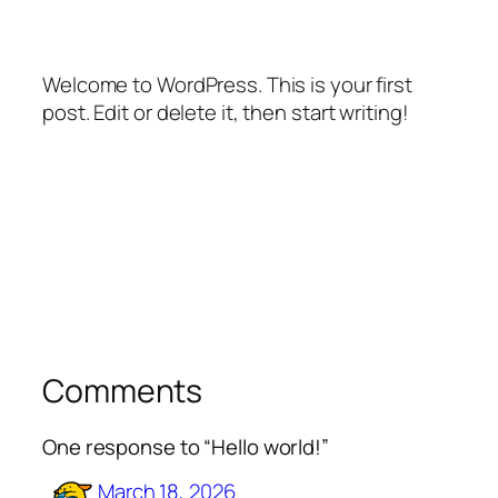
Welcome to WordPress. This is your first
post. Edit or delete it, then start writing!
Comments
One response to “Hello world!”
March 18, 2026