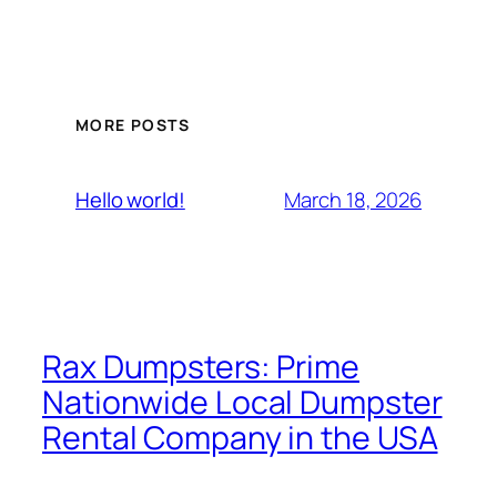
MORE POSTS
March 18, 2026
Hello world!
Rax Dumpsters: Prime
Nationwide Local Dumpster
Rental Company in the USA