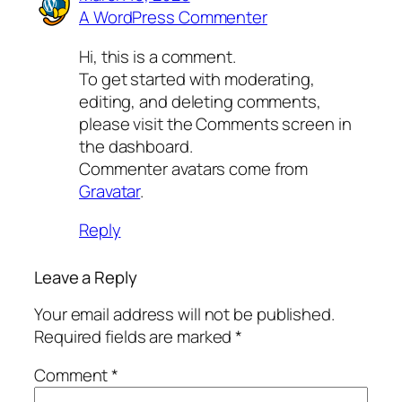
A WordPress Commenter
Hi, this is a comment.
To get started with moderating,
editing, and deleting comments,
please visit the Comments screen in
the dashboard.
Commenter avatars come from
Gravatar
.
Reply
Leave a Reply
Your email address will not be published.
Required fields are marked
*
Comment
*