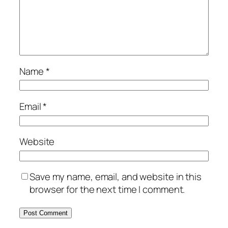
Name
*
Email
*
Website
Save my name, email, and website in this
browser for the next time I comment.