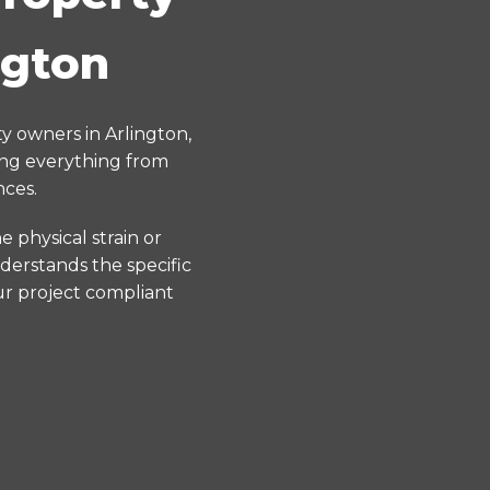
ngton
y owners in Arlington,
ing everything from
nces.
 physical strain or
derstands the specific
ur project compliant