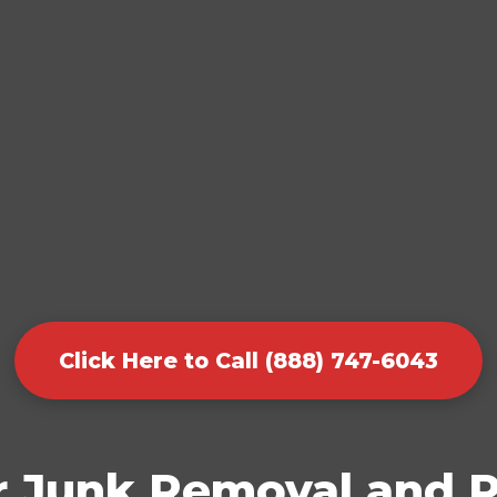
Click Here to Call (888) 747-6043
r Junk Removal and P