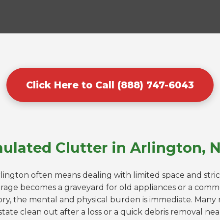
Click Here to Call (888) 747-6043
ulated Clutter in Arlington, 
rlington often means dealing with limited space and stri
rage becomes a graveyard for old appliances or a comme
ry, the mental and physical burden is immediate. Many r
tate clean out after a loss or a quick debris removal ne