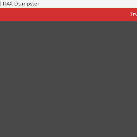
| RAX Dumpster
Tr