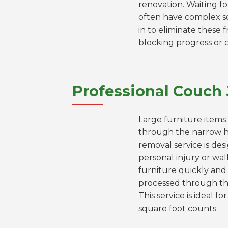
renovation. Waiting fo
often have complex s
in to eliminate these f
blocking progress or 
Professional Couch 
Large furniture items 
through the narrow h
removal service is des
personal injury or wa
furniture quickly and 
processed through the
This service is ideal 
square foot counts.