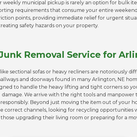
r weekly municipal pickup is rarely an option for bulk ite
orting requirements that consume your entire weeken
riction points, providing immediate relief for urgent situ
creating safety hazards on your property.
Junk Removal Service for Ar
like sectional sofas or heavy recliners are notoriously dif
allways and doorways found in many Arlington, NE ho
igned to handle the heavy lifting and tight corners so yo
ll damage. We arrive with the right tools and manpower t
responsibly. Beyond just moving the item out of your hou
 correct channels, looking for recycling opportunities 
for those upgrading their living room or preparing for a 