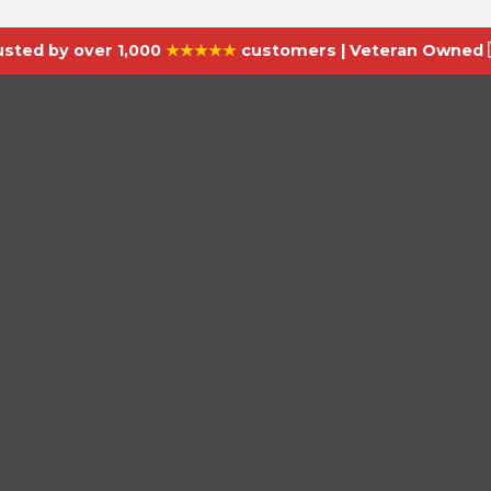
usted by over 1,000
★★★★★
customers | Veteran Owned 