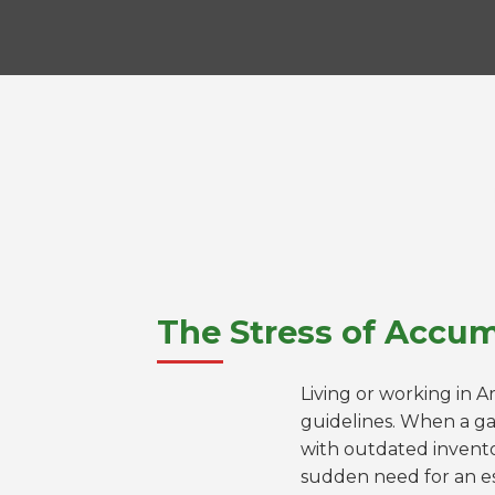
The Stress of Accum
Living or working in A
guidelines. When a ga
with outdated invento
sudden need for an es