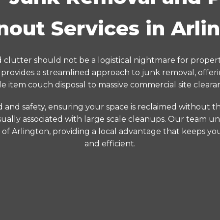
nout Services in Arli
clutter should not be a logistical nightmare for propert
rovides a streamlined approach to junk removal, offer
le item couch disposal to massive commercial site cleara
d and safety, ensuring your space is reclaimed without the
ually associated with large scale cleanups. Our team un
s of Arlington, providing a local advantage that keeps yo
and efficient.