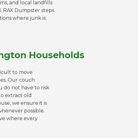
ms, and local landfills
d. RAX Dumpster steps
ations where junk is
lington Households
ficult to move
mes. Our couch
u do not have to risk
o extract old
se, we ensure it is
whenever possible.
move where every