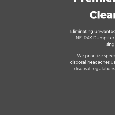
Clea
Eliminating unwanted 
NE. RAX Dumpster p
sing
We prioritize spee
disposal headaches us
disposal regulation