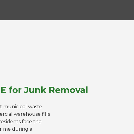
NE for Junk Removal
ct municipal waste
rcial warehouse fills
esidents face the
ar me during a