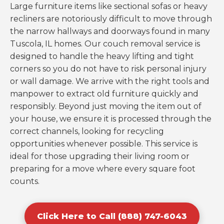
Large furniture items like sectional sofas or heavy
recliners are notoriously difficult to move through
the narrow hallways and doorways found in many
Tuscola, IL homes. Our couch removal service is
designed to handle the heavy lifting and tight
corners so you do not have to risk personal injury
or wall damage. We arrive with the right tools and
manpower to extract old furniture quickly and
responsibly. Beyond just moving the item out of
your house, we ensure it is processed through the
correct channels, looking for recycling
opportunities whenever possible. This service is
ideal for those upgrading their living room or
preparing for a move where every square foot
counts.
Click Here to Call (888) 747-6043