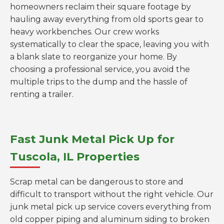
homeowners reclaim their square footage by
hauling away everything from old sports gear to
heavy workbenches. Our crew works
systematically to clear the space, leaving you with
a blank slate to reorganize your home. By
choosing a professional service, you avoid the
multiple trips to the dump and the hassle of
renting a trailer.
Fast Junk Metal Pick Up for
Tuscola, IL Properties
Scrap metal can be dangerous to store and
difficult to transport without the right vehicle. Our
junk metal pick up service covers everything from
old copper piping and aluminum siding to broken