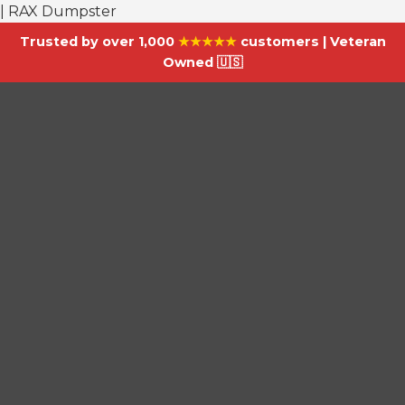
| RAX Dumpster
Trusted by over 1,000
★★★★★
customers | Veteran
Owned 🇺🇸