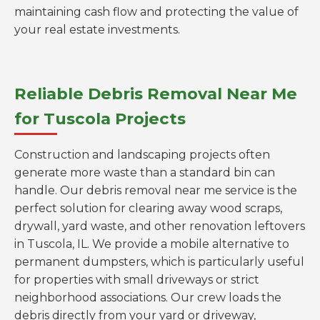
maintaining cash flow and protecting the value of
your real estate investments.
Reliable Debris Removal Near Me
for Tuscola Projects
Construction and landscaping projects often
generate more waste than a standard bin can
handle. Our debris removal near me service is the
perfect solution for clearing away wood scraps,
drywall, yard waste, and other renovation leftovers
in Tuscola, IL. We provide a mobile alternative to
permanent dumpsters, which is particularly useful
for properties with small driveways or strict
neighborhood associations. Our crew loads the
debris directly from your yard or driveway,