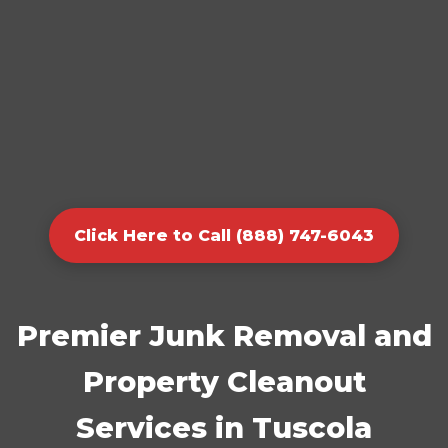
Click Here to Call (888) 747-6043
Premier Junk Removal and
Property Cleanout
Services in Tuscola