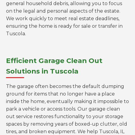
general household debris, allowing you to focus
on the legal and personal aspects of the estate.
We work quickly to meet real estate deadlines,
ensuring the home is ready for sale or transfer in
Tuscola.
Efficient Garage Clean Out
Solutions in Tuscola
The garage often becomes the default dumping
ground for items that no longer have a place
inside the home, eventually making it impossible to
park a vehicle or access tools. Our garage clean
out service restores functionality to your storage
spaces by removing years of boxed-up clutter, old
tires, and broken equipment. We help Tuscola, IL