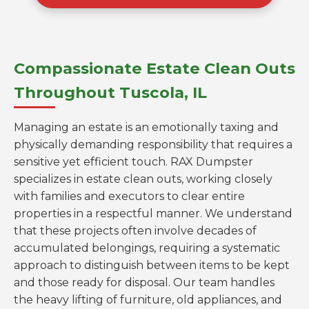
Compassionate Estate Clean Outs
Throughout Tuscola, IL
Managing an estate is an emotionally taxing and
physically demanding responsibility that requires a
sensitive yet efficient touch. RAX Dumpster
specializes in estate clean outs, working closely
with families and executors to clear entire
properties in a respectful manner. We understand
that these projects often involve decades of
accumulated belongings, requiring a systematic
approach to distinguish between items to be kept
and those ready for disposal. Our team handles
the heavy lifting of furniture, old appliances, and