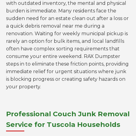
with outdated inventory, the mental and physical
burden is immediate. Many residents face the
sudden need for an estate clean out after a loss or
a quick debris removal near me during a
renovation. Waiting for weekly municipal pickup is
rarely an option for bulk items, and local landfills
often have complex sorting requirements that
consume your entire weekend. RAX Dumpster
steps in to eliminate these friction points, providing
immediate relief for urgent situations where junk
is blocking progress or creating safety hazards on
your property.
Professional Couch Junk Removal
Service for Tuscola Households