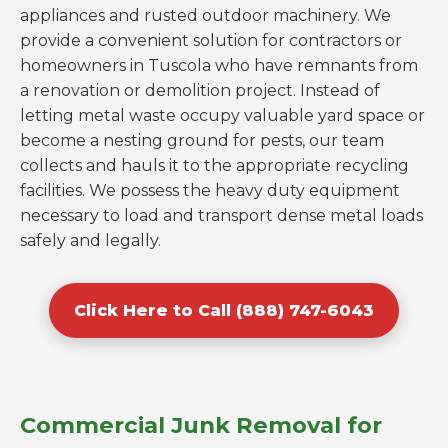
appliances and rusted outdoor machinery. We
provide a convenient solution for contractors or
homeowners in Tuscola who have remnants from
a renovation or demolition project. Instead of
letting metal waste occupy valuable yard space or
become a nesting ground for pests, our team
collects and hauls it to the appropriate recycling
facilities. We possess the heavy duty equipment
necessary to load and transport dense metal loads
safely and legally.
Click Here to Call (888) 747-6043
Commercial Junk Removal for