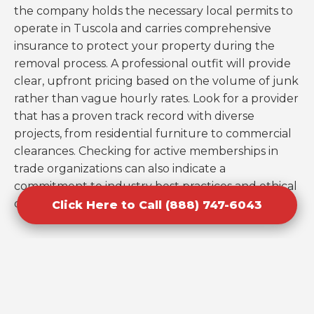
the company holds the necessary local permits to
operate in Tuscola and carries comprehensive
insurance to protect your property during the
removal process. A professional outfit will provide
clear, upfront pricing based on the volume of junk
rather than vague hourly rates. Look for a provider
that has a proven track record with diverse
projects, from residential furniture to commercial
clearances. Checking for active memberships in
trade organizations can also indicate a
commitment to industry best practices and ethical
disposal.
Click Here to Call (888) 747-6043
Mistakes to Avoid When Booking
Cleanouts in Tuscola, IL