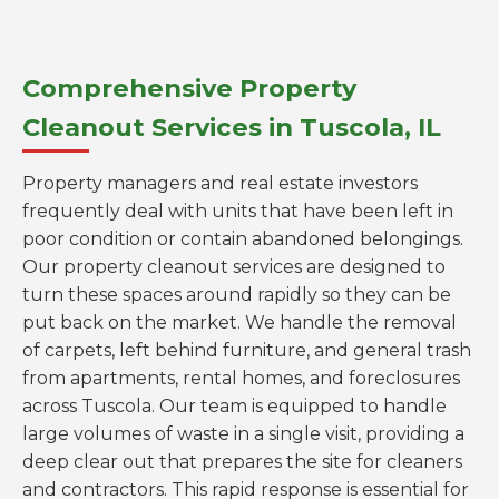
Comprehensive Property
Cleanout Services in Tuscola, IL
Property managers and real estate investors
frequently deal with units that have been left in
poor condition or contain abandoned belongings.
Our property cleanout services are designed to
turn these spaces around rapidly so they can be
put back on the market. We handle the removal
of carpets, left behind furniture, and general trash
from apartments, rental homes, and foreclosures
across Tuscola. Our team is equipped to handle
large volumes of waste in a single visit, providing a
deep clear out that prepares the site for cleaners
and contractors. This rapid response is essential for