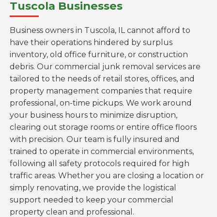
Tuscola Businesses
Business owners in Tuscola, IL cannot afford to
have their operations hindered by surplus
inventory, old office furniture, or construction
debris. Our commercial junk removal services are
tailored to the needs of retail stores, offices, and
property management companies that require
professional, on-time pickups. We work around
your business hours to minimize disruption,
clearing out storage rooms or entire office floors
with precision. Our team is fully insured and
trained to operate in commercial environments,
following all safety protocols required for high
traffic areas. Whether you are closing a location or
simply renovating, we provide the logistical
support needed to keep your commercial
property clean and professional.