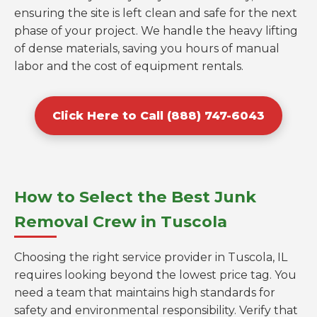
ensuring the site is left clean and safe for the next
phase of your project. We handle the heavy lifting
of dense materials, saving you hours of manual
labor and the cost of equipment rentals.
Click Here to Call (888) 747-6043
How to Select the Best Junk
Removal Crew in Tuscola
Choosing the right service provider in Tuscola, IL
requires looking beyond the lowest price tag. You
need a team that maintains high standards for
safety and environmental responsibility. Verify that