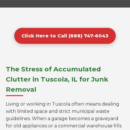
Click Here to Call (888) 747-6043
The Stress of Accumulated
Clutter in Tuscola, IL for Junk
Removal
Living or working in Tuscola often means dealing
with limited space and strict municipal waste
guidelines. When a garage becomes a graveyard
for old appliances or a commercial warehouse fills