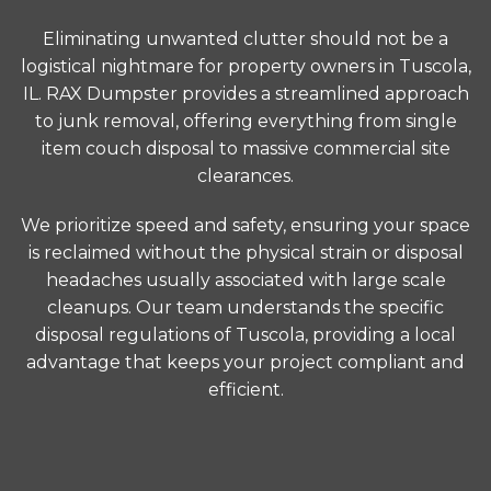
Eliminating unwanted clutter should not be a
logistical nightmare for property owners in Tuscola,
IL. RAX Dumpster provides a streamlined approach
to junk removal, offering everything from single
item couch disposal to massive commercial site
clearances.
We prioritize speed and safety, ensuring your space
is reclaimed without the physical strain or disposal
headaches usually associated with large scale
cleanups. Our team understands the specific
disposal regulations of Tuscola, providing a local
advantage that keeps your project compliant and
efficient.