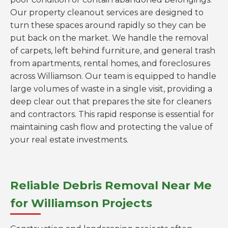
Our property cleanout services are designed to
turn these spaces around rapidly so they can be
put back on the market. We handle the removal
of carpets, left behind furniture, and general trash
from apartments, rental homes, and foreclosures
across Williamson. Our team is equipped to handle
large volumes of waste in a single visit, providing a
deep clear out that prepares the site for cleaners
and contractors. This rapid response is essential for
maintaining cash flow and protecting the value of
your real estate investments.
Reliable Debris Removal Near Me
for Williamson Projects