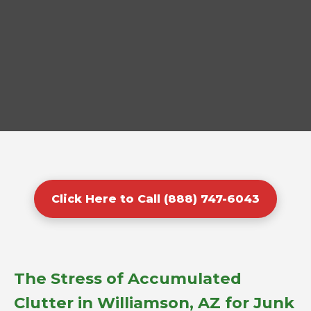
Click Here to Call (888) 747-6043
The Stress of Accumulated
Clutter in Williamson, AZ for Junk