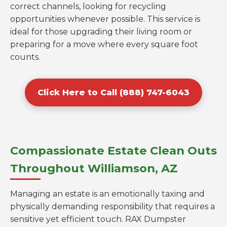
correct channels, looking for recycling
opportunities whenever possible. This service is
ideal for those upgrading their living room or
preparing for a move where every square foot
counts.
Click Here to Call (888) 747-6043
Compassionate Estate Clean Outs
Throughout Williamson, AZ
Managing an estate is an emotionally taxing and
physically demanding responsibility that requires a
sensitive yet efficient touch. RAX Dumpster