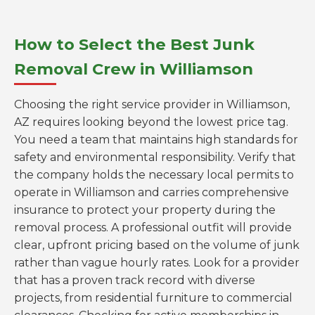
How to Select the Best Junk
Removal Crew in Williamson
Choosing the right service provider in Williamson,
AZ requires looking beyond the lowest price tag.
You need a team that maintains high standards for
safety and environmental responsibility. Verify that
the company holds the necessary local permits to
operate in Williamson and carries comprehensive
insurance to protect your property during the
removal process. A professional outfit will provide
clear, upfront pricing based on the volume of junk
rather than vague hourly rates. Look for a provider
that has a proven track record with diverse
projects, from residential furniture to commercial