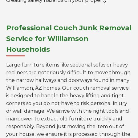
creating safety hazards on your property.
Professional Couch Junk Removal
Service for Williamson
Households
Large furniture items like sectional sofas or heavy
recliners are notoriously difficult to move through
the narrow hallways and doorways found in many
Williamson, AZ homes. Our couch removal service
is designed to handle the heavy lifting and tight
corners so you do not have to risk personal injury
or wall damage. We arrive with the right tools and
manpower to extract old furniture quickly and
responsibly. Beyond just moving the item out of
your house, we ensure it is processed through the