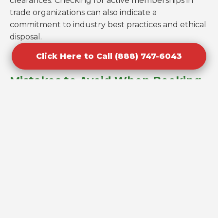
clearances. Checking for active memberships in
trade organizations can also indicate a
commitment to industry best practices and ethical
disposal.
Click Here to Call (888) 747-6043
Mistakes to Avoid When Booking
Cleanouts in Williamson, AZ
One of the most common errors homeowners
make is underestimating the volume of their junk,
leading to logistics issues on the day of the pickup.
Always be as descriptive as possible when
requesting a quote for your Williamson property
to ensure the right size truck is dispatched.
Another mistake is failing to check if the company
handles hazardous materials; most junk removal