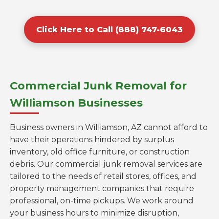
Click Here to Call (888) 747-6043
Commercial Junk Removal for
Williamson Businesses
Business owners in Williamson, AZ cannot afford to
have their operations hindered by surplus
inventory, old office furniture, or construction
debris. Our commercial junk removal services are
tailored to the needs of retail stores, offices, and
property management companies that require
professional, on-time pickups. We work around
your business hours to minimize disruption,