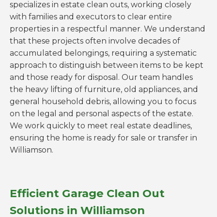
specializes in estate clean outs, working closely
with families and executors to clear entire
properties in a respectful manner. We understand
that these projects often involve decades of
accumulated belongings, requiring a systematic
approach to distinguish between items to be kept
and those ready for disposal. Our team handles
the heavy lifting of furniture, old appliances, and
general household debris, allowing you to focus
on the legal and personal aspects of the estate.
We work quickly to meet real estate deadlines,
ensuring the home is ready for sale or transfer in
Williamson.
Efficient Garage Clean Out
Solutions in Williamson