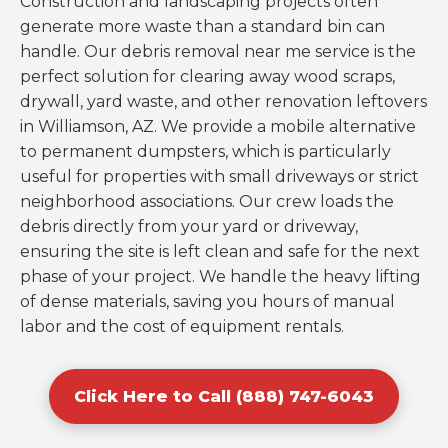
Construction and landscaping projects often
generate more waste than a standard bin can
handle. Our debris removal near me service is the
perfect solution for clearing away wood scraps,
drywall, yard waste, and other renovation leftovers
in Williamson, AZ. We provide a mobile alternative
to permanent dumpsters, which is particularly
useful for properties with small driveways or strict
neighborhood associations. Our crew loads the
debris directly from your yard or driveway,
ensuring the site is left clean and safe for the next
phase of your project. We handle the heavy lifting
of dense materials, saving you hours of manual
labor and the cost of equipment rentals.
Click Here to Call (888) 747-6043