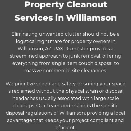
Property Cleanout
Services in Williamson
Eliminating unwanted clutter should not be a
logistical nightmare for property owners in
Williamson, AZ. RAX Dumpster provides a
streamlined approach to junk removal, offering
everything from single item couch disposal to
massive commercial site clearances.
We prioritize speed and safety, ensuring your space
is reclaimed without the physical strain or disposal
headaches usually associated with large scale
cleanups. Our team understands the specific
disposal regulations of Williamson, providing a local
advantage that keeps your project compliant and
efficient.