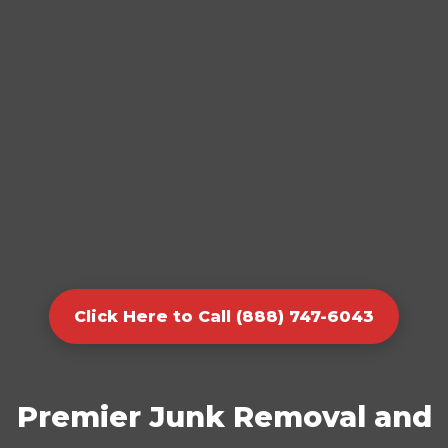
Click Here to Call (888) 747-6043
Premier Junk Removal and