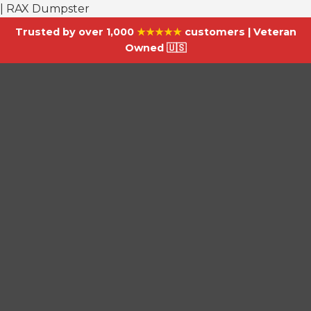
| RAX Dumpster
Trusted by over 1,000
★★★★★
customers | Veteran
Owned 🇺🇸