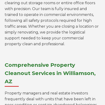
clearing out storage rooms or entire office floors
with precision. Our team is fully insured and
trained to operate in commercial environments,
following all safety protocols required for high
traffic areas. Whether you are closing a location or
simply renovating, we provide the logistical
support needed to keep your commercial
property clean and professional.
Comprehensive Property
Cleanout Services in Williamson,
AZ
Property managers and real estate investors
frequently deal with units that have been left in
poor condition or contain abandoned belongings.