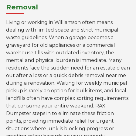
Removal
Living or working in Williamson often means
dealing with limited space and strict municipal
waste guidelines. When a garage becomes a
graveyard for old appliances or a commercial
warehouse fills with outdated inventory, the
mental and physical burden is immediate. Many
residents face the sudden need for an estate clean
out after a loss or a quick debris removal near me
during a renovation. Waiting for weekly municipal
pickup is rarely an option for bulk items, and local
landfills often have complex sorting requirements
that consume your entire weekend. RAX
Dumpster steps in to eliminate these friction
points, providing immediate relief for urgent
situations where junk is blocking progress or