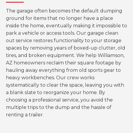
The garage often becomes the default dumping
ground for items that no longer have a place
inside the home, eventually making it impossible to
park a vehicle or access tools. Our garage clean
out service restores functionality to your storage
spaces by removing years of boxed-up clutter, old
tires, and broken equipment. We help Williamson,
AZ homeowners reclaim their square footage by
hauling away everything from old sports gear to
heavy workbenches. Our crew works
systematically to clear the space, leaving you with
a blank slate to reorganize your home. By
choosing a professional service, you avoid the
multiple trips to the dump and the hassle of
renting a trailer.