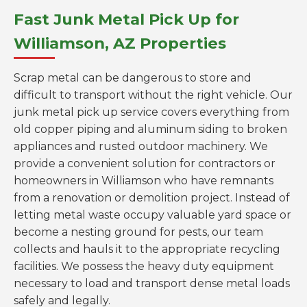
Fast Junk Metal Pick Up for
Williamson, AZ Properties
Scrap metal can be dangerous to store and
difficult to transport without the right vehicle. Our
junk metal pick up service covers everything from
old copper piping and aluminum siding to broken
appliances and rusted outdoor machinery. We
provide a convenient solution for contractors or
homeowners in Williamson who have remnants
from a renovation or demolition project. Instead of
letting metal waste occupy valuable yard space or
become a nesting ground for pests, our team
collects and hauls it to the appropriate recycling
facilities. We possess the heavy duty equipment
necessary to load and transport dense metal loads
safely and legally.