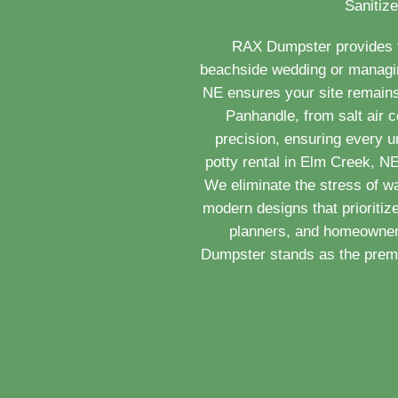
Sanitize
RAX Dumpster provides th
beachside wedding or managing
NE ensures your site remains
Panhandle, from salt air c
precision, ensuring every u
potty rental in Elm Creek, N
We eliminate the stress of w
modern designs that prioritiz
planners, and homeowners
Dumpster stands as the premie