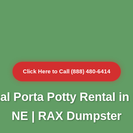
Click Here to Call (888) 480-6414
al Porta Potty Rental in
NE | RAX Dumpster