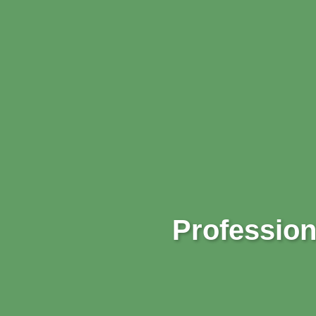
Profession