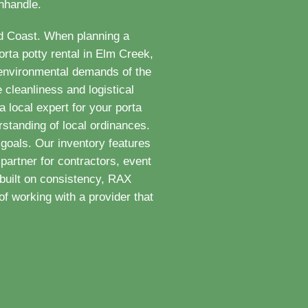
anhandle.
ld Coast. When planning a
rta potty rental in Elm Creek,
 environmental demands of the
 cleanliness and logistical
 local expert for your porta
standing of local ordinances.
goals. Our inventory features
partner for contractors, event
built on consistency, RAX
f working with a provider that