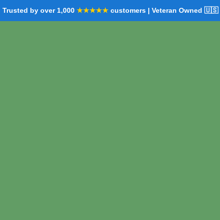
Trusted by over 1,000
★★★★★
customers | Veteran Owned 🇺🇸