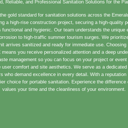
d, Reliable, and Professional Sanitation Solutions for the P
e gold standard for sanitation solutions across the Emera
 a high-rise construction project, securing a high-quality po
 functional and hygienic. Our team understands the unique
orrosion to high-traffic summer tourism surges. We prioritize
nit arrives sanitized and ready for immediate use. Choosing a
E means you receive personalized attention and a deep under
aste management so you can focus on your project or event 
e user comfort and site aesthetics. We serve as a dedicated 
 who demand excellence in every detail. With a reputation 
r choice for portable sanitation. Experience the difference o
values your time and the cleanliness of your environment.