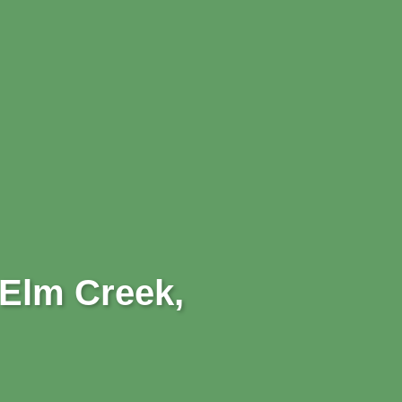
 Elm Creek,