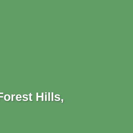
orest Hills,