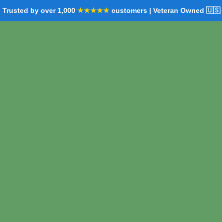
Trusted by over 1,000
★★★★★
customers | Veteran Owned 🇺🇸