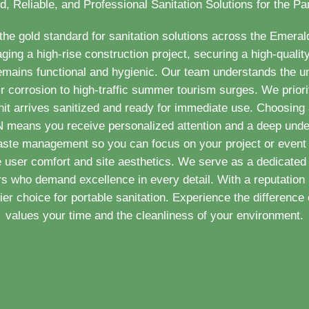
d, Reliable, and Professional Sanitation Solutions for the P
e gold standard for sanitation solutions across the Emera
ng a high-rise construction project, securing a high-quality 
remains functional and hygienic. Our team understands the
ir corrosion to high-traffic summer tourism surges. We priorit
nit arrives sanitized and ready for immediate use. Choosing a
 TN means you receive personalized attention and a deep unde
aste management so you can focus on your project or event 
e user comfort and site aesthetics. We serve as a dedicated 
 who demand excellence in every detail. With a reputation 
r choice for portable sanitation. Experience the difference o
values your time and the cleanliness of your environment.