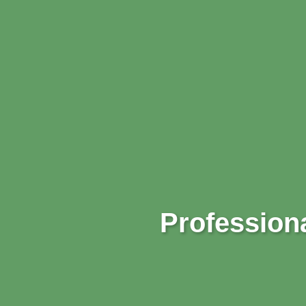
Professiona