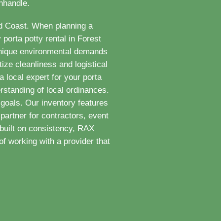
anhandle.
ld Coast. When planning a
porta potty rental in Forest
 unique environmental demands
ize cleanliness and logistical
 local expert for your porta
rstanding of local ordinances.
goals. Our inventory features
partner for contractors, event
built on consistency, RAX
f working with a provider that