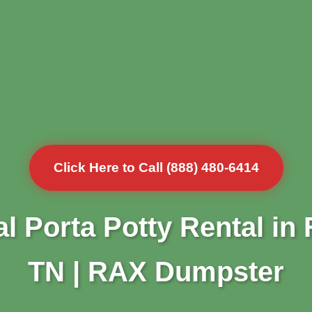
Click Here to Call (888) 480-6414
l Porta Potty Rental in F
TN | RAX Dumpster