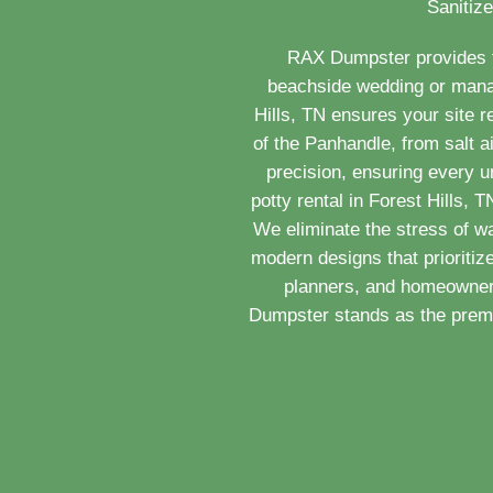
Sanitize
RAX Dumpster provides th
beachside wedding or managi
Hills, TN ensures your site 
of the Panhandle, from salt a
precision, ensuring every u
potty rental in Forest Hills,
We eliminate the stress of w
modern designs that prioritiz
planners, and homeowners
Dumpster stands as the premie