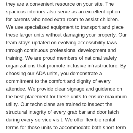
they are a convenient resource on your site. The
spacious interiors also serve as an excellent option
for parents who need extra room to assist children.
We use specialized equipment to transport and place
these larger units without damaging your property. Our
team stays updated on evolving accessibility laws
through continuous professional development and
training. We are proud members of national safety
organizations that promote inclusive infrastructure. By
choosing our ADA units, you demonstrate a
commitment to the comfort and dignity of every
attendee. We provide clear signage and guidance on
the best placement for these units to ensure maximum
utility. Our technicians are trained to inspect the
structural integrity of every grab bar and door latch
during every service visit. We offer flexible rental
terms for these units to accommodate both short-term