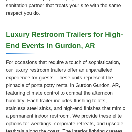
sanitation partner that treats your site with the same
respect you do.
Luxury Restroom Trailers for High-
End Events in Gurdon, AR
For occasions that require a touch of sophistication,
our luxury restroom trailers offer an unparalleled
experience for guests. These units represent the
pinnacle of porta potty rental in Gurdon Gurdon, AR,
featuring climate control to combat the afternoon
humidity. Each trailer includes flushing toilets,
stainless steel sinks, and high-end finishes that mimic
a permanent indoor restroom. We provide these elite
options for weddings, corporate retreats, and upscale
festivals along the coast. The interior lighting creates