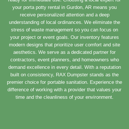
your porta potty rental in Gurdon, AR means you
receive personalized attention and a deep
understanding of local ordinances. We eliminate the
stress of waste management so you can focus on
your project or event goals. Our inventory features
modern designs that prioritize user comfort and site
aesthetics. We serve as a dedicated partner for
contractors, event planners, and homeowners who
demand excellence in every detail. With a reputation
built on consistency, RAX Dumpster stands as the
premier choice for portable sanitation. Experience the
difference of working with a provider that values your
time and the cleanliness of your environment.