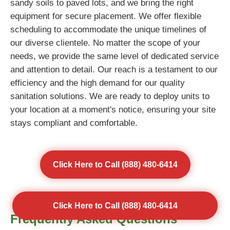
sandy soils to paved lots, and we bring the right
equipment for secure placement. We offer flexible
scheduling to accommodate the unique timelines of
our diverse clientele. No matter the scope of your
needs, we provide the same level of dedicated service
and attention to detail. Our reach is a testament to our
efficiency and the high demand for our quality
sanitation solutions. We are ready to deploy units to
your location at a moment's notice, ensuring your site
stays compliant and comfortable.
Click Here to Call (888) 480-6414
Click Here to Call (888) 480-6414
Frequently Asked Questions