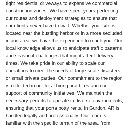
tight residential driveways to expansive commercial
construction zones. We have spent years perfecting
our routes and deployment strategies to ensure that
our clients never have to wait. Whether your site is
located near the bustling harbor or in a more secluded
inland area, we have the experience to reach you. Our
local knowledge allows us to anticipate traffic patterns
and seasonal challenges that might affect delivery
times. We take pride in our ability to scale our
operations to meet the needs of large-scale disasters
or small private parties. Our commitment to the region
is reflected in our local hiring practices and our
support of community initiatives. We maintain the
necessary permits to operate in diverse environments,
ensuring that your porta potty rental in Gurdon, AR is
handled legally and professionally. Our team is
familiar with the specific terrain of the area, from