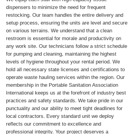
dispensers to minimize the need for frequent
restocking. Our team handles the entire delivery and
setup process, ensuring the units are level and secure
on various terrains. We understand that a clean
restroom is essential for morale and productivity on
any work site. Our technicians follow a strict schedule
for pumping and cleaning, maintaining the highest
levels of hygiene throughout your rental period. We
hold all necessary state licenses and certifications to
operate waste hauling services within the region. Our
membership in the Portable Sanitation Association
International keeps us at the forefront of industry best
practices and safety standards. We take pride in our
punctuality and our ability to meet tight deadlines for
local contractors. Every standard unit we deploy
reflects our commitment to excellence and
professional integrity. Your project deserves a