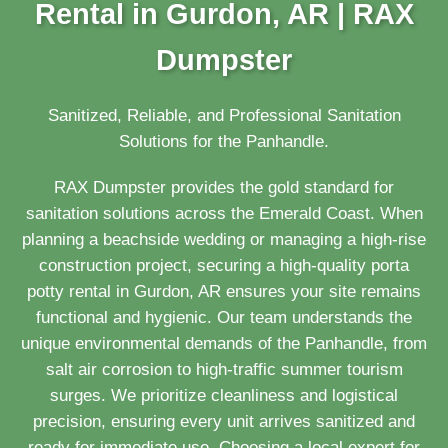
Rental in Gurdon, AR | RAX
Dumpster
Sanitized, Reliable, and Professional Sanitation
Solutions for the Panhandle.
RAX Dumpster provides the gold standard for
sanitation solutions across the Emerald Coast. When
planning a beachside wedding or managing a high-rise
construction project, securing a high-quality porta
potty rental in Gurdon, AR ensures your site remains
functional and hygienic. Our team understands the
unique environmental demands of the Panhandle, from
salt air corrosion to high-traffic summer tourism
surges. We prioritize cleanliness and logistical
precision, ensuring every unit arrives sanitized and
ready for immediate use. Choosing a local expert for