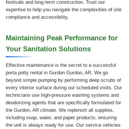
festivals and long-term construction. Trust our
expertise to help you navigate the complexities of site
compliance and accessibility.
Maintaining Peak Performance for
Your Sanitation Solutions
Effective maintenance is the secret to a successful
porta potty rental in Gurdon Gurdon, AR. We go
beyond simple pumping by performing deep scrubs of
every interior surface during our scheduled visits. Our
technicians use high-pressure washing systems and
deodorizing agents that are specifically formulated for
the Gurdon, AR climate. We replenish all supplies,
including soap, water, and paper products, ensuring
the unit is always ready for use. Our service vehicles