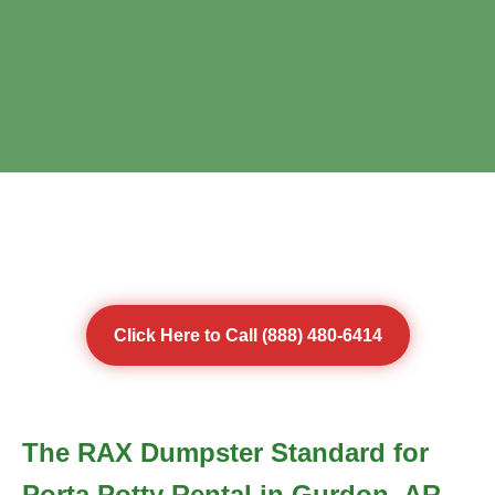
Click Here to Call (888) 480-6414
The RAX Dumpster Standard for
Porta Potty Rental in Gurdon, AR