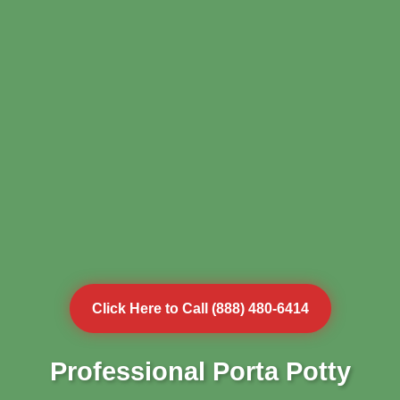
Click Here to Call (888) 480-6414
Professional Porta Potty