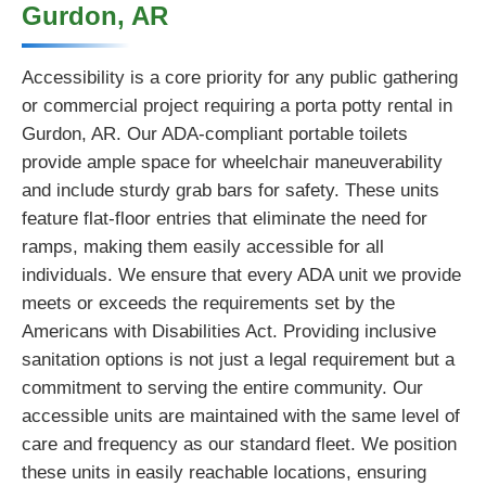
Gurdon, AR
Accessibility is a core priority for any public gathering
or commercial project requiring a porta potty rental in
Gurdon, AR. Our ADA-compliant portable toilets
provide ample space for wheelchair maneuverability
and include sturdy grab bars for safety. These units
feature flat-floor entries that eliminate the need for
ramps, making them easily accessible for all
individuals. We ensure that every ADA unit we provide
meets or exceeds the requirements set by the
Americans with Disabilities Act. Providing inclusive
sanitation options is not just a legal requirement but a
commitment to serving the entire community. Our
accessible units are maintained with the same level of
care and frequency as our standard fleet. We position
these units in easily reachable locations, ensuring