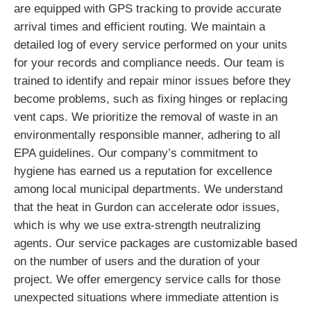
are equipped with GPS tracking to provide accurate
arrival times and efficient routing. We maintain a
detailed log of every service performed on your units
for your records and compliance needs. Our team is
trained to identify and repair minor issues before they
become problems, such as fixing hinges or replacing
vent caps. We prioritize the removal of waste in an
environmentally responsible manner, adhering to all
EPA guidelines. Our company’s commitment to
hygiene has earned us a reputation for excellence
among local municipal departments. We understand
that the heat in Gurdon can accelerate odor issues,
which is why we use extra-strength neutralizing
agents. Our service packages are customizable based
on the number of users and the duration of your
project. We offer emergency service calls for those
unexpected situations where immediate attention is