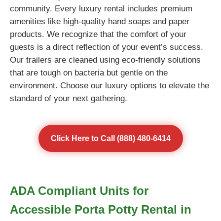
community. Every luxury rental includes premium
amenities like high-quality hand soaps and paper
products. We recognize that the comfort of your
guests is a direct reflection of your event’s success.
Our trailers are cleaned using eco-friendly solutions
that are tough on bacteria but gentle on the
environment. Choose our luxury options to elevate the
standard of your next gathering.
Click Here to Call (888) 480-6414
ADA Compliant Units for
Accessible Porta Potty Rental in