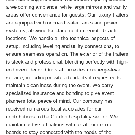
a welcoming ambiance, while large mirrors and vanity
areas offer convenience for guests. Our luxury trailers
are equipped with onboard water tanks and power
systems, allowing for placement in remote beach
locations. We handle all the technical aspects of
setup, including leveling and utility connections, to
ensure seamless operation. The exterior of the trailers
is sleek and professional, blending perfectly with high-
end event decor. Our staff provides concierge-level
service, including on-site attendants if requested to
maintain cleanliness during the event. We carry
specialized insurance and bonding to give event
planners total peace of mind. Our company has
received numerous local accolades for our
contributions to the Gurdon hospitality sector. We
maintain active affiliations with local commerce
boards to stay connected with the needs of the