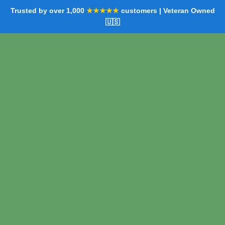
Trusted by over 1,000
★★★★★
customers | Veteran Owned
🇺🇸