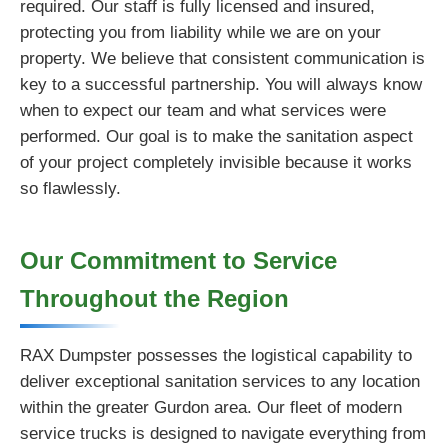
required. Our staff is fully licensed and insured,
protecting you from liability while we are on your
property. We believe that consistent communication is
key to a successful partnership. You will always know
when to expect our team and what services were
performed. Our goal is to make the sanitation aspect
of your project completely invisible because it works
so flawlessly.
Our Commitment to Service
Throughout the Region
RAX Dumpster possesses the logistical capability to
deliver exceptional sanitation services to any location
within the greater Gurdon area. Our fleet of modern
service trucks is designed to navigate everything from