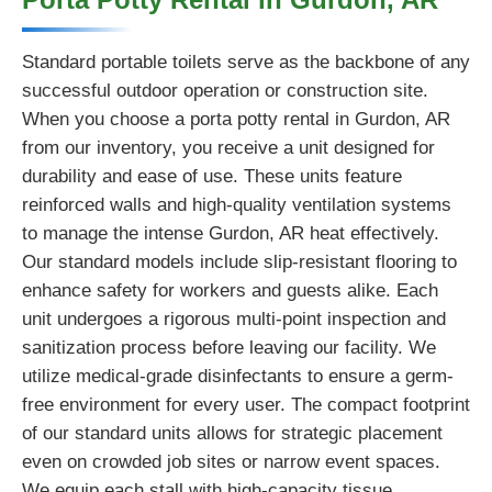
Standard portable toilets serve as the backbone of any
successful outdoor operation or construction site.
When you choose a porta potty rental in Gurdon, AR
from our inventory, you receive a unit designed for
durability and ease of use. These units feature
reinforced walls and high-quality ventilation systems
to manage the intense Gurdon, AR heat effectively.
Our standard models include slip-resistant flooring to
enhance safety for workers and guests alike. Each
unit undergoes a rigorous multi-point inspection and
sanitization process before leaving our facility. We
utilize medical-grade disinfectants to ensure a germ-
free environment for every user. The compact footprint
of our standard units allows for strategic placement
even on crowded job sites or narrow event spaces.
We equip each stall with high-capacity tissue